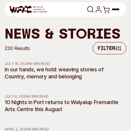
Skip to content
Program
News & Stories
Search
Art Classes
230 Results
Filter
Filter
Search
Visit
JULY 16, 2026
5 MIN READ
Search
In our hands, we hold: weaving stories of
Country, memory and belonging
Shop
Program
Art Classes
JULY 8, 2026
5 MIN READ
All Exhibitions
For Adults
10 Nights in Port returns to Walyalup Fremantle
All Events
For Kids
Arts Centre this August
Past Exhibitions
Tutor Profiles
Visit
Engage
APRIL 2, 2026
5 MIN READ