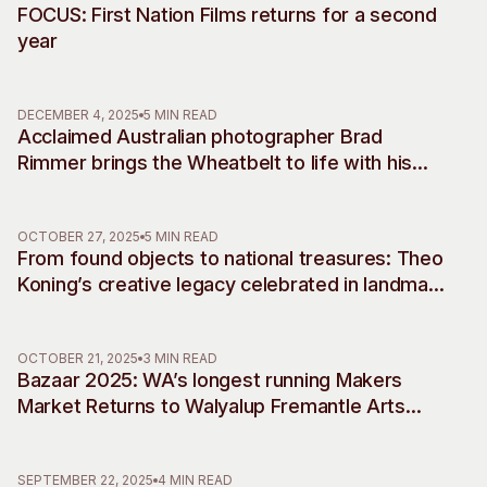
FOCUS: First Nation Films returns for a second
year
DECEMBER 4, 2025
5 MIN READ
Acclaimed Australian photographer Brad
Rimmer brings the Wheatbelt to life with his
debut musical commissions, accompanying
two decades of work
OCTOBER 27, 2025
5 MIN READ
From found objects to national treasures: Theo
Koning’s creative legacy celebrated in landmark
retrospective
OCTOBER 21, 2025
3 MIN READ
Bazaar 2025: WA’s longest running Makers
Market Returns to Walyalup Fremantle Arts
Centre
SEPTEMBER 22, 2025
4 MIN READ