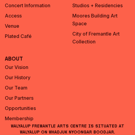
Concert Information
Studios + Residencies
Access
Moores Building Art
Space
Venue
City of Fremantle Art
Plated Café
Collection
About
Our Vision
Our History
Our Team
Our Partners
Opportunities
Membership
Walyalup Fremantle Arts Centre is situated at
Walyalup on Whadjuk Nyoongar Boodjar.