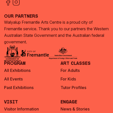
Our Partners
Walyalup Fremantle Arts Centre is a proud city of
Fremantle service. Thank you to our partners the Western
Australian State Government and the Australian federal
government.
Program
Art Classes
All Exhibitions
For Adults
All Events
For Kids
Past Exhibitions
Tutor Profiles
Visit
Engage
Visitor Information
News & Stories