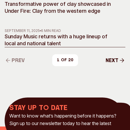
Transformative power of clay showcased in
Under Fire: Clay from the western edge
SEPTEMBER 11, 2025
6 MIN READ
Sunday Music returns with a huge lineup of
local and national talent
Prev
Next
1 of 20
Prev
Next
Stay up to date
Want to know what’s happening before it happens?
Sign up to our newsletter today to hear the latest