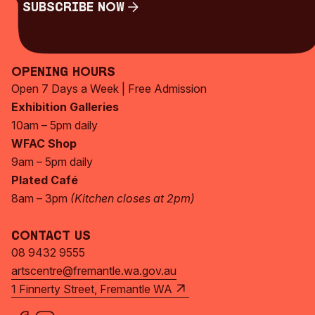
Subscribe Now
Subscribe Now
Opening Hours
Open 7 Days a Week | Free Admission
Exhibition Galleries
10am – 5pm daily
WFAC Shop
9am – 5pm daily
Plated Café
8am – 3pm
(Kitchen closes at 2pm)
Contact Us
08 9432 9555
artscentre@fremantle.wa.gov.au
1 Finnerty Street, Fremantle WA