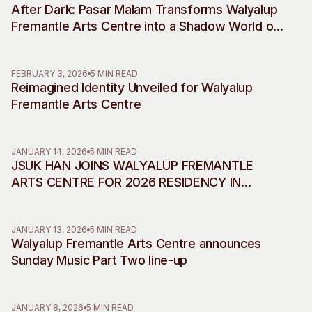
After Dark: Pasar Malam Transforms Walyalup
Visitor Information
News & Stories
Fremantle Arts Centre into a Shadow World of
Concert Information
Studios + Residencies
Desire, Myth and Rebellion
Access
Moores Building Art
Space
Venue
FEBRUARY 3, 2026
5 MIN READ
Reimagined Identity Unveiled for Walyalup
City of Fremantle Art
Plated Café
Collection
Fremantle Arts Centre
About
JANUARY 14, 2026
5 MIN READ
Our Vision
JSUK HAN JOINS WALYALUP FREMANTLE
Our History
ARTS CENTRE FOR 2026 RESIDENCY IN
Our Team
COLLABORATION WITH INCHEON ART
Our Partners
PLATFORM
JANUARY 13, 2026
5 MIN READ
Opportunities
Walyalup Fremantle Arts Centre announces
Membership
Sunday Music Part Two line-up
JANUARY 8, 2026
5 MIN READ