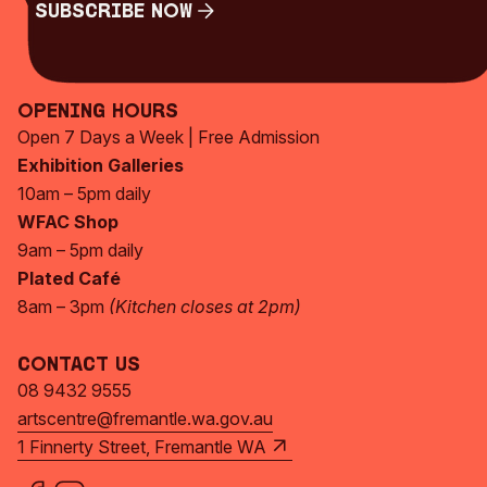
Subscribe Now
Subscribe Now
Opening Hours
Open 7 Days a Week | Free Admission
Exhibition Galleries
10am – 5pm daily
WFAC Shop
9am – 5pm daily
Plated Café
8am – 3pm
(Kitchen closes at 2pm)
Contact Us
08 9432 9555
artscentre@fremantle.wa.gov.au
1 Finnerty Street, Fremantle WA