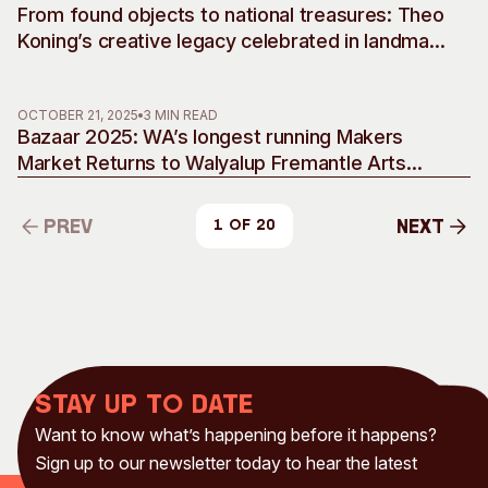
From found objects to national treasures: Theo
Koning’s creative legacy celebrated in landmark
retrospective
OCTOBER 21, 2025
3 MIN READ
Bazaar 2025: WA’s longest running Makers
Market Returns to Walyalup Fremantle Arts
Centre
Prev
Next
1 of 20
Prev
Next
Stay up to date
Want to know what’s happening before it happens?
Sign up to our newsletter today to hear the latest