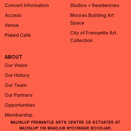
Concert Information
Studios + Residencies
Access
Moores Building Art
Space
Venue
City of Fremantle Art
Plated Café
Collection
About
Our Vision
Our History
Our Team
Our Partners
Opportunities
Membership
Walyalup Fremantle Arts Centre is situated at
Walyalup on Whadjuk Nyoongar Boodjar.