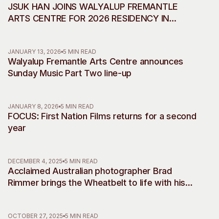
JSUK HAN JOINS WALYALUP FREMANTLE
ARTS CENTRE FOR 2026 RESIDENCY IN
COLLABORATION WITH INCHEON ART
PLATFORM
JANUARY 13, 2026
5 MIN READ
Walyalup Fremantle Arts Centre announces
Sunday Music Part Two line-up
JANUARY 8, 2026
5 MIN READ
FOCUS: First Nation Films returns for a second
year
DECEMBER 4, 2025
5 MIN READ
Acclaimed Australian photographer Brad
Rimmer brings the Wheatbelt to life with his
debut musical commissions, accompanying
two decades of work
OCTOBER 27, 2025
5 MIN READ