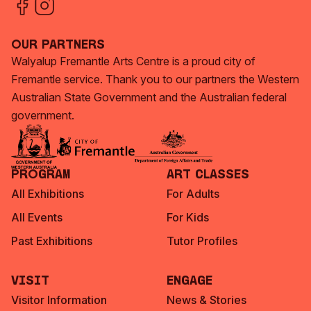
Our Partners
Walyalup Fremantle Arts Centre is a proud city of
Fremantle service. Thank you to our partners the Western
Australian State Government and the Australian federal
government.
Program
Art Classes
All Exhibitions
For Adults
All Events
For Kids
Past Exhibitions
Tutor Profiles
Visit
Engage
Visitor Information
News & Stories