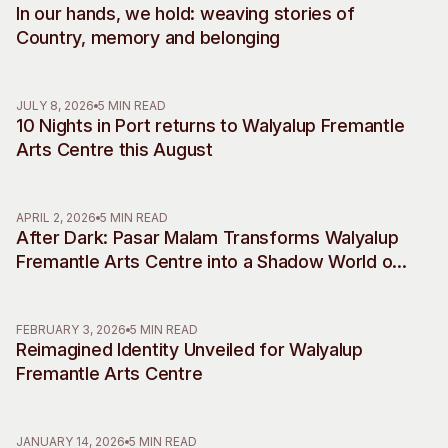
In our hands, we hold: weaving stories of
Visitor Information
News & Stories
Country, memory and belonging
Concert Information
Studios + Residencies
Access
Moores Building Art
Space
Venue
JULY 8, 2026
5 MIN READ
10 Nights in Port returns to Walyalup Fremantle
City of Fremantle Art
Plated Café
Collection
Arts Centre this August
About
APRIL 2, 2026
5 MIN READ
Our Vision
After Dark: Pasar Malam Transforms Walyalup
Our History
Fremantle Arts Centre into a Shadow World of
Our Team
Desire, Myth and Rebellion
Our Partners
FEBRUARY 3, 2026
5 MIN READ
Opportunities
Reimagined Identity Unveiled for Walyalup
Membership
Fremantle Arts Centre
JANUARY 14, 2026
5 MIN READ