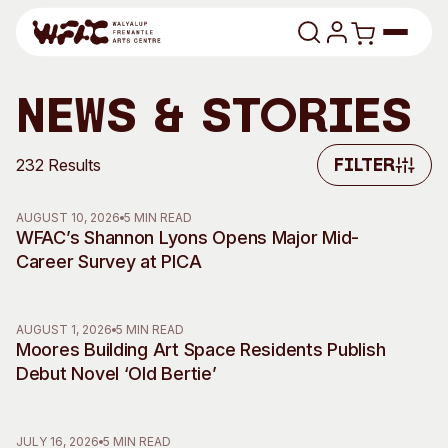
Skip to content
Program
News & Stories
Search
Art Classes
232 Results
Filter
Filter
Search
Visit
AUGUST 10, 2026
5 MIN READ
Search
WFAC’s Shannon Lyons Opens Major Mid-
Career Survey at PICA
Shop
Program
Art Classes
AUGUST 1, 2026
5 MIN READ
All Exhibitions
For Adults
Moores Building Art Space Residents Publish
All Events
For Kids
Debut Novel ‘Old Bertie’
Past Exhibitions
Tutor Profiles
Visit
Engage
JULY 16, 2026
5 MIN READ