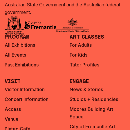
Australian State Government and the Australian federal
government.
Program
Art Classes
All Exhibitions
For Adults
All Events
For Kids
Past Exhibitions
Tutor Profiles
Visit
Engage
Visitor Information
News & Stories
Concert Information
Studios + Residencies
Access
Moores Building Art
Space
Venue
City of Fremantle Art
Plated Café