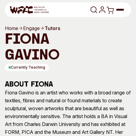
Skip to content
Home
Engage
Tutors
Program
Fiona
Search
Art Classes
Gavino
Search
Visit
Currently Teaching
Search
Shop
About Fiona
Program
Art Classes
Fiona Gavino is an artist who works with a broad range of
textiles, fibres and natural or found materials to create
All Exhibitions
For Adults
sculptural, woven artworks that are beautiful as well as
All Events
For Kids
environmentally sensitive. The artist holds a BA in Visual
Past Exhibitions
Tutor Profiles
Art from Charles Darwin University and has exhibited at
FORM, PICA and the Museum and Art Gallery NT. Her
Visit
Engage