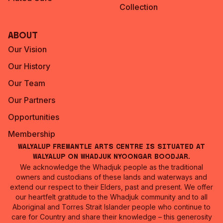
Collection
About
Our Vision
Our History
Our Team
Our Partners
Opportunities
Membership
Walyalup Fremantle Arts Centre is situated at
Walyalup on Whadjuk Nyoongar Boodjar.
We acknowledge the Whadjuk people as the traditional
owners and custodians of these lands and waterways and
extend our respect to their Elders, past and present. We offer
our heartfelt gratitude to the Whadjuk community and to all
Aboriginal and Torres Strait Islander people who continue to
care for Country and share their knowledge – this generosity