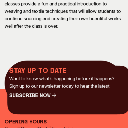
classes provide a fun and practical introduction to
Visitor Information
News & Stories
weaving and textile techniques that will allow students to
Concert Information
Studios + Residencies
continue sourcing and creating their own beautiful works
Access
Moores Building Art
well after the class is over.
Space
Venue
City of Fremantle Art
Plated Café
Collection
About
Our Vision
Stay up to date
Our History
Want to know what’s happening before it happens?
Our Team
Sign up to our newsletter today to hear the latest
Our Partners
Opportunities
Subscribe Now
Membership
Subscribe Now
Opening Hours