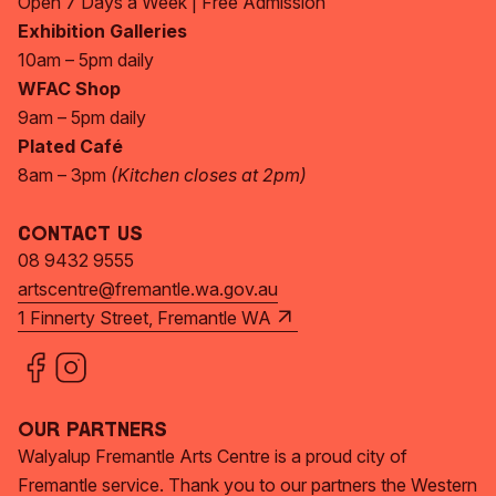
Open 7 Days a Week | Free Admission
Exhibition Galleries
10am – 5pm daily
WFAC Shop
9am – 5pm daily
Plated Café
8am – 3pm
(Kitchen closes at 2pm)
Contact Us
08 9432 9555
artscentre@fremantle.wa.gov.au
1 Finnerty Street, Fremantle WA
Our Partners
Walyalup Fremantle Arts Centre is a proud city of
Fremantle service. Thank you to our partners the Western