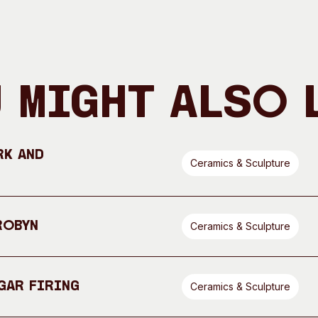
 Might Also 
rk and
Ceramics & Sculpture
Robyn
Ceramics & Sculpture
gar Firing
Ceramics & Sculpture