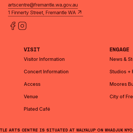
artscentre@fremantle.wa.gov.au
1 Finnerty Street, Fremantle WA
Visit
Engage
Visitor Information
News & St
Concert Information
Studios +
Access
Moores Bu
Venue
City of Fr
Plated Café
ntle Arts Centre is situated at Walyalup on Whadjuk Ny