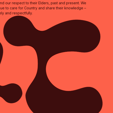
 our respect to their Elders, past and present. We
inue to care for Country and share their knowledge –
ly and respectfully.