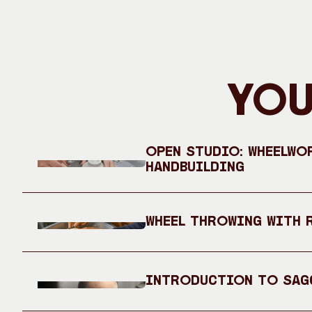
You
Open Studio: Wheelwo
Handbuilding
Wheel Throwing with 
Introduction to Sag