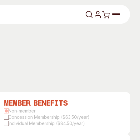
lasses
Member Benefits
About
Non-member
Concession Membership ($63.50/year)
Our Vision
Individual Membership ($84.50/year)
dencies
Our History