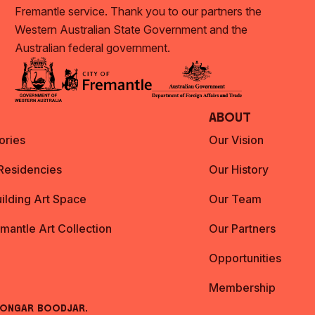
Fremantle service. Thank you to our partners the
Western Australian State Government and the
Australian federal government.
About
ories
Our Vision
 Residencies
Our History
ilding Art Space
Our Team
emantle Art Collection
Our Partners
Opportunities
Membership
oongar Boodjar.