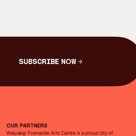
Subscribe Now
Subscribe Now
Our Partners
Walyalup Fremantle Arts Centre is a proud city of