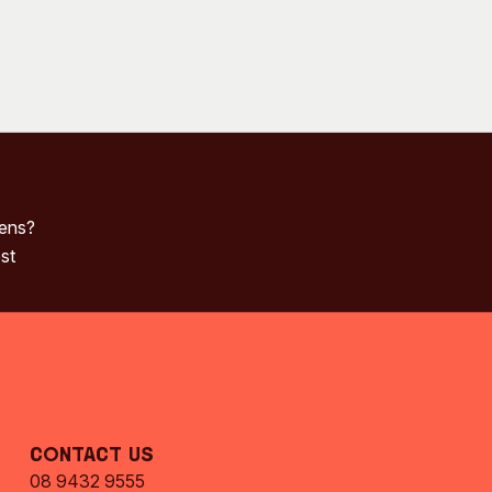
pens?
st
Contact Us
08 9432 9555