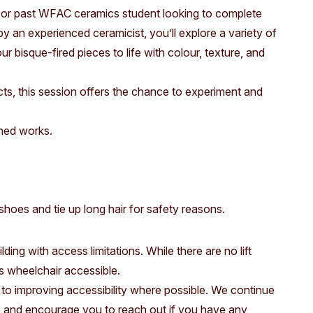
Access
Moores Building
t or past WFAC ceramics student looking to complete
y an experienced ceramicist, you’ll explore a variety of
Venue
City of Fremantl
r bisque-fired pieces to life with colour, texture, and
Plated Café
cts, this session offers the chance to experiment and
shed works.
hoes and tie up long hair for safety reasons.
ding with access limitations. While there are no lift
 is wheelchair accessible.
to improving accessibility where possible. We continue
e and encourage you to reach out if you have any