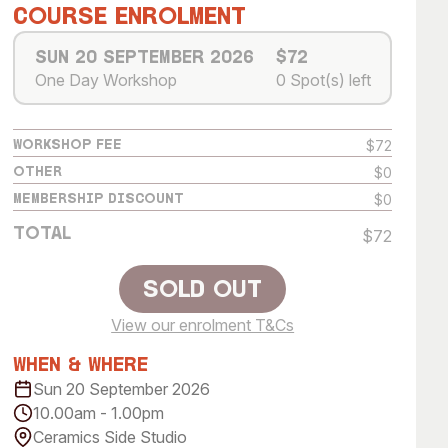
 Art Space
Our Team
Course Enrolment
e Art Collection
Our Partners
Sun 20 September 2026
$72
One Day Workshop
0 Spot(s) left
Opportunities
Membership
$72
Workshop Fee
$0
Other
$0
Membership Discount
Total
$72
Sold Out
View our enrolment T&Cs
Sold Out
When & Where
Sun 20 September 2026
10.00am - 1.00pm
Ceramics Side Studio