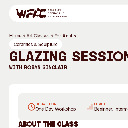
Skip to content
Home
Art Classes
For Adults
Program
Ceramics & Sculpture
Glazing Session
With
Robyn Sinclair
Search
Visit
Program
Art Classes
DURATION
LEVEL
One Day Workshop
Beginner, Inter
All Exhibitions
For Adults
All Events
For Kids
About the class