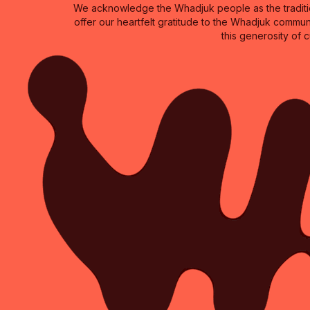
We acknowledge the Whadjuk people as the traditio
offer our heartfelt gratitude to the Whadjuk commun
this generosity of 