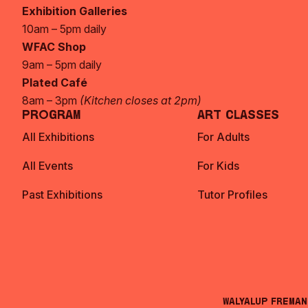
Exhibition Galleries
10am – 5pm daily
WFAC Shop
9am – 5pm daily
Plated Café
8am – 3pm
(Kitchen closes at 2pm)
Program
Art Classes
All Exhibitions
For Adults
All Events
For Kids
Past Exhibitions
Tutor Profiles
Walyalup Frema