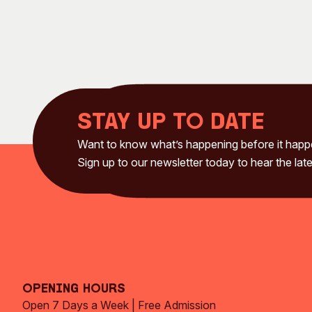
Stay up to date
Want to know what’s happening before it hap
Sign up to our newsletter today to hear the late
Opening Hours
Open 7 Days a Week | Free Admission