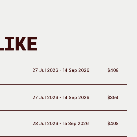
Like
27 Jul 2026 - 14 Sep 2026
$408
27 Jul 2026 - 14 Sep 2026
$394
28 Jul 2026 - 15 Sep 2026
$408