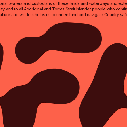
nal owners and custodians of these lands and waterways and extend
ity and to all Aboriginal and Torres Strait Islander people who cont
culture and wisdom helps us to understand and navigate Country safe