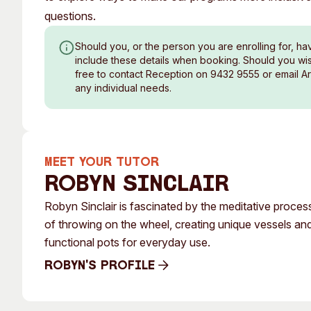
questions.
Should you, or the person you are enrolling for, ha
include these details when booking. Should you wish
free to contact Reception on 9432 9555 or email A
any individual needs.
MEET YOUR TUTOR
Robyn Sinclair
Robyn Sinclair is fascinated by the meditative proces
of throwing on the wheel, creating unique vessels an
functional pots for everyday use.
Robyn's Profile
Robyn's Profile