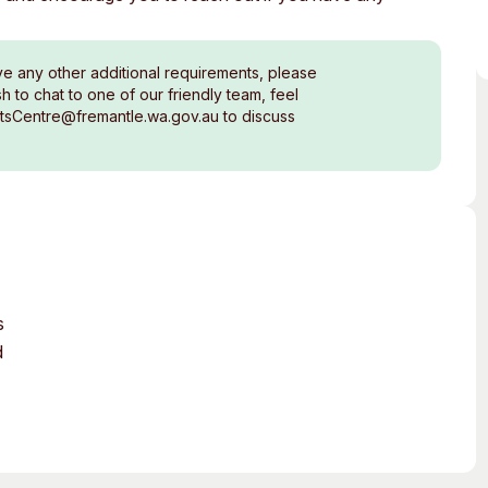
ve any other additional requirements, please
 to chat to one of our friendly team, feel
rtsCentre@fremantle.wa.gov.au to discuss
s
d