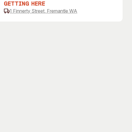
Getting Here
1 Finnerty Street, Fremantle WA