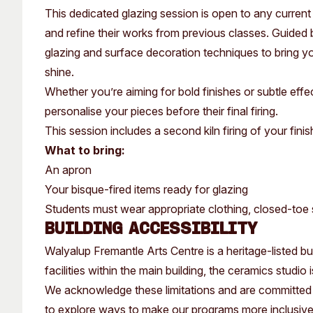
Past Exhibitions
Tutor Profiles
This dedicated glazing session is open to any curren
and refine their works from previous classes. Guided b
glazing and surface decoration techniques to bring you
shine.
Whether you’re aiming for bold finishes or subtle effe
personalise your pieces before their final firing.
This session includes a second kiln firing of your fini
What to bring:
An apron
Your bisque-fired items ready for glazing
Students must wear appropriate clothing, closed-toe s
Building Accessibility
Walyalup Fremantle Arts Centre is a heritage-listed buil
facilities within the main building, the ceramics studio
We acknowledge these limitations and are committed 
to explore ways to make our programs more inclusiv