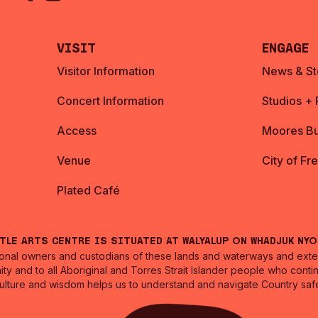
Visit
Engage
Visitor Information
News & St
Concert Information
Studios +
Access
Moores Bu
Venue
City of Fr
Plated Café
ntle Arts Centre is situated at Walyalup on Whadjuk Ny
nal owners and custodians of these lands and waterways and extend
ity and to all Aboriginal and Torres Strait Islander people who cont
culture and wisdom helps us to understand and navigate Country safe