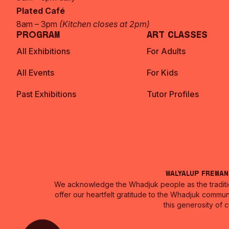
Plated Café
8am – 3pm
(Kitchen closes at 2pm)
Program
Art Classes
All Exhibitions
For Adults
All Events
For Kids
Past Exhibitions
Tutor Profiles
Walyalup Frema
We acknowledge the Whadjuk people as the traditio
offer our heartfelt gratitude to the Whadjuk commun
this generosity of 