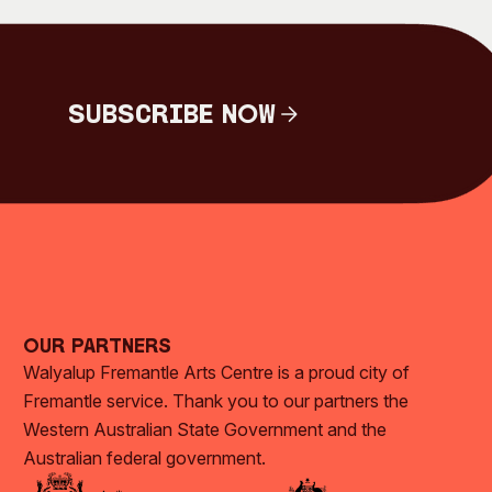
Subscribe Now
Subscribe Now
Our Partners
Walyalup Fremantle Arts Centre is a proud city of
Fremantle service. Thank you to our partners the
Western Australian State Government and the
Australian federal government.