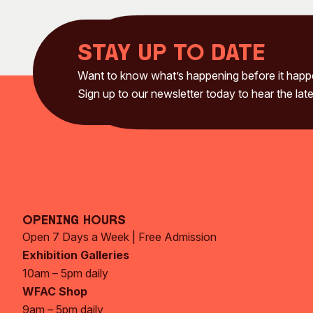
Stay up to date
Want to know what’s happening before it hap
Sign up to our newsletter today to hear the late
Opening Hours
Open 7 Days a Week | Free Admission
Exhibition Galleries
10am – 5pm daily
WFAC Shop
9am – 5pm daily