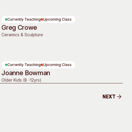
 Art Space
Our Team
e Art Collection
Our Partners
Currently Teaching
Upcoming Class
Opportunities
Greg Crowe
Ceramics & Sculpture
Membership
Currently Teaching
Upcoming Class
Joanne Bowman
Older Kids (8 -12yrs)
Next
Next