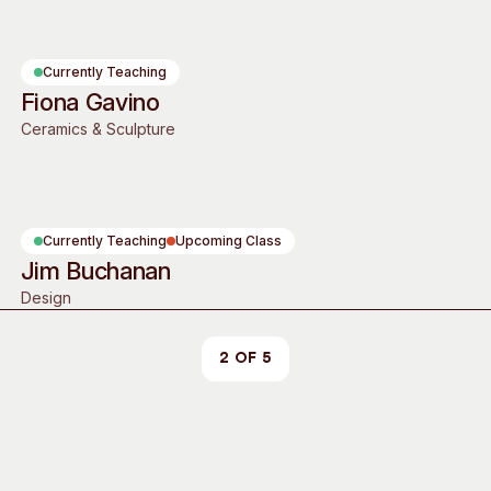
Access
Moores Building
Venue
City of Fremantl
Currently Teaching
Plated Café
Fiona Gavino
Ceramics & Sculpture
Currently Teaching
Upcoming Class
Jim Buchanan
Design
2 of 5