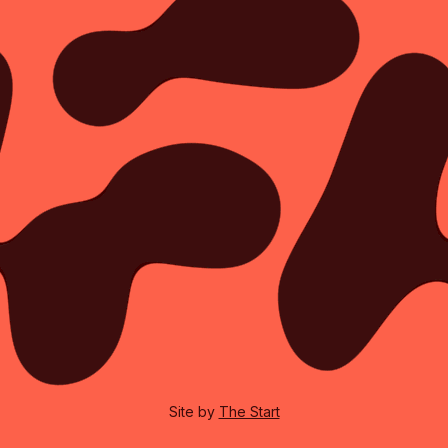
Site by
The Start