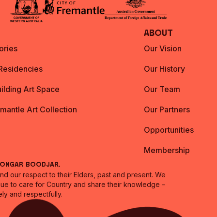
About
ories
Our Vision
 Residencies
Our History
ilding Art Space
Our Team
emantle Art Collection
Our Partners
Opportunities
Membership
oongar Boodjar.
 our respect to their Elders, past and present. We
inue to care for Country and share their knowledge –
ly and respectfully.