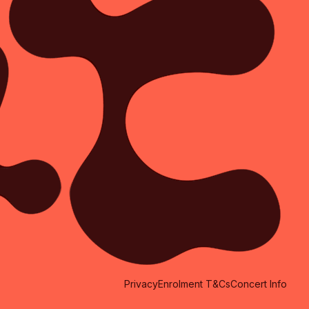
Privacy
Enrolment T&Cs
Concert Info