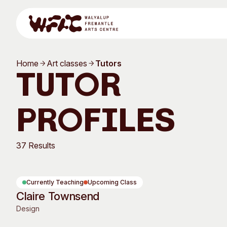
Skip to content
Home
Art classes
Tutors
Program
Tutor
Profiles
Search
Visit
37 Results
Program
Art Classes
Currently Teaching
Upcoming Class
Claire Townsend
All Exhibitions
For Adults
Design
All Events
For Kids