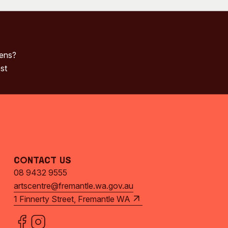
pens?
st
Contact Us
08 9432 9555
artscentre@fremantle.wa.gov.au
1 Finnerty Street, Fremantle WA