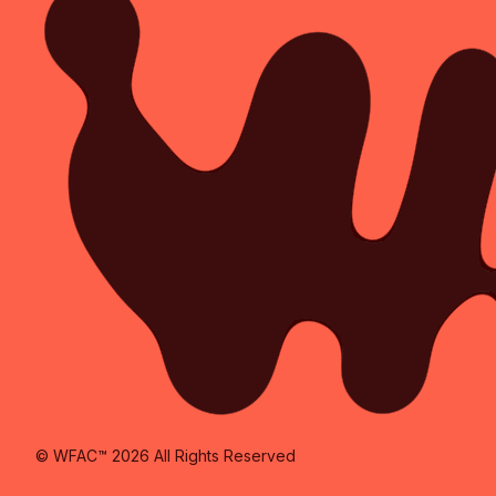
© WFAC™ 2026 All Rights Reserved