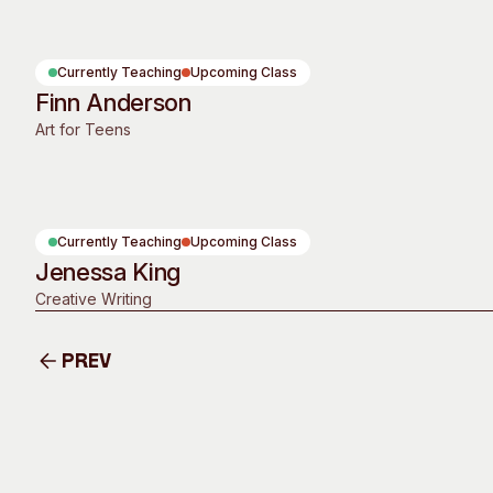
Past Exhibitions
Tutor Profiles
Currently Teaching
Upcoming Class
Finn Anderson
Art for Teens
Currently Teaching
Upcoming Class
Jenessa King
Creative Writing
Prev
Prev