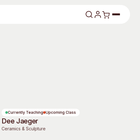
lasses
About
Currently Teaching
Upcoming Class
Dee Jaeger
Our Vision
Ceramics & Sculpture
dencies
Our History