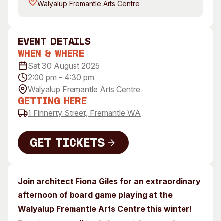
Walyalup Fremantle Arts Centre
Visitor Information
News & Stories
Concert Information
Studios + Residencies
Access
Moores Building Art
event Details
Space
Venue
When & Where
City of Fremantle Art
Plated Café
Sat 30 August 2025
Collection
2:00 pm - 4:30 pm
Walyalup Fremantle Arts Centre
About
Getting Here
Our Vision
1 Finnerty Street, Fremantle WA
Our History
Our Team
Get Tickets
Our Partners
Get Tickets
Opportunities
Membership
Join architect Fiona Giles for an extraordinary
afternoon of board game playing at the
Walyalup Fremantle Arts Centre this winter!