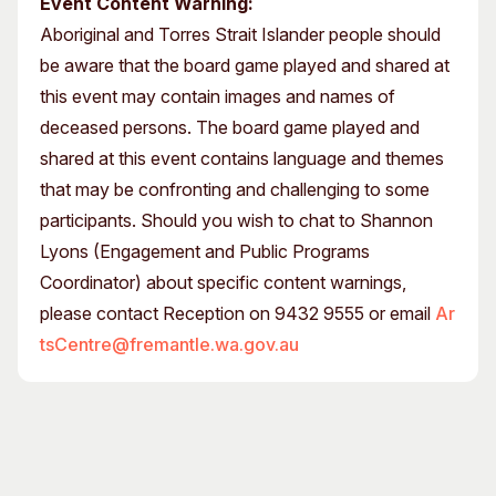
Event Content Warning:
Aboriginal and Torres Strait Islander people should
be aware that the board game played and shared at
this event may contain images and names of
deceased persons. The board game played and
shared at this event contains language and themes
that may be confronting and challenging to some
participants. Should you wish to chat to Shannon
Lyons (Engagement and Public Programs
Coordinator) about specific content warnings,
please contact Reception on 9432 9555 or email
Ar
tsCentre@fremantle.wa.gov.au