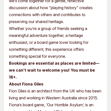
we’ll come together for a gentle, reflective
discussion about how “playing history” creates
connections with others and contributes to
preserving our shared heritage.
Whether you’re a group of friends seeking a
meaningful adventure together, a heritage
enthusiast, or a board game lover looking for
something different, this experience offers
something special for everyone.
Bookings are essential as places are limited—
we can’t wait to welcome you! You must be
18+.
About Fiona Giles
Fion Giles is an architect from the UK who has been
living and working in Western Australia since 2015.
Fiona’s board game, ‘Our Horrible Asylum’, is an