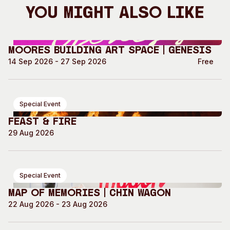
You Might Also Like
Moores Building Art Space | GENESIS
14 Sep 2026 - 27 Sep 2026
Free
Special Event
Feast & Fire
29 Aug 2026
Special Event
Map of Memories | Chin Wagon
22 Aug 2026 - 23 Aug 2026