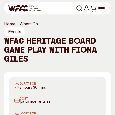
Skip to content
Home
Whats On
Program
Events
WFAC Heritage Board
Search
Art Classes
Game Play with Fiona
Search
Visit
Giles
Search
Shop
Program
Art Classes
DURATION
All Exhibitions
For Adults
2 hours 30 mins
All Events
For Kids
COST
Past Exhibitions
Tutor Profiles
$8.50 incl. BF & TF
Visit
Engage
LOCATION