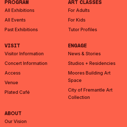
Program
Art Classes
All Exhibitions
For Adults
All Events
For Kids
Past Exhibitions
Tutor Profiles
Visit
Engage
Visitor Information
News & Stories
Concert Information
Studios + Residencies
Access
Moores Building Art
Space
Venue
City of Fremantle Art
Plated Café
Collection
About
Our Vision