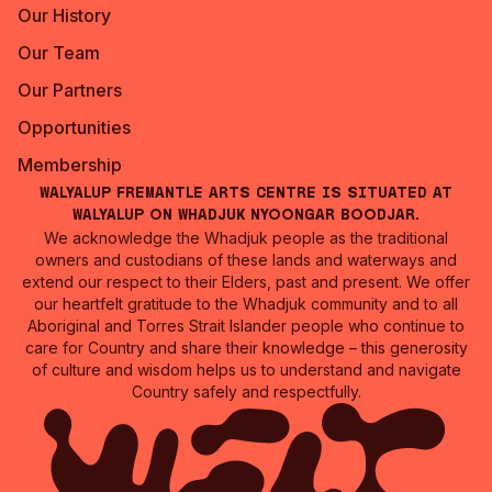
Our History
Our Team
Our Partners
Opportunities
Membership
Walyalup Fremantle Arts Centre is situated at
Walyalup on Whadjuk Nyoongar Boodjar.
We acknowledge the Whadjuk people as the traditional
owners and custodians of these lands and waterways and
extend our respect to their Elders, past and present. We offer
our heartfelt gratitude to the Whadjuk community and to all
Aboriginal and Torres Strait Islander people who continue to
care for Country and share their knowledge – this generosity
of culture and wisdom helps us to understand and navigate
Country safely and respectfully.