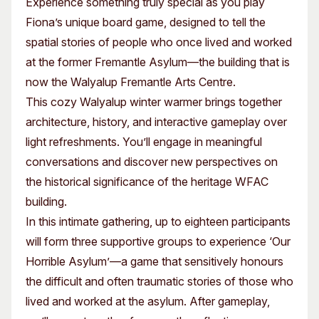
Experience something truly special as you play
Fiona’s unique board game, designed to tell the
spatial stories of people who once lived and worked
at the former Fremantle Asylum—the building that is
now the Walyalup Fremantle Arts Centre.
This cozy Walyalup winter warmer brings together
architecture, history, and interactive gameplay over
light refreshments. You’ll engage in meaningful
conversations and discover new perspectives on
the historical significance of the heritage WFAC
building.
In this intimate gathering, up to eighteen participants
will form three supportive groups to experience ‘Our
Horrible Asylum’—a game that sensitively honours
the difficult and often traumatic stories of those who
lived and worked at the asylum. After gameplay,