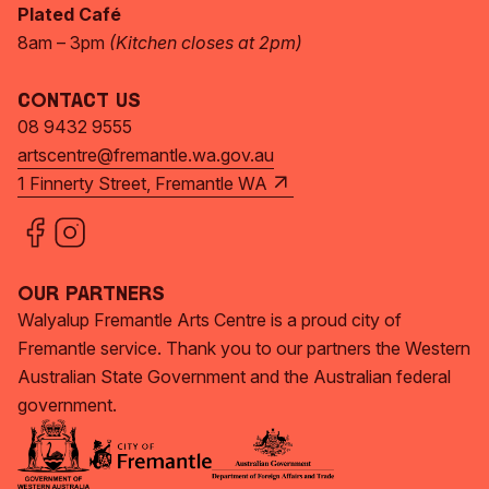
Plated Café
8am – 3pm
(Kitchen closes at 2pm)
Contact Us
08 9432 9555
artscentre@fremantle.wa.gov.au
1 Finnerty Street, Fremantle WA
Our Partners
Walyalup Fremantle Arts Centre is a proud city of
Fremantle service. Thank you to our partners the Western
Australian State Government and the Australian federal
government.