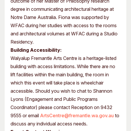
outcome of her Master of Philosophy research
degree in communicating architectural heritage at
Notre Dame Australia. Fiona was supported by
WFAC during her studies with access to the rooms
and architectural volumes at WFAC during a Studio
Residency.
Building Accessibility:
Walyalup Fremantle Arts Centre is a heritage-listed
building with access limitations. While there are no
lift facilities within the main building, the room in
which this event will take place is wheelchair
accessible. Should you wish to chat to Shannon
Lyons (Engagement and Public Programs
Coordinator) please contact Reception on 9432
9555 or email
ArtsCentre@fremantle.wa.gov.au
to
discuss any individual access needs.