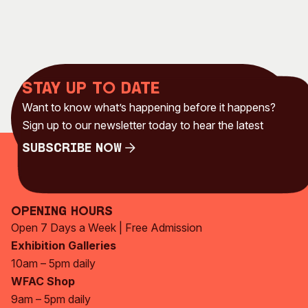
Stay up to date
Want to know what’s happening before it happens?
Sign up to our newsletter today to hear the latest
Subscribe Now
Subscribe Now
Opening Hours
Open 7 Days a Week | Free Admission
Exhibition Galleries
10am – 5pm daily
WFAC Shop
9am – 5pm daily