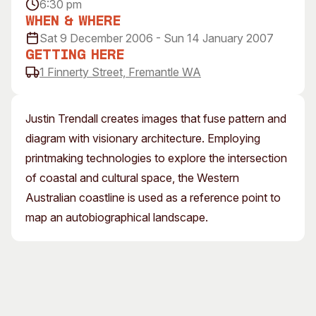
6:30 pm
Visitor Information
News & Stories
When & Where
Concert Information
Studios + Residencies
Sat 9 December 2006 - Sun 14 January 2007
Access
Moores Building Art
Getting Here
Space
1 Finnerty Street, Fremantle WA
Venue
City of Fremantle Art
Plated Café
Collection
Justin Trendall creates images that fuse pattern and
About
diagram with visionary architecture. Employing
Our Vision
printmaking technologies to explore the intersection
Our History
of coastal and cultural space, the Western
Our Team
Australian coastline is used as a reference point to
Our Partners
map an autobiographical landscape.
Opportunities
Membership