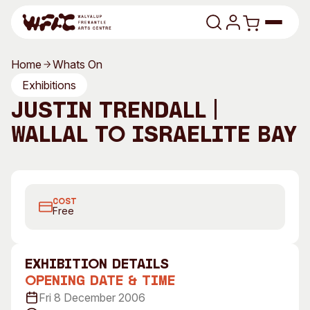
Skip to content
Home
Whats On
Program
Exhibitions
Justin Trendall |
Search
Art Classes
Wallal to Israelite Bay
Search
Visit
Search
Justin Trendall, Untitled
Shop
COST
Program
Art Classes
Free
All Exhibitions
For Adults
All Events
For Kids
exhibition Details
Past Exhibitions
Tutor Profiles
Opening Date & Time
Fri 8 December 2006
Visit
Engage