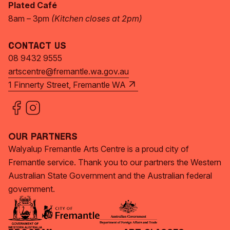
Plated Café
8am – 3pm
(Kitchen closes at 2pm)
Contact Us
08 9432 9555
artscentre@fremantle.wa.gov.au
1 Finnerty Street, Fremantle WA
Our Partners
Walyalup Fremantle Arts Centre is a proud city of
Fremantle service. Thank you to our partners the Western
Australian State Government and the Australian federal
government.