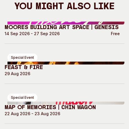
You Might Also Like
Moores Building Art Space | GENESIS
14 Sep 2026 - 27 Sep 2026
Free
Special Event
Feast & Fire
29 Aug 2026
Special Event
Map of Memories | Chin Wagon
22 Aug 2026 - 23 Aug 2026