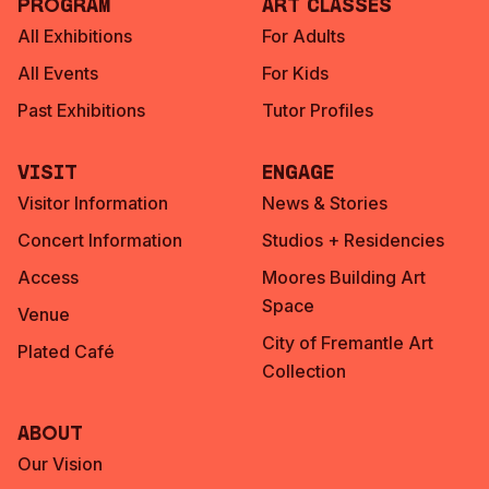
Program
Art Classes
All Exhibitions
For Adults
All Events
For Kids
Past Exhibitions
Tutor Profiles
Visit
Engage
Visitor Information
News & Stories
Concert Information
Studios + Residencies
Access
Moores Building Art
Space
Venue
City of Fremantle Art
Plated Café
Collection
About
Our Vision