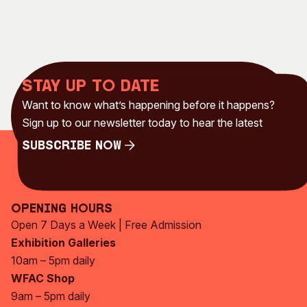
Stay up to date
Want to know what’s happening before it happens?
Sign up to our newsletter today to hear the latest
Subscribe Now
Subscribe Now
Opening Hours
Open 7 Days a Week | Free Admission
Exhibition Galleries
10am – 5pm daily
WFAC Shop
9am – 5pm daily