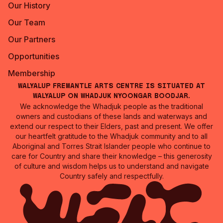
Our History
Our Team
Our Partners
Opportunities
Membership
Walyalup Fremantle Arts Centre is situated at
Walyalup on Whadjuk Nyoongar Boodjar.
We acknowledge the Whadjuk people as the traditional
owners and custodians of these lands and waterways and
extend our respect to their Elders, past and present. We offer
our heartfelt gratitude to the Whadjuk community and to all
Aboriginal and Torres Strait Islander people who continue to
care for Country and share their knowledge – this generosity
of culture and wisdom helps us to understand and navigate
Country safely and respectfully.