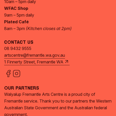
10am – 5pm daily
WFAC Shop
9am – 5pm daily
Plated Café
8am – 3pm
(Kitchen closes at 2pm)
Contact Us
08 9432 9555
artscentre@fremantle.wa.gov.au
1 Finnerty Street, Fremantle WA
Our Partners
Walyalup Fremantle Arts Centre is a proud city of
Fremantle service. Thank you to our partners the Western
Australian State Government and the Australian federal
government.