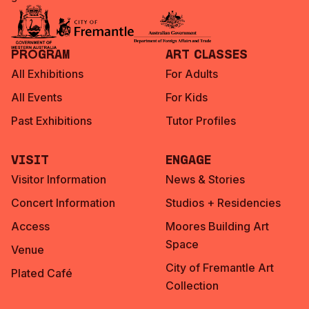
Program
Art Classes
All Exhibitions
For Adults
All Events
For Kids
Past Exhibitions
Tutor Profiles
Visit
Engage
Visitor Information
News & Stories
Concert Information
Studios + Residencies
Access
Moores Building Art
Space
Venue
City of Fremantle Art
Plated Café
Collection