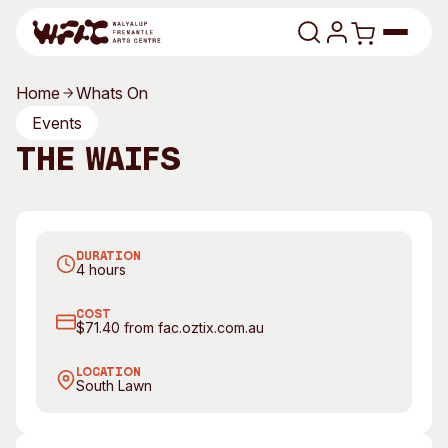
Skip to content
Home
Whats On
Program
Events
The Waifs
Search
Art Classes
Search
Visit
The Waifs. Photography by Jarrad Seng
Search
DURATION
Shop
4 hours
Program
Art Classes
COST
$71.40 from fac.oztix.com.au
All Exhibitions
For Adults
All Events
For Kids
LOCATION
South Lawn
Past Exhibitions
Tutor Profiles
Visit
Engage