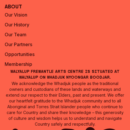
About
Our Vision
Our History
Our Team
Our Partners
Opportunities
Membership
Walyalup Fremantle Arts Centre is situated at
Walyalup on Whadjuk Nyoongar Boodjar.
We acknowledge the Whadjuk people as the traditional
owners and custodians of these lands and waterways and
extend our respect to their Elders, past and present. We offer
our heartfelt gratitude to the Whadjuk community and to all
Aboriginal and Torres Strait Islander people who continue to
care for Country and share their knowledge – this generosity
of culture and wisdom helps us to understand and navigate
Country safely and respectfully.