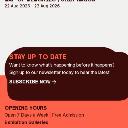
Map of Memories | Chin Wagon
22 Aug 2026 - 23 Aug 2026
Stay up to date
Want to know what’s happening before it happens?
Sign up to our newsletter today to hear the latest
Subscribe Now
Subscribe Now
Opening Hours
Open 7 Days a Week | Free Admission
Exhibition Galleries