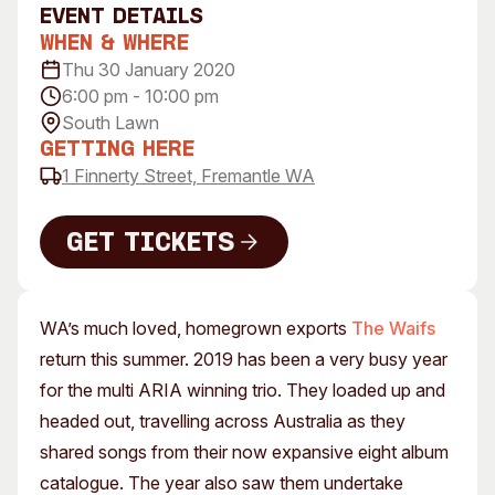
event Details
Visitor Information
News & Stories
When & Where
Concert Information
Studios + Residencies
Thu 30 January 2020
Access
Moores Building Art
6:00 pm - 10:00 pm
Space
Venue
South Lawn
City of Fremantle Art
Plated Café
Getting Here
Collection
1 Finnerty Street, Fremantle WA
About
Get Tickets
Our Vision
Our History
Get Tickets
Our Team
WA’s much loved, homegrown exports
The Waifs
Our Partners
return this summer. 2019 has been a very busy year
Opportunities
for the multi ARIA winning trio. They loaded up and
Membership
headed out, travelling across Australia as they
shared songs from their now expansive eight album
catalogue. The year also saw them undertake