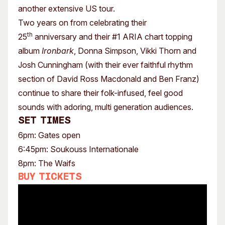
another extensive US tour.
Two years on from celebrating their
th
25
anniversary and their #1 ARIA chart topping
album
Ironbark
, Donna Simpson, Vikki Thorn and
Josh Cunningham (with their ever faithful rhythm
section of David Ross Macdonald and Ben Franz)
continue to share their folk-infused, feel good
sounds with adoring, multi generation audiences.
Set times
6pm: Gates open
6:45pm: Soukouss Internationale
8pm: The Waifs
Buy tickets