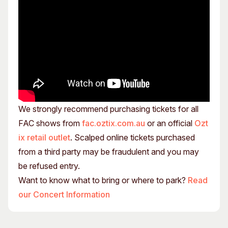
We strongly recommend purchasing tickets for all
FAC shows from
fac.oztix.com.au
or an official
Ozt
ix retail outlet
. Scalped online tickets purchased
from a third party may be fraudulent and you may
be refused entry.
Want to know what to bring or where to park?
Read
our Concert Information