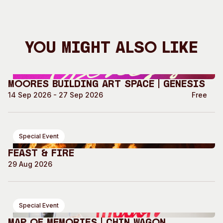
You Might Also Like
Moores Building Art Space | GENESIS
14 Sep 2026 - 27 Sep 2026
Free
Special Event
Feast & Fire
29 Aug 2026
Special Event