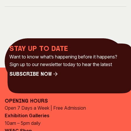
Stay up to date
Want to know what’s happening before it happens?
Sign up to our newsletter today to hear the latest
Subscribe Now
Subscribe Now
Opening Hours
Open 7 Days a Week | Free Admission
Exhibition Galleries
10am – 5pm daily
WFAC Shop