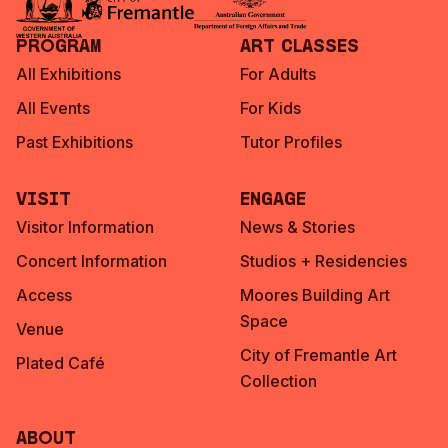
Program
Art Classes
All Exhibitions
For Adults
All Events
For Kids
Past Exhibitions
Tutor Profiles
Visit
Engage
Visitor Information
News & Stories
Concert Information
Studios + Residencies
Access
Moores Building Art
Space
Venue
City of Fremantle Art
Plated Café
Collection
About