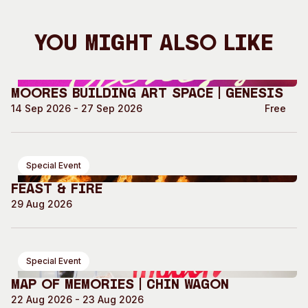
You Might Also Like
Moores Building Art Space | GENESIS
14 Sep 2026 - 27 Sep 2026
Free
Special Event
Feast & Fire
29 Aug 2026
Special Event
Map of Memories | Chin Wagon
22 Aug 2026 - 23 Aug 2026