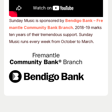
Sunday Music is sponsored by
Bendigo Bank – Fre
mantle Community Bank Branch
. 2018-19 marks
ten years of their tremendous support. Sunday
Music runs every week from October to March.