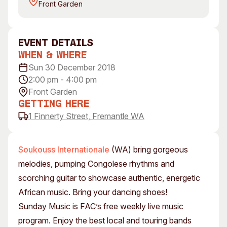
Front Garden
Visitor Information
News & Stories
Concert Information
Studios + Residencies
Access
Moores Building Art
event Details
Space
Venue
When & Where
City of Fremantle Art
Plated Café
Sun 30 December 2018
Collection
2:00 pm - 4:00 pm
Front Garden
About
Getting Here
Our Vision
1 Finnerty Street, Fremantle WA
Our History
Our Team
Soukouss Internationale
(WA) bring gorgeous
Our Partners
melodies, pumping Congolese rhythms and
Opportunities
scorching guitar to showcase authentic, energetic
Membership
African music. Bring your dancing shoes!
Sunday Music is FAC’s free weekly live music
program. Enjoy the best local and touring bands