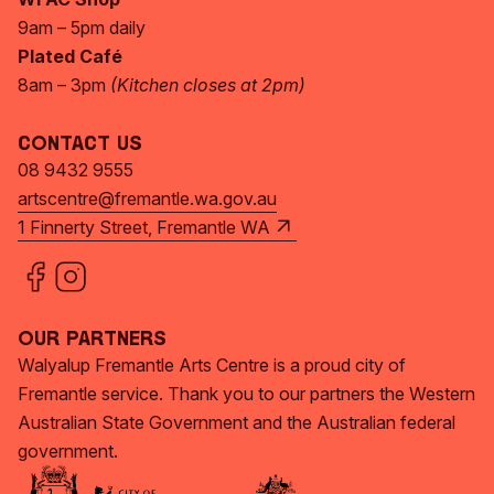
9am – 5pm daily
Plated Café
8am – 3pm
(Kitchen closes at 2pm)
Contact Us
08 9432 9555
artscentre@fremantle.wa.gov.au
1 Finnerty Street, Fremantle WA
Our Partners
Walyalup Fremantle Arts Centre is a proud city of
Fremantle service. Thank you to our partners the Western
Australian State Government and the Australian federal
government.