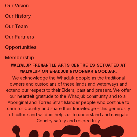
Our Vision
Our History
Our Team
Our Partners
Opportunities
Membership
Walyalup Fremantle Arts Centre is situated at
Walyalup on Whadjuk Nyoongar Boodjar.
We acknowledge the Whadjuk people as the traditional
owners and custodians of these lands and waterways and
extend our respect to their Elders, past and present. We offer
our heartfelt gratitude to the Whadjuk community and to all
Aboriginal and Torres Strait Islander people who continue to
care for Country and share their knowledge – this generosity
of culture and wisdom helps us to understand and navigate
Country safely and respectfully.