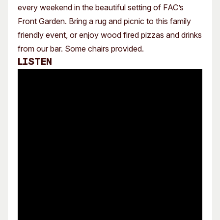
every weekend in the beautiful setting of FAC’s
Front Garden. Bring a rug and picnic to this family
friendly event, or enjoy wood fired pizzas and drinks
from our bar. Some chairs provided.
Listen