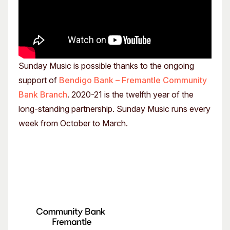
Sunday Music is possible thanks to the ongoing
support of
Bendigo Bank – Fremantle Community
Bank Branch
. 2020-21 is the twelfth year of the
long-standing partnership. Sunday Music runs every
week from October to March.