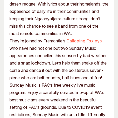
desert reggae. With lyrics about their homelands, the
experience of daily life in their communities and
keeping their Ngaanyatjarra culture strong, don’t
miss this chance to see a band from one of the
most remote communities in WA.
They’re joined by Fremantle’s
Galloping Foxleys
who have had not one but two Sunday Music
appearances cancelled this season by bad weather
and a snap lockdown. Let’s help them shake off the
curse and dance it out with the boisterous seven-
piece who are half country, half blues and all fun!
Sunday Music is FAC’s free weekly live music
program. Enjoy a carefully curated line-up of WA’s
best musicians every weekend in the beautiful
setting of FAC’s grounds. Due to COVID19 event
restrictions, Sunday Music will run a little differently