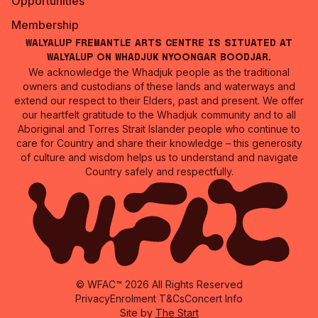
Opportunities
Membership
Walyalup Fremantle Arts Centre is situated at
Walyalup on Whadjuk Nyoongar Boodjar.
We acknowledge the Whadjuk people as the traditional
owners and custodians of these lands and waterways and
extend our respect to their Elders, past and present. We offer
our heartfelt gratitude to the Whadjuk community and to all
Aboriginal and Torres Strait Islander people who continue to
care for Country and share their knowledge – this generosity
of culture and wisdom helps us to understand and navigate
Country safely and respectfully.
© WFAC™ 2026 All Rights Reserved
Privacy
Enrolment T&Cs
Concert Info
Site by
The Start