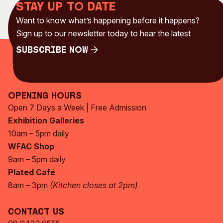
Stay up to date
Want to know what’s happening before it happens?
Sign up to our newsletter today to hear the latest
Subscribe Now
Subscribe Now
Opening Hours
Open 7 Days a Week | Free Admission
Exhibition Galleries
10am – 5pm daily
WFAC Shop
9am – 5pm daily
Plated Café
8am – 3pm
(Kitchen closes at 2pm)
Contact Us