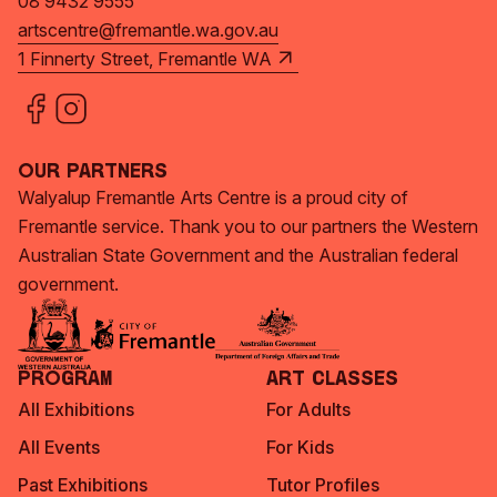
08 9432 9555
artscentre@fremantle.wa.gov.au
1 Finnerty Street, Fremantle WA
Our Partners
Walyalup Fremantle Arts Centre is a proud city of
Fremantle service. Thank you to our partners the Western
Australian State Government and the Australian federal
government.
Program
Art Classes
All Exhibitions
For Adults
All Events
For Kids
Past Exhibitions
Tutor Profiles