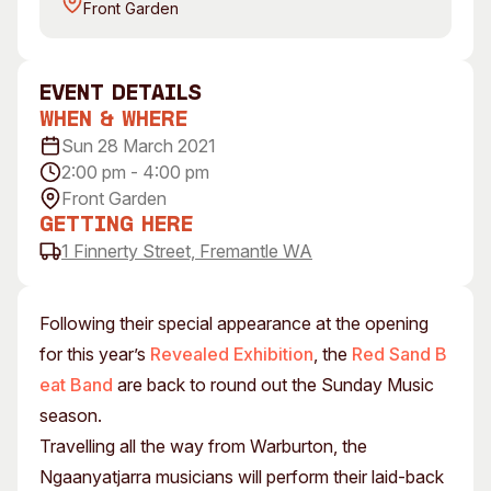
Front Garden
Visitor Information
News & Stories
Concert Information
Studios + Residencies
Access
Moores Building Art
event Details
Space
Venue
When & Where
City of Fremantle Art
Plated Café
Sun 28 March 2021
Collection
2:00 pm - 4:00 pm
Front Garden
About
Getting Here
Our Vision
1 Finnerty Street, Fremantle WA
Our History
Our Team
Following their special appearance at the opening
Our Partners
for this year’s
Revealed Exhibition
, the
Red Sand B
Opportunities
eat Band
are back to round out the Sunday Music
Membership
season.
Travelling all the way from Warburton, the
Ngaanyatjarra musicians will perform their laid-back