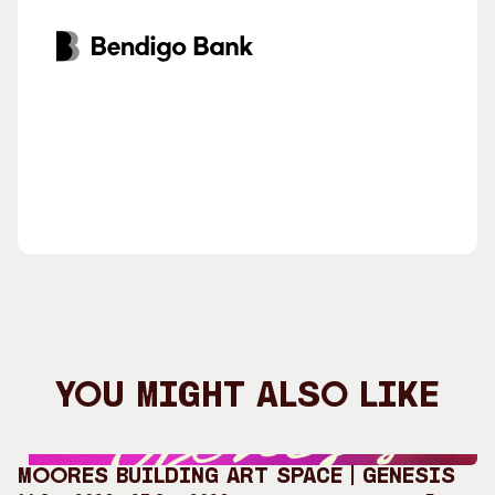
You Might Also Like
Moores Building Art Space | GENESIS