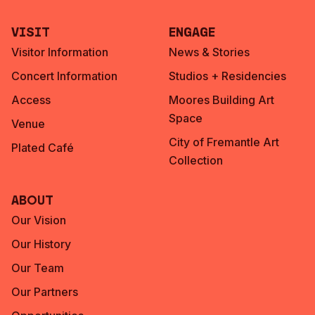
Visit
Engage
Visitor Information
News & Stories
Concert Information
Studios + Residencies
Access
Moores Building Art
Space
Venue
City of Fremantle Art
Plated Café
Collection
About
Our Vision
Our History
Our Team
Our Partners