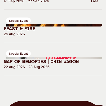
14 Sep 2026 - 27 Sep 2026
Free
Special Event
Feast & Fire
29 Aug 2026
Special Event
Map of Memories | Chin Wagon
22 Aug 2026 - 23 Aug 2026