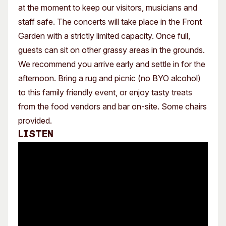
at the moment to keep our visitors, musicians and
staff safe. The concerts will take place in the Front
Garden with a strictly limited capacity. Once full,
guests can sit on other grassy areas in the grounds.
We recommend you arrive early and settle in for the
afternoon. Bring a rug and picnic (no BYO alcohol)
to this family friendly event, or enjoy tasty treats
from the food vendors and bar on-site. Some chairs
provided.
Listen