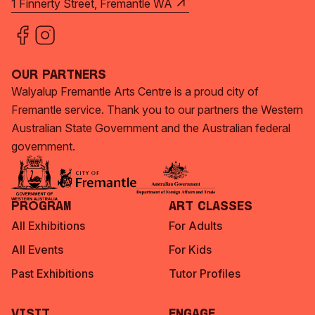
1 Finnerty Street, Fremantle WA
Our Partners
Walyalup Fremantle Arts Centre is a proud city of
Fremantle service. Thank you to our partners the Western
Australian State Government and the Australian federal
government.
Program
Art Classes
All Exhibitions
For Adults
All Events
For Kids
Past Exhibitions
Tutor Profiles
Visit
Engage