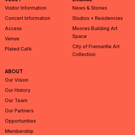
Visitor Information
News & Stories
Concert Information
Studios + Residencies
Access
Moores Building Art
Space
Venue
City of Fremantle Art
Plated Café
Collection
About
Our Vision
Our History
Our Team
Our Partners
Opportunities
Membership