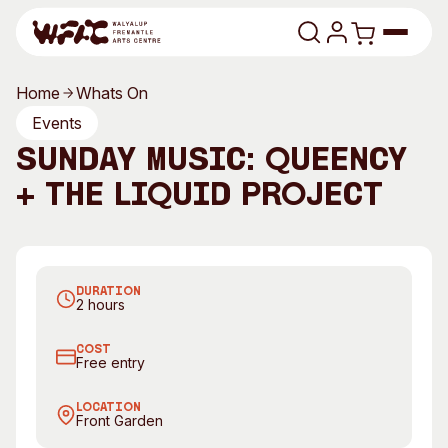
Skip to content
Home
Whats On
Program
Events
Sunday Music: Queency
Search
Art Classes
+ The Liquid Project
Search
Visit
Search
Queency
T
Shop
DURATION
Program
Art Classes
2 hours
All Exhibitions
For Adults
COST
All Events
For Kids
Free entry
Past Exhibitions
Tutor Profiles
LOCATION
Front Garden
Visit
Engage