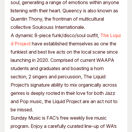
soul, generating a range of emotions within anyone
listening with their heart. Queency is also known as
Quentin Thony, the frontman of multicultural
collective Soukouss Internationale.
A dynamic 8-piece funk/disco/soul outfit,
The Liqui
d Project
have established themselves as one the
funkiest and best live acts on the local scene since
launching in 2020. Comprised of current WAAPA
students and graduates and boasting a horn
section, 2 singers and percussion, The Liquid
Project’s signature ability to mix organically across
genres is deeply rooted in their love for both Jazz
and Pop music, the Liquid Project are an act not to
be missed.
Sunday Music is FAC’s free weekly live music
program. Enjoy a carefully curated line-up of WA’s