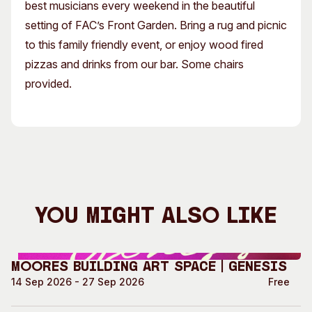
best musicians every weekend in the beautiful
setting of FAC’s Front Garden. Bring a rug and picnic
to this family friendly event, or enjoy wood fired
pizzas and drinks from our bar. Some chairs
provided.
You Might Also Like
Moores Building Art Space | GENESIS
14 Sep 2026 - 27 Sep 2026
Free