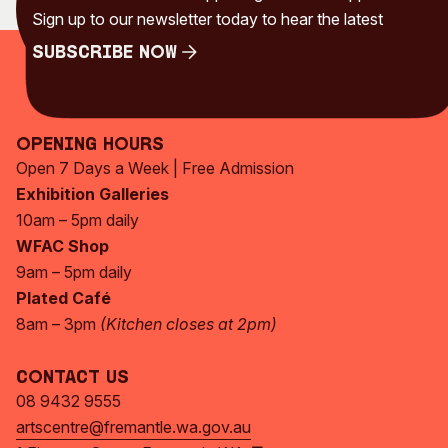
Sign up to our newsletter today to hear the latest
Subscribe Now
Subscribe Now
Opening Hours
Open 7 Days a Week | Free Admission
Exhibition Galleries
10am – 5pm daily
WFAC Shop
9am – 5pm daily
Plated Café
8am – 3pm
(Kitchen closes at 2pm)
Contact Us
08 9432 9555
artscentre@fremantle.wa.gov.au