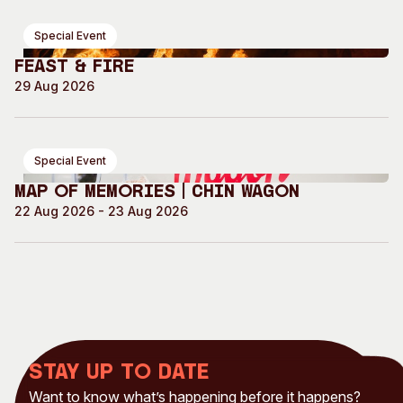
Special Event
Feast & Fire
29 Aug 2026
Special Event
Map of Memories | Chin Wagon
22 Aug 2026 - 23 Aug 2026
Stay up to date
Want to know what’s happening before it happens?