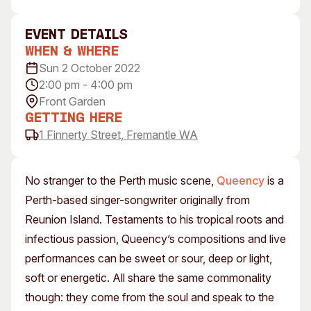
Visitor Information
News & Stories
Concert Information
Studios + Residencies
event Details
When & Where
Access
Moores Building Art
Space
Sun 2 October 2022
Venue
2:00 pm - 4:00 pm
City of Fremantle Art
Plated Café
Collection
Front Garden
Getting Here
About
1 Finnerty Street, Fremantle WA
Our Vision
Our History
No stranger to the Perth music scene,
Queency
is a
Our Team
Perth-based singer-songwriter originally from
Our Partners
Reunion Island. Testaments to his tropical roots and
Opportunities
infectious passion, Queency’s compositions and live
Membership
performances can be sweet or sour, deep or light,
soft or energetic. All share the same commonality
though: they come from the soul and speak to the