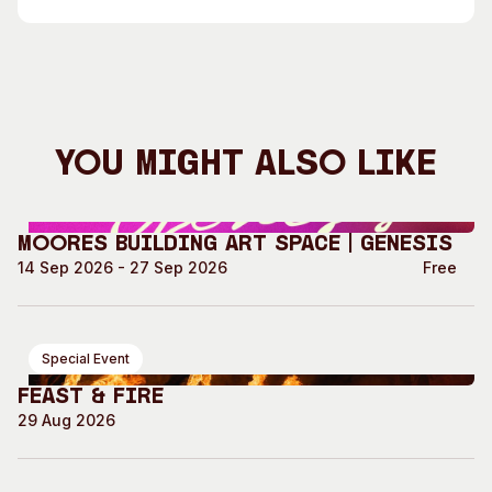
You Might Also Like
Moores Building Art Space | GENESIS
14 Sep 2026 - 27 Sep 2026
Free
Special Event
Feast & Fire
29 Aug 2026