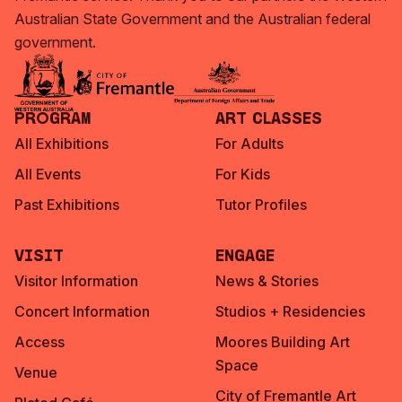
Australian State Government and the Australian federal
government.
Program
Art Classes
All Exhibitions
For Adults
All Events
For Kids
Past Exhibitions
Tutor Profiles
Visit
Engage
Visitor Information
News & Stories
Concert Information
Studios + Residencies
Access
Moores Building Art
Space
Venue
City of Fremantle Art