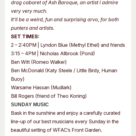
drag cabaret of Ash Baroque, an artist i admire
very very much.
It’ll be a weird, fun and surprising arvo, for both
punters and artists.
SET TIMES:
2 – 2:40PM | Lyndon Blue (Methyl Ethel) and friends
3:15 – 4PM | Nicholas Allbrook (Pond)
Ben Witt (Romeo Walker)
Ben McDonald (Katy Steele / Little Birdy, Human
Buoy)
Warsame Hassan (Mudlark)
Bill Rogers (friend of Theo Koning)
SUNDAY MUSIC
Bask in the sunshine and enjoy a carefully curated
line-up of our best musicians every Sunday in the
beautiful setting of WFAC’s Front Garden.