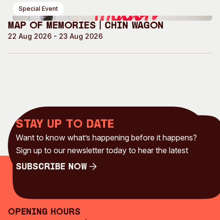
Special Event
Map of Memories | Chin Wagon
22 Aug 2026 - 23 Aug 2026
Stay up to date
Want to know what’s happening before it happens?
Sign up to our newsletter today to hear the latest
Subscribe Now
Subscribe Now
Opening Hours