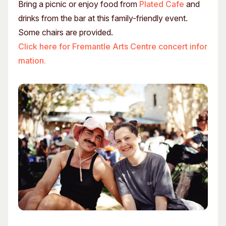
Bring a picnic or enjoy food from
Plated Cafe
and
drinks from the bar at this family-friendly event.
Some chairs are provided.
Click here for Fremantle Arts Centre concert infor
mation.