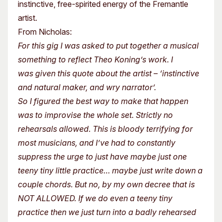
instinctive, free-spirited energy of the Fremantle
artist.
From Nicholas:
For this gig I was asked to put together a musical
something to reflect Theo Koning’s work. I
was given this quote about the artist – ‘instinctive
and natural maker, and wry narrator’.
So I figured the best way to make that happen
was to improvise the whole set. Strictly no
rehearsals allowed. This is bloody terrifying for
most musicians, and I’ve had to constantly
suppress the urge to just have maybe just one
teeny tiny little practice… maybe just write down a
couple chords. But no, by my own decree that is
NOT ALLOWED. If we do even a teeny tiny
practice then we just turn into a badly rehearsed