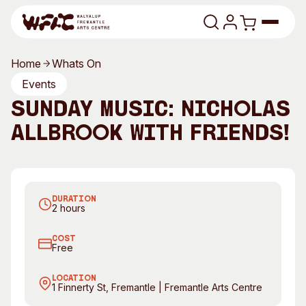
Skip to content
Home
Whats On
Program
Events
Sunday Music: Nicholas
Search
Art Classes
Allbrook with friends!
Search
Visit
Search
Shop
DURATION
Program
Art Classes
2 hours
All Exhibitions
For Adults
COST
All Events
For Kids
Free
Past Exhibitions
Tutor Profiles
LOCATION
1 Finnerty St, Fremantle | Fremantle Arts Centre
Visit
Engage