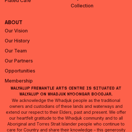
Plated Café
Collection
About
Our Vision
Our History
Our Team
Our Partners
Opportunities
Membership
Walyalup Fremantle Arts Centre is situated at
Walyalup on Whadjuk Nyoongar Boodjar.
We acknowledge the Whadjuk people as the traditional
owners and custodians of these lands and waterways and
extend our respect to their Elders, past and present. We offer
our heartfelt gratitude to the Whadjuk community and to all
Aboriginal and Torres Strait Islander people who continue to
care for Country and share their knowledge – this generosity