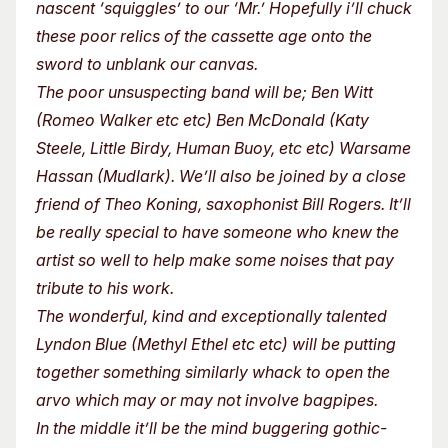
nascent ‘squiggles’ to our ‘Mr.’ Hopefully i’ll chuck
these poor relics of the cassette age onto the
sword to unblank our canvas.
The poor unsuspecting band will be; Ben Witt
(Romeo Walker etc etc) Ben McDonald (Katy
Steele, Little Birdy, Human Buoy, etc etc) Warsame
Hassan (Mudlark). We’ll also be joined by a close
friend of Theo Koning, saxophonist Bill Rogers. It’ll
be really special to have someone who knew the
artist so well to help make some noises that pay
tribute to his work.
The wonderful, kind and exceptionally talented
Lyndon Blue (Methyl Ethel etc etc) will be putting
together something similarly whack to open the
arvo which may or may not involve bagpipes.
In the middle it’ll be the mind buggering gothic-