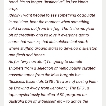
band. It’s no longer “instinctive”, its just kinda
crap.
Ideally I want people to see something coagulate
in real time, hear the moment when something
solid creeps out from the fog. That’s the magical
bit of creativity and I’d love if everyone got to
share that with us, that little alchemical spark
where stuffing around starts to develop a skeleton
and flesh and bones.
As for “wry narrator”, I’m going to sample
snippets from a selection of meticulously curated
cassette tapes from the Mills bargain bin –
‘Business Essentials 1989’, ‘Beware of Losing Faith
by Drawing Away from Jehovah’, ‘The BFG’, a
tape mysteriously labelled ‘ABC program on
australia ban of witnesses’ etc – to act as the