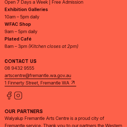
Open 7 Days a Week | Free Admission
Exhibition Galleries
10am – 5pm daily
WFAC Shop
9am – 5pm daily
Plated Café
8am – 3pm
(Kitchen closes at 2pm)
Contact Us
08 9432 9555
artscentre@fremantle.wa.gov.au
1 Finnerty Street, Fremantle WA
Our Partners
Walyalup Fremantle Arts Centre is a proud city of
Fremantle service. Thank you to our partners the Western