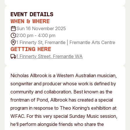
Visitor Information
News & Stories
Concert Information
Studios + Residencies
event Details
When & Where
Access
Moores Building Art
Space
Sun 16 November 2025
Venue
2:00 pm - 4:00 pm
City of Fremantle Art
Plated Café
Collection
1 Finnerty St, Fremantle | Fremantle Arts Centre
Getting Here
About
1 Finnerty Street, Fremantle WA
Our Vision
Our History
Nicholas Allbrook is a Western Australian musician,
Our Team
songwriter and producer whose work is defined by
Our Partners
community and collaboration. Best known as the
Opportunities
frontman of Pond, Allbrook has created a special
Membership
program in response to Theo Koning’s exhibition at
WFAC. For this very special Sunday Music session,
he’ll perform alongside friends who share the