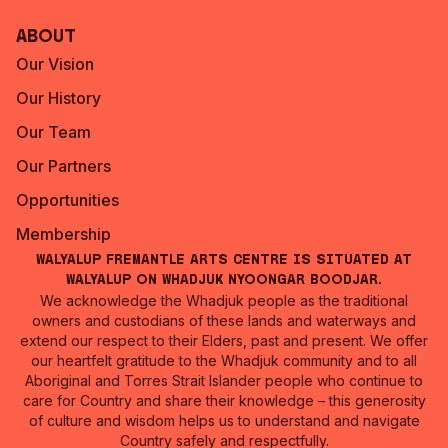
About
Our Vision
Our History
Our Team
Our Partners
Opportunities
Membership
Walyalup Fremantle Arts Centre is situated at
Walyalup on Whadjuk Nyoongar Boodjar.
We acknowledge the Whadjuk people as the traditional
owners and custodians of these lands and waterways and
extend our respect to their Elders, past and present. We offer
our heartfelt gratitude to the Whadjuk community and to all
Aboriginal and Torres Strait Islander people who continue to
care for Country and share their knowledge – this generosity
of culture and wisdom helps us to understand and navigate
Country safely and respectfully.