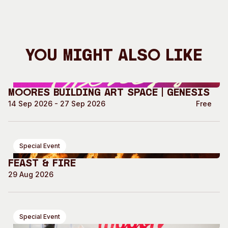
You Might Also Like
Moores Building Art Space | GENESIS
14 Sep 2026 - 27 Sep 2026
Free
Special Event
Feast & Fire
29 Aug 2026
Special Event