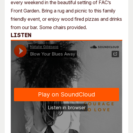
every weekend in the beautiful setting of FAC’s
Front Garden. Bring a rug and picnic to this family
friendly event, or enjoy wood fired pizzas and drinks
from our bar. Some chairs provided.
Listen