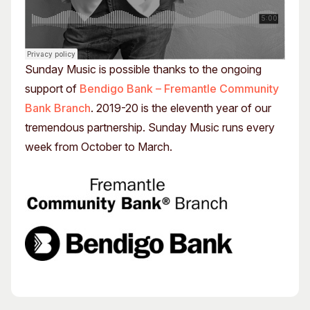
Sunday Music is possible thanks to the ongoing
support of
Bendigo Bank – Fremantle Community
Bank Branch
. 2019-20 is the eleventh year of our
tremendous partnership. Sunday Music runs every
week from October to March.