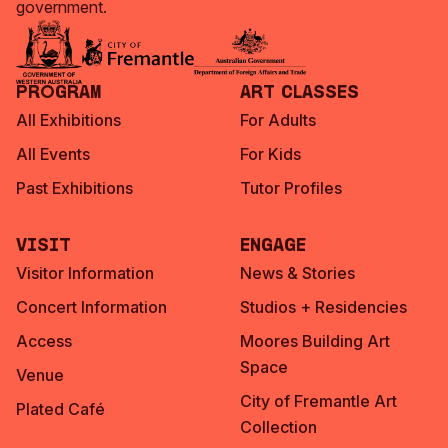
government.
Program
Art Classes
All Exhibitions
For Adults
All Events
For Kids
Past Exhibitions
Tutor Profiles
Visit
Engage
Visitor Information
News & Stories
Concert Information
Studios + Residencies
Access
Moores Building Art
Space
Venue
City of Fremantle Art
Plated Café
Collection