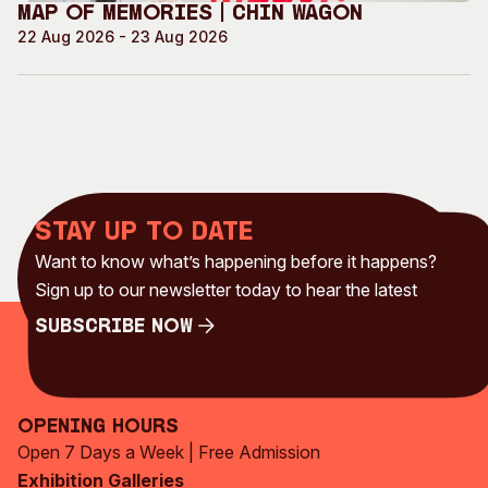
Map of Memories | Chin Wagon
22 Aug 2026 - 23 Aug 2026
Stay up to date
Want to know what’s happening before it happens?
Sign up to our newsletter today to hear the latest
Subscribe Now
Subscribe Now
Opening Hours
Open 7 Days a Week | Free Admission
Exhibition Galleries