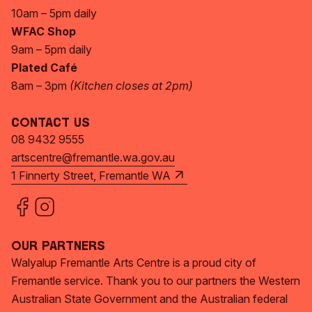
10am – 5pm daily
WFAC Shop
9am – 5pm daily
Plated Café
8am – 3pm
(Kitchen closes at 2pm)
Contact Us
08 9432 9555
artscentre@fremantle.wa.gov.au
1 Finnerty Street, Fremantle WA
Our Partners
Walyalup Fremantle Arts Centre is a proud city of
Fremantle service. Thank you to our partners the Western
Australian State Government and the Australian federal