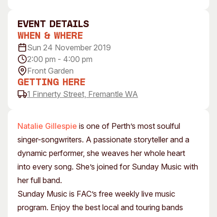
Visitor Information
News & Stories
Concert Information
Studios + Residencies
event Details
When & Where
Access
Moores Building Art
Space
Sun 24 November 2019
Venue
2:00 pm - 4:00 pm
City of Fremantle Art
Plated Café
Collection
Front Garden
Getting Here
About
1 Finnerty Street, Fremantle WA
Our Vision
Our History
Natalie Gillespie
is one of Perth’s most soulful
Our Team
singer-songwriters. A passionate storyteller and a
Our Partners
dynamic performer, she weaves her whole heart
Opportunities
into every song. She’s joined for Sunday Music with
Membership
her full band.
Sunday Music is FAC’s free weekly live music
program. Enjoy the best local and touring bands