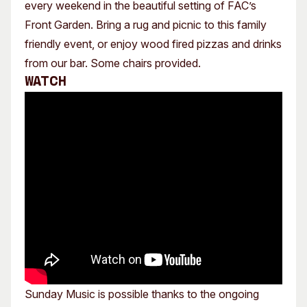
every weekend in the beautiful setting of FAC’s
Front Garden. Bring a rug and picnic to this family
friendly event, or enjoy wood fired pizzas and drinks
from our bar. Some chairs provided.
Watch
Sunday Music is possible thanks to the ongoing