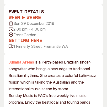
Visitor Information
News & Stories
Concert Information
Studios + Residencies
event Details
When & Where
Access
Moores Building Art
Space
Sun 29 December 2019
Venue
2:00 pm - 4:00 pm
City of Fremantle Art
Plated Café
Collection
Front Garden
Getting Here
About
1 Finnerty Street, Fremantle WA
Our Vision
Our History
Juliana Areias
is a Perth-based Brazilian singer-
Our Team
songwriter who brings a new edge to traditional
Our Partners
Brazilian rhythms. She creates a colorful Latin-jazz
Opportunities
fusion which is taking the Australian and the
Membership
international music scene by storm.
Sunday Music is FAC’s free weekly live music
program. Enjoy the best local and touring bands