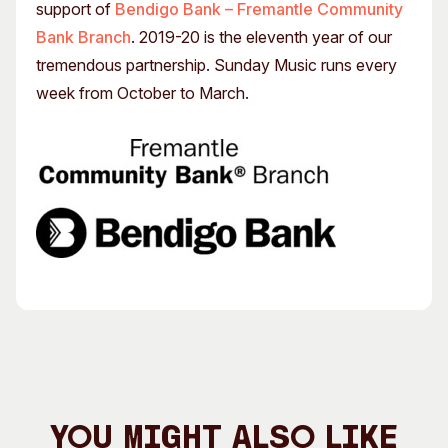
support of
Bendigo Bank – Fremantle Community
Bank Branch
. 2019-20 is the eleventh year of our
tremendous partnership. Sunday Music runs every
week from October to March.
You Might Also Like