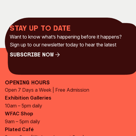
Stay up to date
Want to know what’s happening before it happens?
Sign up to our newsletter today to hear the latest
Subscribe Now
Subscribe Now
Opening Hours
Open 7 Days a Week | Free Admission
Exhibition Galleries
10am – 5pm daily
WFAC Shop
9am – 5pm daily
Plated Café