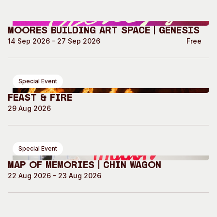
Moores Building Art Space | GENESIS
14 Sep 2026 - 27 Sep 2026
Free
Special Event
Feast & Fire
29 Aug 2026
Special Event
Map of Memories | Chin Wagon
22 Aug 2026 - 23 Aug 2026