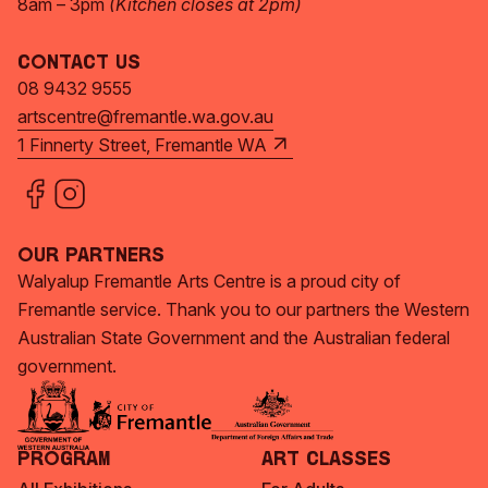
8am – 3pm
(Kitchen closes at 2pm)
Contact Us
08 9432 9555
artscentre@fremantle.wa.gov.au
1 Finnerty Street, Fremantle WA
Our Partners
Walyalup Fremantle Arts Centre is a proud city of
Fremantle service. Thank you to our partners the Western
Australian State Government and the Australian federal
government.
Program
Art Classes