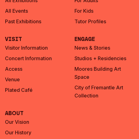
All Exhibitions
For Adults
All Events
For Kids
Past Exhibitions
Tutor Profiles
Visit
Engage
Visitor Information
News & Stories
Concert Information
Studios + Residencies
Access
Moores Building Art
Space
Venue
City of Fremantle Art
Plated Café
Collection
About
Our Vision
Our History