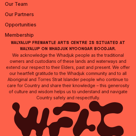
Our Team
Our Partners
Opportunities
Membership
Walyalup Fremantle Arts Centre is situated at
Walyalup on Whadjuk Nyoongar Boodjar.
We acknowledge the Whadjuk people as the traditional
owners and custodians of these lands and waterways and
extend our respect to their Elders, past and present. We offer
our heartfelt gratitude to the Whadjuk community and to all
Aboriginal and Torres Strait Islander people who continue to
care for Country and share their knowledge – this generosity
of culture and wisdom helps us to understand and navigate
Country safely and respectfully.