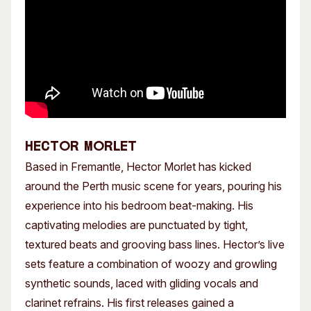
HECTOR MORLET
Based in Fremantle, Hector Morlet has kicked
around the Perth music scene for years, pouring his
experience into his bedroom beat-making. His
captivating melodies are punctuated by tight,
textured beats and grooving bass lines. Hector’s live
sets feature a combination of woozy and growling
synthetic sounds, laced with gliding vocals and
clarinet refrains. His first releases gained a