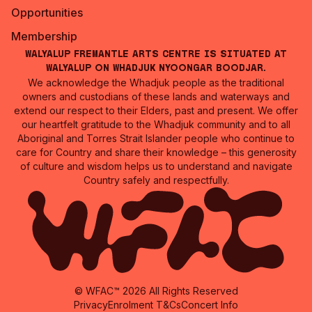
Opportunities
Membership
Walyalup Fremantle Arts Centre is situated at
Walyalup on Whadjuk Nyoongar Boodjar.
We acknowledge the Whadjuk people as the traditional
owners and custodians of these lands and waterways and
extend our respect to their Elders, past and present. We offer
our heartfelt gratitude to the Whadjuk community and to all
Aboriginal and Torres Strait Islander people who continue to
care for Country and share their knowledge – this generosity
of culture and wisdom helps us to understand and navigate
Country safely and respectfully.
© WFAC™ 2026 All Rights Reserved
Privacy
Enrolment T&Cs
Concert Info