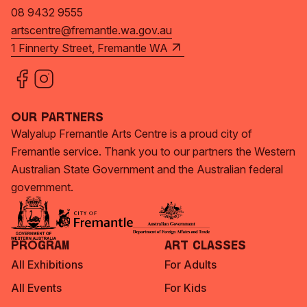
08 9432 9555
artscentre@fremantle.wa.gov.au
1 Finnerty Street, Fremantle WA
Our Partners
Walyalup Fremantle Arts Centre is a proud city of
Fremantle service. Thank you to our partners the Western
Australian State Government and the Australian federal
government.
Program
Art Classes
All Exhibitions
For Adults
All Events
For Kids