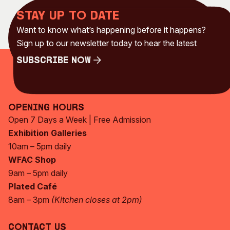
Stay up to date
Want to know what’s happening before it happens?
Sign up to our newsletter today to hear the latest
Subscribe Now
Subscribe Now
Opening Hours
Open 7 Days a Week | Free Admission
Exhibition Galleries
10am – 5pm daily
WFAC Shop
9am – 5pm daily
Plated Café
8am – 3pm
(Kitchen closes at 2pm)
Contact Us