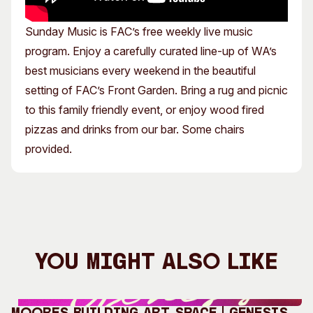
Sunday Music is FAC’s free weekly live music
program. Enjoy a carefully curated line-up of WA’s
best musicians every weekend in the beautiful
setting of FAC’s Front Garden. Bring a rug and picnic
to this family friendly event, or enjoy wood fired
pizzas and drinks from our bar. Some chairs
provided.
You Might Also Like