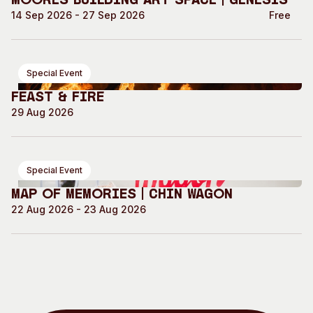
Moores Building Art Space | GENESIS
14 Sep 2026 - 27 Sep 2026
Free
Special Event
Feast & Fire
29 Aug 2026
Special Event
Map of Memories | Chin Wagon
22 Aug 2026 - 23 Aug 2026