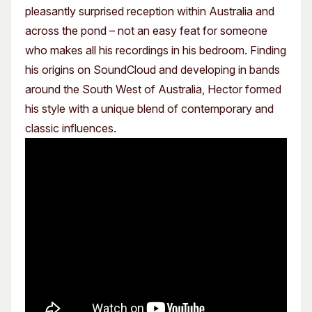
pleasantly surprised reception within Australia and
across the pond – not an easy feat for someone
who makes all his recordings in his bedroom. Finding
his origins on SoundCloud and developing in bands
around the South West of Australia, Hector formed
his style with a unique blend of contemporary and
classic influences.