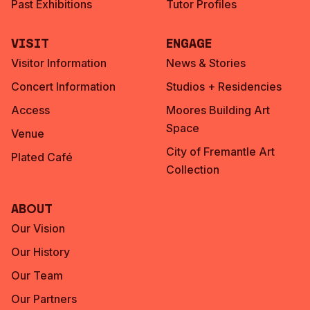
Past Exhibitions
Tutor Profiles
Visit
Engage
Visitor Information
News & Stories
Concert Information
Studios + Residencies
Access
Moores Building Art
Space
Venue
City of Fremantle Art
Plated Café
Collection
About
Our Vision
Our History
Our Team
Our Partners