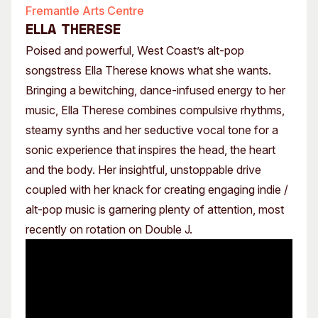
Fremantle Arts Centre
ELLA THERESE
Poised and powerful, West Coast’s alt-pop
songstress Ella Therese knows what she wants.
Bringing a bewitching, dance-infused energy to her
music, Ella Therese combines compulsive rhythms,
steamy synths and her seductive vocal tone for a
sonic experience that inspires the head, the heart
and the body. Her insightful, unstoppable drive
coupled with her knack for creating engaging indie /
alt-pop music is garnering plenty of attention, most
recently on rotation on Double J.