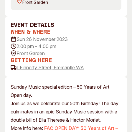
Front Garden
Visitor Information
News & Stories
Concert Information
Studios + Residencies
Access
Moores Building Art
event Details
Space
Venue
When & Where
City of Fremantle Art
Plated Café
Sun 26 November 2023
Collection
2:00 pm - 4:00 pm
Front Garden
About
Getting Here
Our Vision
1 Finnerty Street, Fremantle WA
Our History
Our Team
Sunday Music special edition – 50 Years of Art
Our Partners
Open day.
Opportunities
Join us as we celebrate our 50th Birthday! The day
Membership
culminates in an epic Sunday Music session with a
double bill of Ella Therese & Hector Morlet.
More info here:
FAC OPEN DAY: 50 Years of Art –