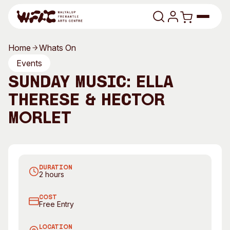
Skip to content
Home
Whats On
Program
Events
SUNDAY MUSIC: ELLA
Search
Art Classes
THERESE & HECTOR
Search
Visit
MORLET
Search
Shop
Program
Art Classes
DURATION
All Exhibitions
For Adults
2 hours
All Events
For Kids
COST
Past Exhibitions
Tutor Profiles
Free Entry
Visit
Engage
LOCATION