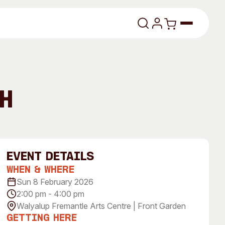
lasses
h
event Details
When & Where
About
Sun 8 February 2026
2:00 pm - 4:00 pm
Our Vision
Walyalup Fremantle Arts Centre | Front Garden
dencies
Our History
Getting Here