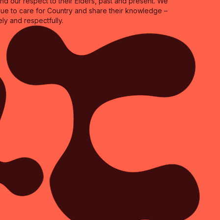
 our respect to their Elders, past and present. We
inue to care for Country and share their knowledge –
ly and respectfully.