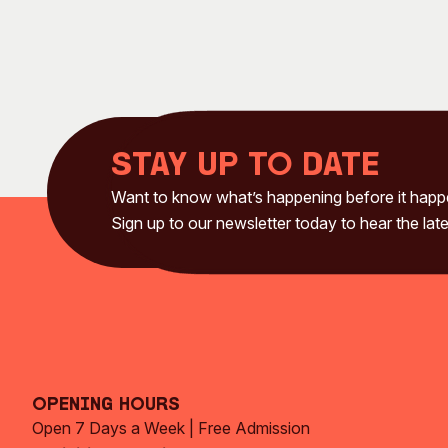
Stay up to date
Want to know what’s happening before it hap
Sign up to our newsletter today to hear the late
Opening Hours
Open 7 Days a Week | Free Admission