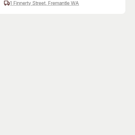
1 Finnerty Street, Fremantle WA
 Art Space
Our Team
e Art Collection
Our Partners
Opportunities
Membership