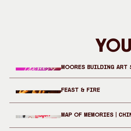
You
Moores Building Art S
Feast & Fire
Map of Memories | Chi