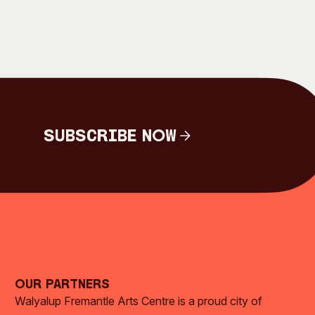
Subscribe Now
Subscribe Now
Our Partners
Walyalup Fremantle Arts Centre is a proud city of