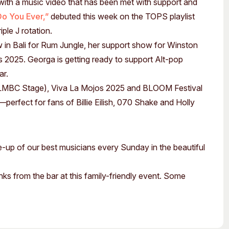
th a music video that has been met with support and
Do You Ever,”
debuted this week on the TOPS playlist
ple J rotation.
w in Bali for Rum Jungle, her support show for Winston
s 2025. Georga is getting ready to support Alt-pop
ar.
LMBC Stage), Viva La Mojos 2025 and BLOOM Festival
perfect for fans of Billie Eilish, 070 Shake and Holly
ne-up of our best musicians every Sunday in the beautiful
nks from the bar at this family-friendly event. Some