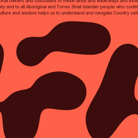
nal owners and custodians of these lands and waterways and extend
ity and to all Aboriginal and Torres Strait Islander people who cont
culture and wisdom helps us to understand and navigate Country safe