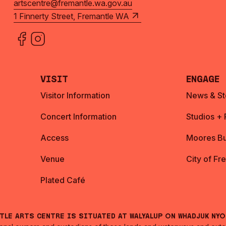
artscentre@fremantle.wa.gov.au
1 Finnerty Street, Fremantle WA
Visit
Engage
Visitor Information
News & St
Concert Information
Studios +
Access
Moores Bu
Venue
City of Fr
Plated Café
ntle Arts Centre is situated at Walyalup on Whadjuk Ny