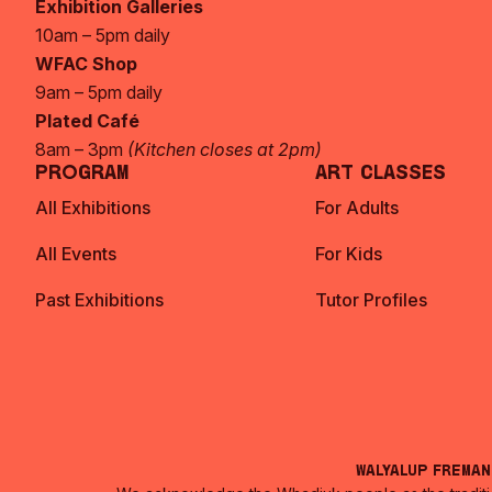
Exhibition Galleries
10am – 5pm daily
WFAC Shop
9am – 5pm daily
Plated Café
8am – 3pm
(Kitchen closes at 2pm)
Program
Art Classes
All Exhibitions
For Adults
All Events
For Kids
Past Exhibitions
Tutor Profiles
Walyalup Frema