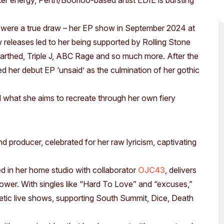
ter energy, Perth/Boorloo-based artist EDIE is bursting
Access
Moores Building
Venue
City of Fremantl
 were a true draw – her EP show in September 2024 at
Plated Café
 releases led to her being supported by Rolling Stone
arthed, Triple J, ABC Rage and so much more. After the
led her debut EP ‘unsaid’ as the culmination of her gothic
nd what she aims to recreate through her own fiery
d producer, celebrated for her raw lyricism, captivating
d in her home studio with collaborator
OJC43
, delivers
 power. With singles like “Hard To Love” and “excuses,”
netic live shows, supporting South Summit, Dice, Death