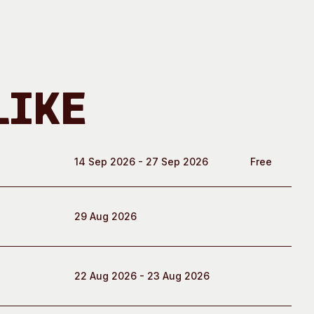
Like
14 Sep 2026 - 27 Sep 2026
Free
29 Aug 2026
22 Aug 2026 - 23 Aug 2026