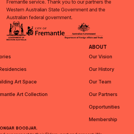
Fremantle service. Thank you to our partners the
Western Australian State Government and the
Australian federal government.
About
ories
Our Vision
 Residencies
Our History
ilding Art Space
Our Team
emantle Art Collection
Our Partners
Opportunities
Membership
oongar Boodjar.