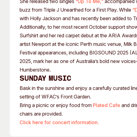
She released two singles
“Up To Me,”
accompanied wi
buzz from Triple J Unearthed for a First Play. While
“
with Holly Jackson and has recently been added to Tri
Additionally, to her most recent October support sho
Surfshirt and her red carpet debut at the ARIA Award
artist Newport at the iconic Perth music venue, Milk B
Festival appearances, including BIGSOUND 2025 (A
2025, mark her as one of Australia’s bold new voices—
Humberstone.
SUNDAY MUSIC
Bask in the sunshine and enjoy a carefully curated li
setting of WFAC’s Front Garden.
Bring a picnic or enjoy food from
Plated Cafe
and dri
chairs are provided.
Click here for concert information.