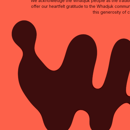
We acknowledge the Whadjuk people as the traditio
offer our heartfelt gratitude to the Whadjuk commun
this generosity of 