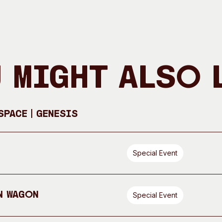
 Might Also 
pace | GENESIS
Special Event
n Wagon
Special Event