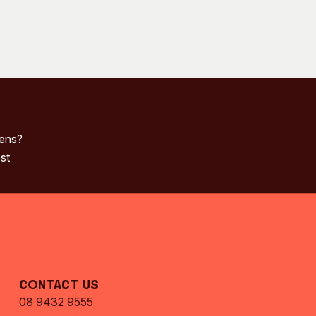
pens?
st
Contact Us
08 9432 9555