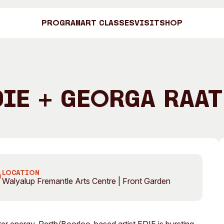
Program
Art Classes
Visit
Shop
Art C
DIE + Georga Raat
Shop
Visit
Engage
LOCATION
Walyalup Fremantle Arts Centre | Front Garden
Search
Visitor Information
News & Stories
Search
Concert Information
Studios + Resi