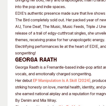
Bringing her bold, fiery and unapologetic main charac
Past Exhibitions
Tutor Profiles
into the pop and indie spaces.
EDIE’s authentic presence made sure that live shows
The Bird completely sold out. Her packed year of new
AU, Tone Deaf, The Music, Music Feeds, Triple J Une
release of a trail of edgy-cutthroat singles, she unvei
themes, receiving praise for her unapologetic energy.
Electrifying performances lie at the heart of EDIE, a
songwriting!
GEORGA RAATH
Georga Raath is a Fremantle-based indie-pop artist an
vocals, and emotionally charged songwriting.
Her debut
EP Manipulation Is A Skill (2024)
, produce
striking honesty on love, mental health, identity, and
she earned national airplay and a reputation for mag
By Denim and Mia Wray.