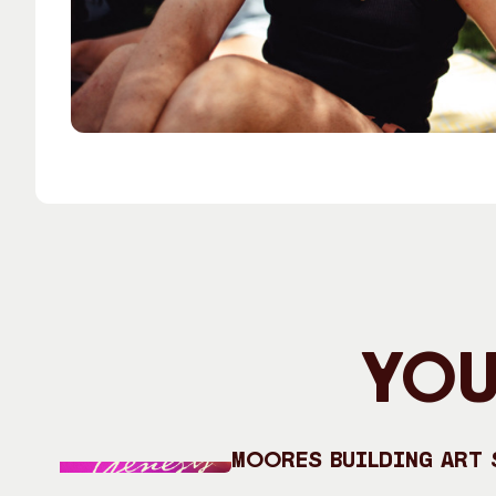
You
Moores Building Art S