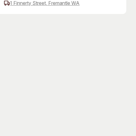
1 Finnerty Street, Fremantle WA
 Art Space
Our Team
e Art Collection
Our Partners
Opportunities
Membership