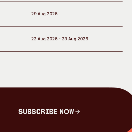
29 Aug 2026
22 Aug 2026 - 23 Aug 2026
Subscribe Now
Subscribe Now