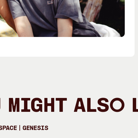
 Might Also 
pace | GENESIS