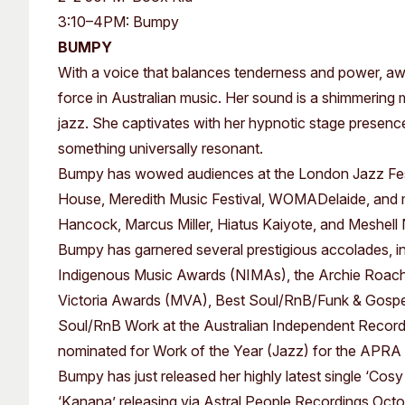
Past Exhibitions
Tutor Profiles
3:10–4PM: Bumpy
BUMPY
With a voice that balances tenderness and power, a
force in Australian music. Her sound is a shimmering 
jazz. She captivates with her hypnotic stage presenc
something universally resonant.
Bumpy has wowed audiences at the London Jazz Festi
House, Meredith Music Festival, WOMADelaide, and mo
Hancock, Marcus Miller, Hiatus Kaiyote, and Meshell
Bumpy has garnered several prestigious accolades, in
Indigenous Music Awards (NIMAs), the Archie Roach 
Victoria Awards (MVA), Best Soul/RnB/Funk & Gospe
Soul/RnB Work at the Australian Independent Record
nominated for Work of the Year (Jazz) for the APRA
Bumpy has just released her highly latest single ‘Cosy
‘Kanana’ releasing via Astral People Recordings Octo