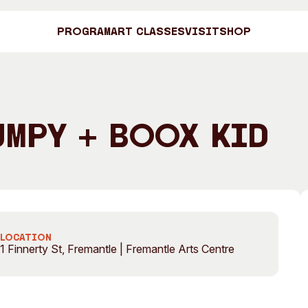
Program
Art Classes
Visit
Shop
Art C
umpy + Boox Kid
Shop
Visit
Engage
LOCATION
1 Finnerty St, Fremantle | Fremantle Arts Centre
Search
Visitor Information
News & Stories
Search
Concert Information
Studios + Resi