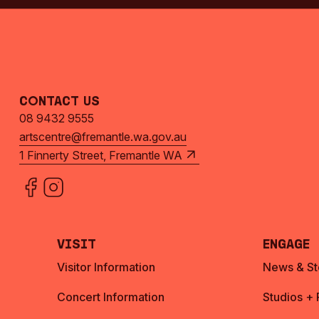
Contact Us
08 9432 9555
artscentre@fremantle.wa.gov.au
1 Finnerty Street, Fremantle WA
Visit
Engage
Visitor Information
News & St
Concert Information
Studios +