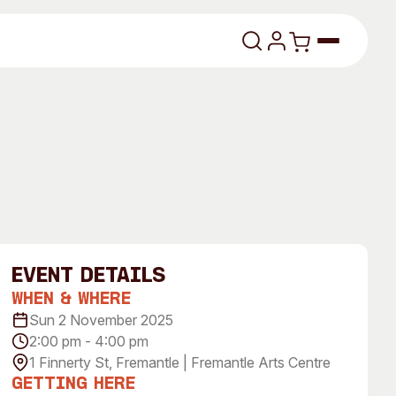
lasses
event Details
When & Where
About
Sun 2 November 2025
2:00 pm - 4:00 pm
Our Vision
1 Finnerty St, Fremantle | Fremantle Arts Centre
dencies
Our History
Getting Here