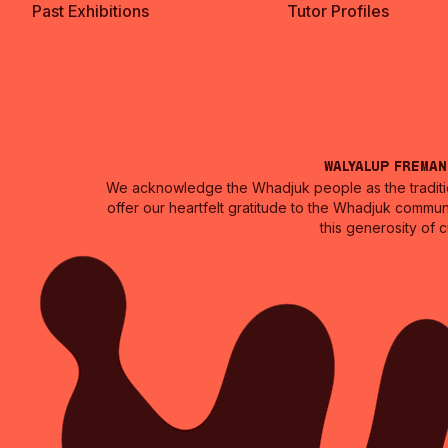
Past Exhibitions
Tutor Profiles
Walyalup Frema
We acknowledge the Whadjuk people as the traditio
offer our heartfelt gratitude to the Whadjuk commun
this generosity of 