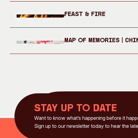
Feast & Fire
Map of Memories | Chi
Stay up to date
Want to know what’s happening before it hap
Sign up to our newsletter today to hear the late