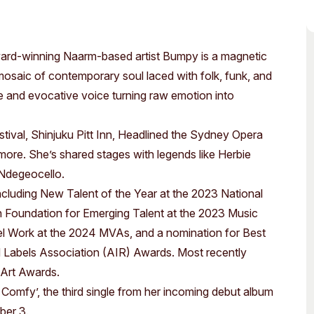
Access
Moores Building
Venue
City of Fremantl
ward-winning Naarm-based artist Bumpy is a magnetic
Plated Café
mosaic of contemporary soul laced with folk, funk, and
e and evocative voice turning raw emotion into
val, Shinjuku Pitt Inn, Headlined the Sydney Opera
re. She’s shared stages with legends like Herbie
 Ndegeocello.
cluding New Talent of the Year at the 2023 National
Foundation for Emerging Talent at the 2023 Music
l Work at the 2024 MVAs, and a nomination for Best
 Labels Association (AIR) Awards. Most recently
 Art Awards.
 Comfy’, the third single from her incoming debut album
ber 3.