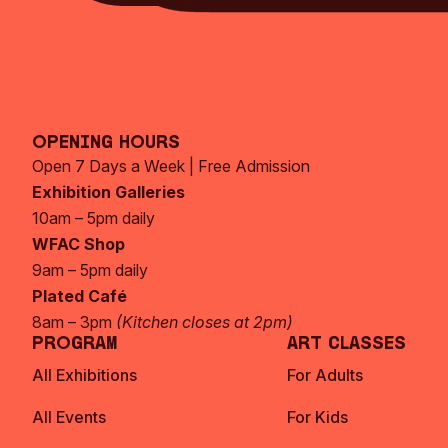
Opening Hours
Open 7 Days a Week | Free Admission
Exhibition Galleries
10am – 5pm daily
WFAC Shop
9am – 5pm daily
Plated Café
8am – 3pm
(Kitchen closes at 2pm)
Program
Art Classes
All Exhibitions
For Adults
All Events
For Kids