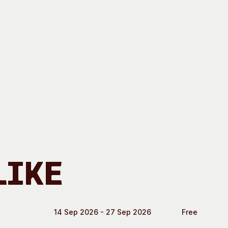
Like
14 Sep 2026 - 27 Sep 2026
Free