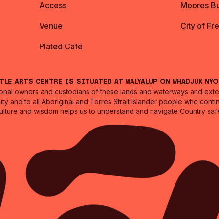
Access
Moores Bu
Venue
City of Fr
Plated Café
ntle Arts Centre is situated at Walyalup on Whadjuk Ny
nal owners and custodians of these lands and waterways and extend
ity and to all Aboriginal and Torres Strait Islander people who cont
culture and wisdom helps us to understand and navigate Country safe