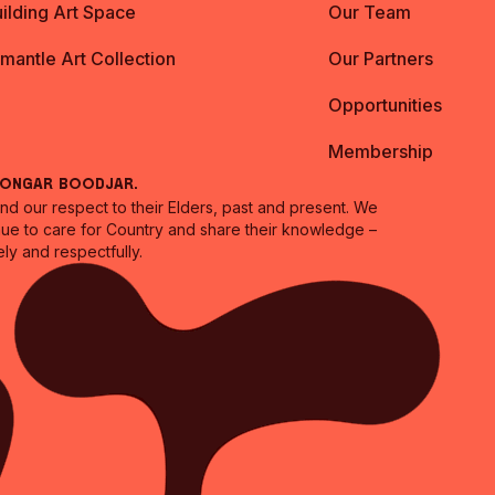
ilding Art Space
Our Team
emantle Art Collection
Our Partners
Opportunities
Membership
oongar Boodjar.
 our respect to their Elders, past and present. We
inue to care for Country and share their knowledge –
ly and respectfully.