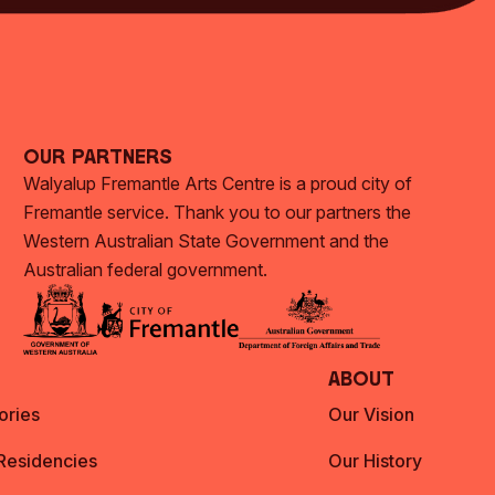
Our Partners
Walyalup Fremantle Arts Centre is a proud city of
Fremantle service. Thank you to our partners the
Western Australian State Government and the
Australian federal government.
About
ories
Our Vision
 Residencies
Our History