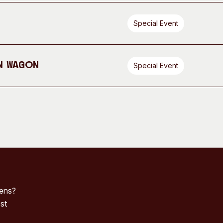
Special Event
n Wagon
Special Event
pens?
st