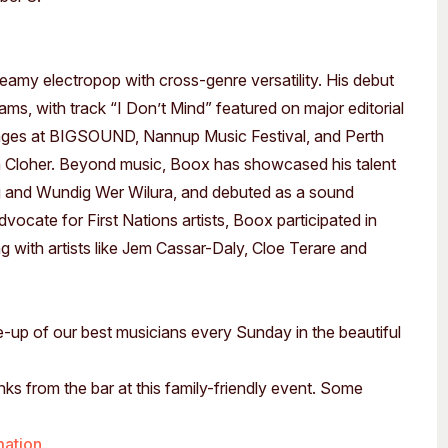
reamy electropop with cross-genre versatility. His debut
ms, with track “I Don’t Mind” featured on major editorial
tages at BIGSOUND, Nannup Music Festival, and Perth
en Cloher. Beyond music, Boox has showcased his talent
 and Wundig Wer Wilura, and debuted as a sound
vocate for First Nations artists, Boox participated in
th artists like Jem Cassar-Daly, Cloe Terare and
ne-up of our best musicians every Sunday in the beautiful
nks from the bar at this family-friendly event. Some
mation.