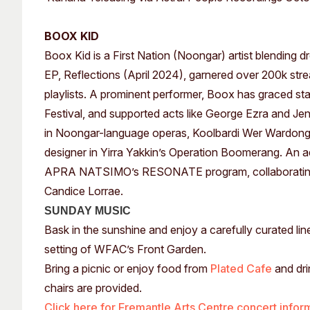
BOOX KID
Boox Kid is a First Nation (Noongar) artist blending d
EP, Reflections (April 2024), garnered over 200k strea
playlists. A prominent performer, Boox has graced s
Festival, and supported acts like George Ezra and J
in Noongar-language operas, Koolbardi Wer Wardong
designer in Yirra Yakkin’s Operation Boomerang. An ad
APRA NATSIMO’s RESONATE program, collaborating wi
Candice Lorrae.
SUNDAY MUSIC
Bask in the sunshine and enjoy a carefully curated li
setting of WFAC’s Front Garden.
Bring a picnic or enjoy food from
Plated Cafe
and dri
chairs are provided.
Click here for Fremantle Arts Centre concert infor