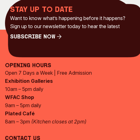
Stay up to date
Want to know what’s happening before it happens?
Sign up to our newsletter today to hear the latest
Subscribe Now
Subscribe Now
Opening Hours
Open 7 Days a Week | Free Admission
Exhibition Galleries
10am – 5pm daily
WFAC Shop
9am – 5pm daily
Plated Café
8am – 3pm
(Kitchen closes at 2pm)
Contact Us