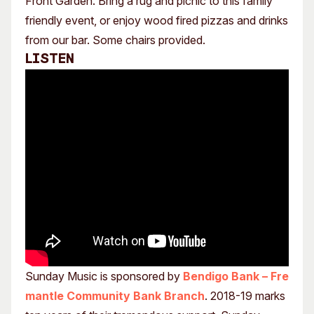
Front Garden. Bring a rug and picnic to this family
friendly event, or enjoy wood fired pizzas and drinks
from our bar. Some chairs provided.
Listen
Sunday Music is sponsored by
Bendigo Bank – Fre
mantle Community Bank Branch
. 2018-19 marks