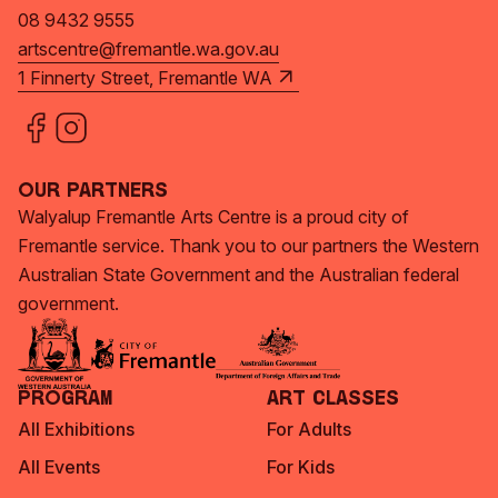
08 9432 9555
artscentre@fremantle.wa.gov.au
1 Finnerty Street, Fremantle WA
Our Partners
Walyalup Fremantle Arts Centre is a proud city of
Fremantle service. Thank you to our partners the Western
Australian State Government and the Australian federal
government.
Program
Art Classes
All Exhibitions
For Adults
All Events
For Kids