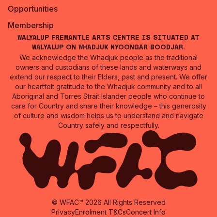
Opportunities
Membership
Walyalup Fremantle Arts Centre is situated at
Walyalup on Whadjuk Nyoongar Boodjar.
We acknowledge the Whadjuk people as the traditional
owners and custodians of these lands and waterways and
extend our respect to their Elders, past and present. We offer
our heartfelt gratitude to the Whadjuk community and to all
Aboriginal and Torres Strait Islander people who continue to
care for Country and share their knowledge – this generosity
of culture and wisdom helps us to understand and navigate
Country safely and respectfully.
© WFAC™ 2026 All Rights Reserved
Privacy
Enrolment T&Cs
Concert Info