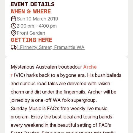
event Details
Visitor Information
News & Stories
When & Where
Concert Information
Studios + Residencies
Sun 10 March 2019
Access
Moores Building Art
2:00 pm - 4:00 pm
Space
Venue
Front Garden
City of Fremantle Art
Plated Café
Getting Here
Collection
1 Finnerty Street, Fremantle WA
About
Our Vision
Mysterious Australian troubadour
Arche
Our History
r
(VIC) harks back to a bygone era. His bush ballads
Our Team
and curious road tales are delivered with rakish
Our Partners
charm and dirt under the fingernails. Archer will be
Opportunities
joined by a one-off WA folk supergroup.
Membership
Sunday Music is FAC’s free weekly live music
program. Enjoy the best local and touring bands
every weekend in the beautiful setting of FAC’s