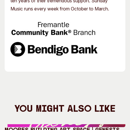
ten years of their tremendous support. Sunday
Music runs every week from October to March.
You Might Also Like