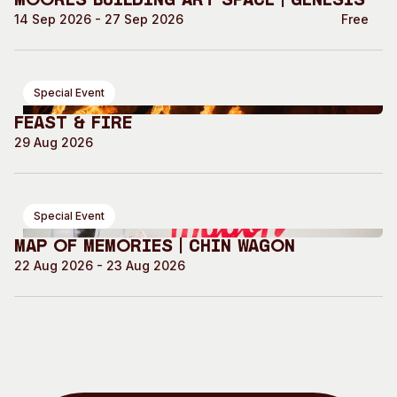
Moores Building Art Space | GENESIS
14 Sep 2026 - 27 Sep 2026
Free
Special Event
Feast & Fire
29 Aug 2026
Special Event
Map of Memories | Chin Wagon
22 Aug 2026 - 23 Aug 2026