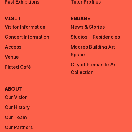
Past Exhibitions
Tutor Profiles
Visit
Engage
Visitor Information
News & Stories
Concert Information
Studios + Residencies
Access
Moores Building Art
Space
Venue
City of Fremantle Art
Plated Café
Collection
About
Our Vision
Our History
Our Team
Our Partners