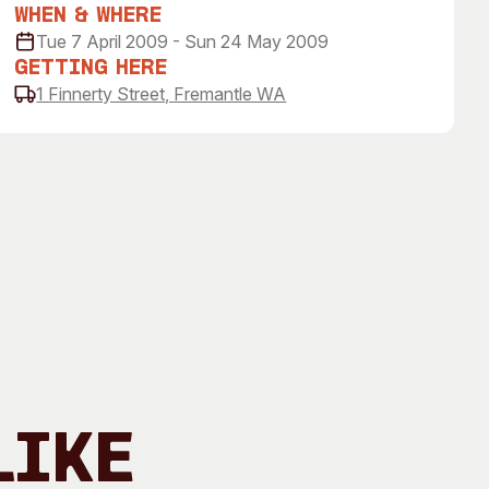
 Art Space
Our Team
When & Where
Tue 7 April 2009 - Sun 24 May 2009
e Art Collection
Our Partners
Getting Here
Opportunities
1 Finnerty Street, Fremantle WA
Membership
Like