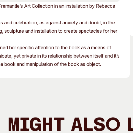
Access
Moores Building
Fremantle’s Art Collection in an installation by Rebecca
Venue
City of Fremantl
 and celebration, as against anxiety and doubt, in the
Plated Café
sculpture and installation to create spectacles for her
ed her specific attention to the book as a means of
ate, yet private in its relationship between itself and it’s
he book and manipulation of the book as object.
 Might Also 