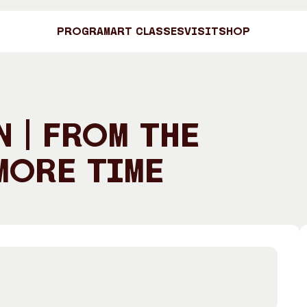
Program
Art Classes
Visit
Shop
Art C
 | From the
More Time
Shop
Visit
Engage
Search
Visitor Information
News & Stories
Search
Concert Information
Studios + Resi