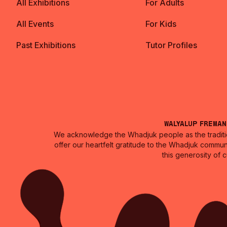
All Exhibitions
For Adults
All Events
For Kids
Past Exhibitions
Tutor Profiles
Walyalup Frema
We acknowledge the Whadjuk people as the traditio
offer our heartfelt gratitude to the Whadjuk commun
this generosity of 