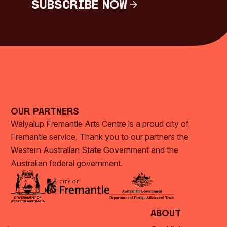
Subscribe Now
Subscribe Now
Our Partners
Walyalup Fremantle Arts Centre is a proud city of
Fremantle service. Thank you to our partners the
Western Australian State Government and the
Australian federal government.
About