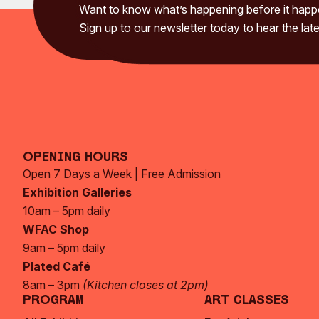
Want to know what’s happening before it hap
Sign up to our newsletter today to hear the late
Opening Hours
Open 7 Days a Week | Free Admission
Exhibition Galleries
10am – 5pm daily
WFAC Shop
9am – 5pm daily
Plated Café
8am – 3pm
(Kitchen closes at 2pm)
Program
Art Classes