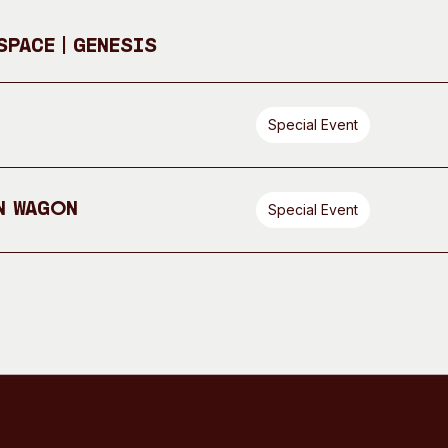
pace | GENESIS
Special Event
n Wagon
Special Event