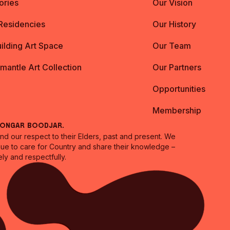
ories
Our Vision
 Residencies
Our History
ilding Art Space
Our Team
emantle Art Collection
Our Partners
Opportunities
Membership
oongar Boodjar.
 our respect to their Elders, past and present. We
inue to care for Country and share their knowledge –
ly and respectfully.