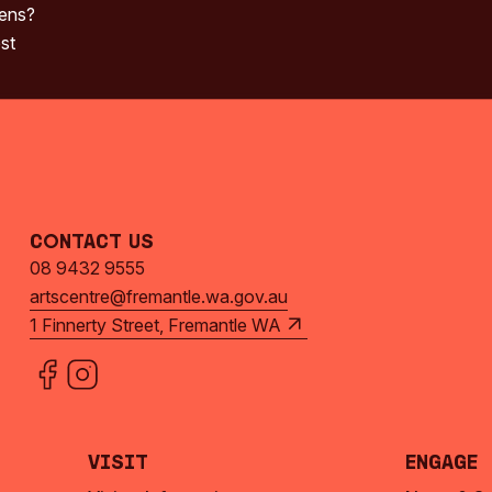
pens?
st
Contact Us
08 9432 9555
artscentre@fremantle.wa.gov.au
1 Finnerty Street, Fremantle WA
Visit
Engage