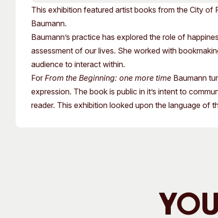
Past Exhibitions
Tutor Profiles
This exhibition featured artist books from the City of 
Baumann.
Baumann’s practice has explored the role of happiness
assessment of our lives. She worked with bookmaking, 
audience to interact within.
For
From the Beginning: one more time
Baumann turn
expression. The book is public in it’s intent to communic
reader. This exhibition looked upon the language of t
You