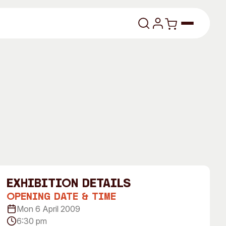
lasses
About
exhibition Details
Our Vision
Opening Date & Time
Mon 6 April 2009
dencies
Our History
6:30 pm