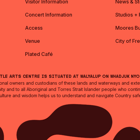
Visitor Information
News & St
Concert Information
Studios +
Access
Moores Bu
Venue
City of Fr
Plated Café
ntle Arts Centre is situated at Walyalup on Whadjuk Ny
nal owners and custodians of these lands and waterways and extend
ity and to all Aboriginal and Torres Strait Islander people who cont
culture and wisdom helps us to understand and navigate Country safe