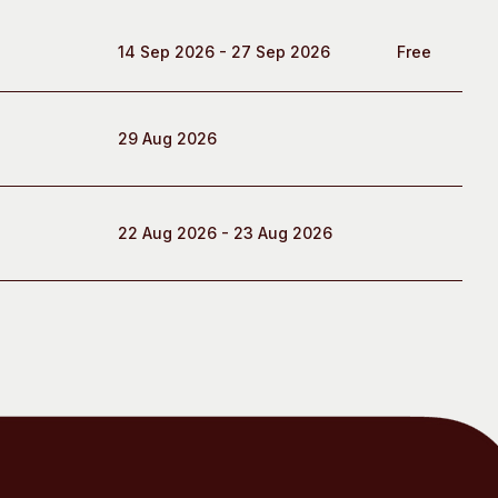
14 Sep 2026 - 27 Sep 2026
Free
29 Aug 2026
22 Aug 2026 - 23 Aug 2026