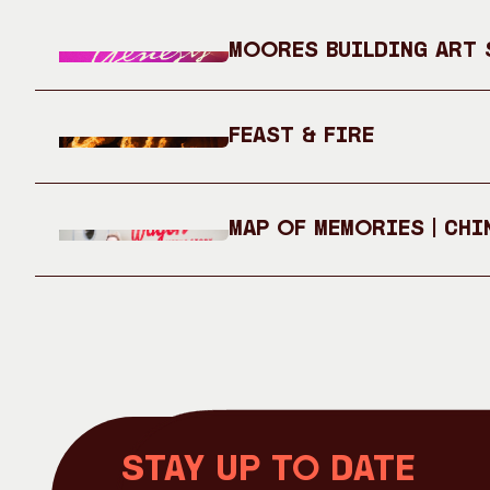
Moores Building Art S
Feast & Fire
Map of Memories | Chi
Stay up to date