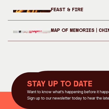
Feast & Fire
Map of Memories | Chi
Stay up to date
Want to know what’s happening before it hap
Sign up to our newsletter today to hear the late