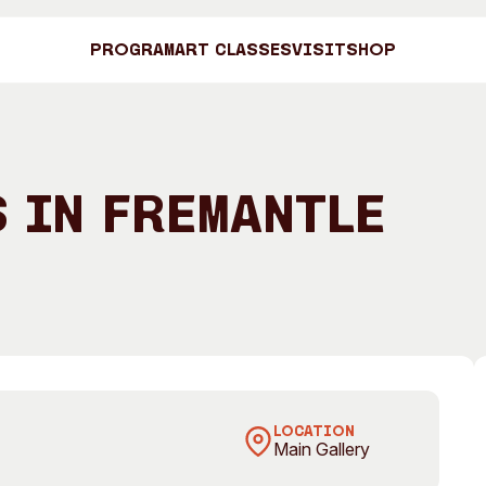
Program
Art Classes
Visit
Shop
Art C
 in Fremantle
Shop
eela at Zorba the Buddha Restaurant, 6 Collie Street,
Visit
Engage
Search
Visitor Information
News & Stories
Search
LOCATION
Main Gallery
Concert Information
Studios + Resi