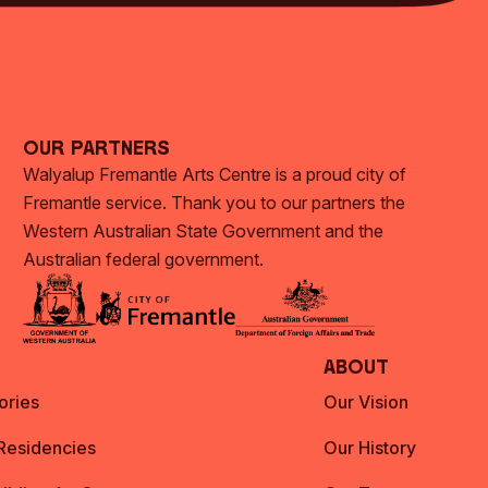
Our Partners
Walyalup Fremantle Arts Centre is a proud city of
Fremantle service. Thank you to our partners the
Western Australian State Government and the
Australian federal government.
About
ories
Our Vision
 Residencies
Our History