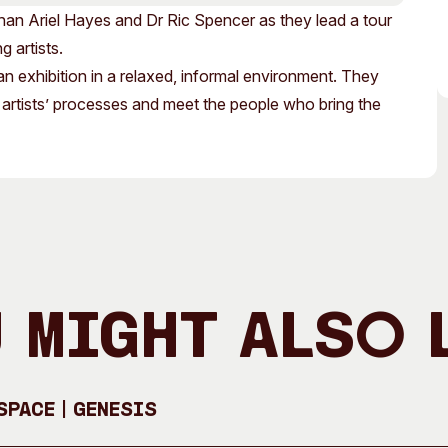
Access
Moores Building
an Ariel Hayes and Dr Ric Spencer as they lead a tour
Venue
City of Fremantl
g artists.
an exhibition in a relaxed, informal environment. They
Plated Café
 artists’ processes and meet the people who bring the
 Might Also 
pace | GENESIS