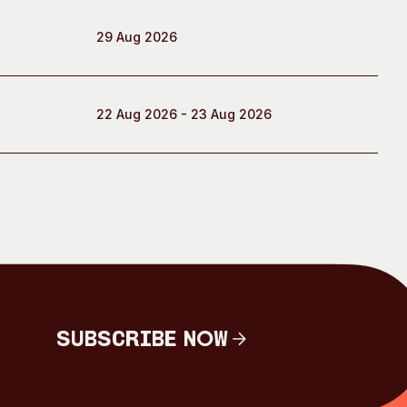
29 Aug 2026
22 Aug 2026 - 23 Aug 2026
Subscribe Now
Subscribe Now