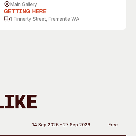
 Art Space
Our Team
Main Gallery
Getting Here
e Art Collection
Our Partners
1 Finnerty Street, Fremantle WA
Opportunities
Membership
Like
14 Sep 2026 - 27 Sep 2026
Free