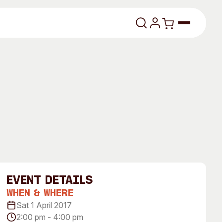
lasses
About
event Details
Our Vision
When & Where
Sat 1 April 2017
dencies
Our History
2:00 pm - 4:00 pm