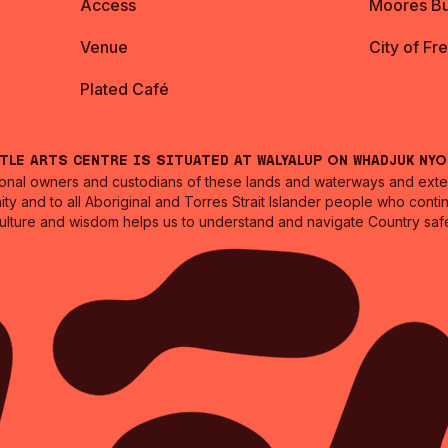
Access
Moores Bu
Venue
City of Fr
Plated Café
ntle Arts Centre is situated at Walyalup on Whadjuk Ny
nal owners and custodians of these lands and waterways and extend
ity and to all Aboriginal and Torres Strait Islander people who cont
culture and wisdom helps us to understand and navigate Country safe