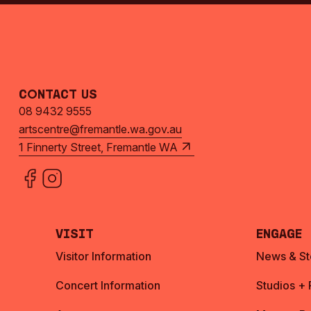
Contact Us
08 9432 9555
artscentre@fremantle.wa.gov.au
1 Finnerty Street, Fremantle WA
Visit
Engage
Visitor Information
News & St
Concert Information
Studios +