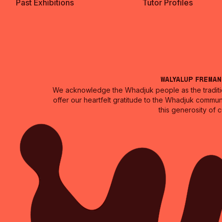
Past Exhibitions
Tutor Profiles
Walyalup Frema
We acknowledge the Whadjuk people as the traditio
offer our heartfelt gratitude to the Whadjuk commun
this generosity of 