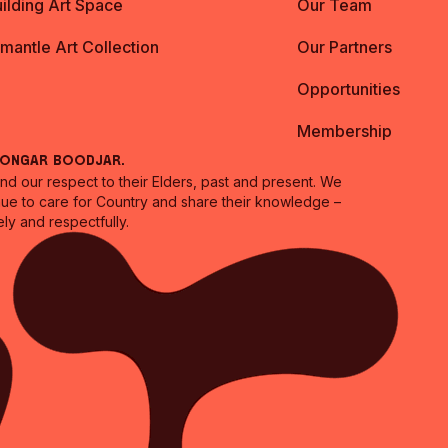
ilding Art Space
Our Team
emantle Art Collection
Our Partners
Opportunities
Membership
oongar Boodjar.
 our respect to their Elders, past and present. We
inue to care for Country and share their knowledge –
ly and respectfully.