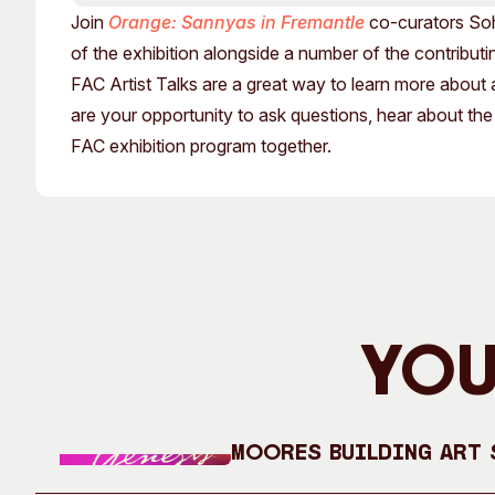
Past Exhibitions
Tutor Profiles
Join
Orange: Sannyas in Fremantle
co-curators Soh
of the exhibition alongside a number of the contributin
FAC Artist Talks are a great way to learn more about 
are your opportunity to ask questions, hear about the
FAC exhibition program together.
You
Moores Building Art S