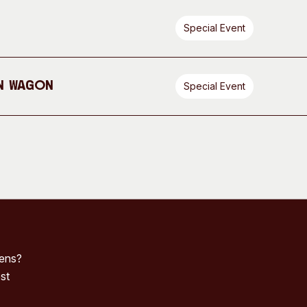
Special Event
n Wagon
Special Event
pens?
st