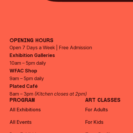
Opening Hours
Open 7 Days a Week | Free Admission
Exhibition Galleries
10am – 5pm daily
WFAC Shop
9am – 5pm daily
Plated Café
8am – 3pm
(Kitchen closes at 2pm)
Program
Art Classes
All Exhibitions
For Adults
All Events
For Kids