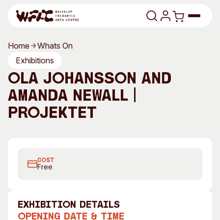
Skip to content
Home
Whats On
Program
Exhibitions
Ola Johansson and
Search
Art Classes
Amanda Newall |
Search
Visit
Projektet
Search
Shop
Program
Art Classes
COST
All Exhibitions
For Adults
Free
All Events
For Kids
Past Exhibitions
Tutor Profiles
exhibition Details
Visit
Engage
Opening Date & Time