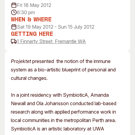
Fri 18 May 2012
Visitor Information
News & Stories
6:30 pm
Concert Information
Studios + Residencies
When & Where
Access
Moores Building Art
Sat 19 May 2012 - Sun 15 July 2012
Space
Venue
Getting Here
City of Fremantle Art
Plated Café
1 Finnerty Street, Fremantle WA
Collection
About
Projektet
presented the notion of the immune
Our Vision
system as a bio-artistic blueprint of personal and
Our History
cultural changes.
Our Team
Our Partners
In a joint residency with SymbioticA, Amanda
Opportunities
Newall and Ola Johansson conducted lab-based
Membership
research along with applied performance work in
local communities in the metropolitan Perth area.
SymbioticA is an artistic laboratory at UWA