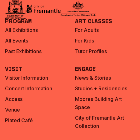
Program
Art Classes
All Exhibitions
For Adults
All Events
For Kids
Past Exhibitions
Tutor Profiles
Visit
Engage
Visitor Information
News & Stories
Concert Information
Studios + Residencies
Access
Moores Building Art
Space
Venue
City of Fremantle Art
Plated Café
Collection