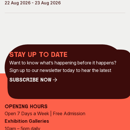
22 Aug 2026 - 23 Aug 2026
Stay up to date
Want to know what’s happening before it happens?
Sign up to our newsletter today to hear the latest
Subscribe Now
Subscribe Now
Opening Hours
Open 7 Days a Week | Free Admission
Exhibition Galleries
10am – 5pm daily