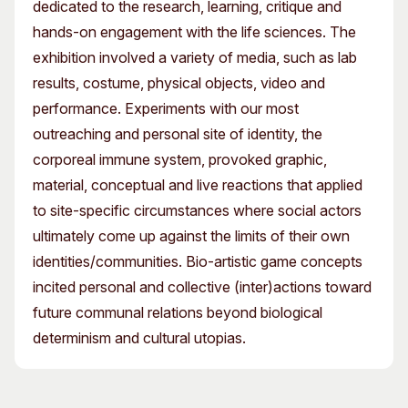
dedicated to the research, learning, critique and
hands-on engagement with the life sciences. The
exhibition involved a variety of media, such as lab
results, costume, physical objects, video and
performance. Experiments with our most
outreaching and personal site of identity, the
corporeal immune system, provoked graphic,
material, conceptual and live reactions that applied
to site-specific circumstances where social actors
ultimately come up against the limits of their own
identities/communities. Bio-artistic game concepts
incited personal and collective (inter)actions toward
future communal relations beyond biological
determinism and cultural utopias.