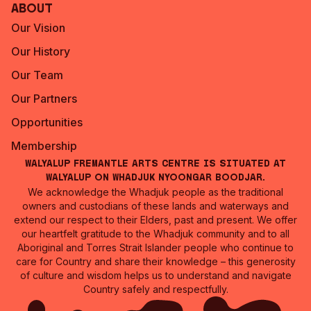
About
Our Vision
Our History
Our Team
Our Partners
Opportunities
Membership
Walyalup Fremantle Arts Centre is situated at
Walyalup on Whadjuk Nyoongar Boodjar.
We acknowledge the Whadjuk people as the traditional
owners and custodians of these lands and waterways and
extend our respect to their Elders, past and present. We offer
our heartfelt gratitude to the Whadjuk community and to all
Aboriginal and Torres Strait Islander people who continue to
care for Country and share their knowledge – this generosity
of culture and wisdom helps us to understand and navigate
Country safely and respectfully.