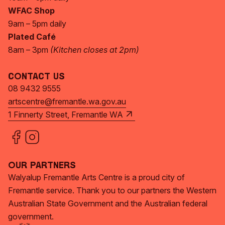
WFAC Shop
9am – 5pm daily
Plated Café
8am – 3pm
(Kitchen closes at 2pm)
Contact Us
08 9432 9555
artscentre@fremantle.wa.gov.au
1 Finnerty Street, Fremantle WA
Our Partners
Walyalup Fremantle Arts Centre is a proud city of
Fremantle service. Thank you to our partners the Western
Australian State Government and the Australian federal
government.