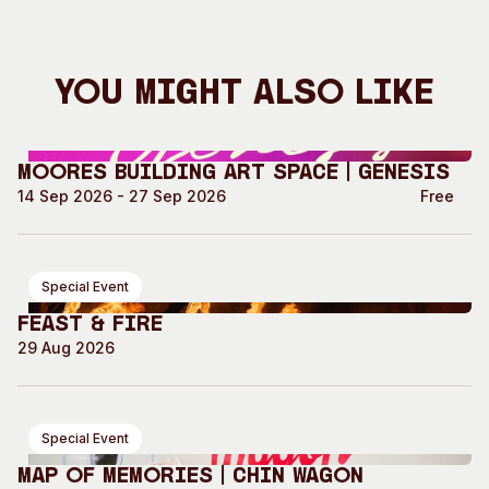
You Might Also Like
Moores Building Art Space | GENESIS
14 Sep 2026 - 27 Sep 2026
Free
Special Event
Feast & Fire
29 Aug 2026
Special Event
Map of Memories | Chin Wagon