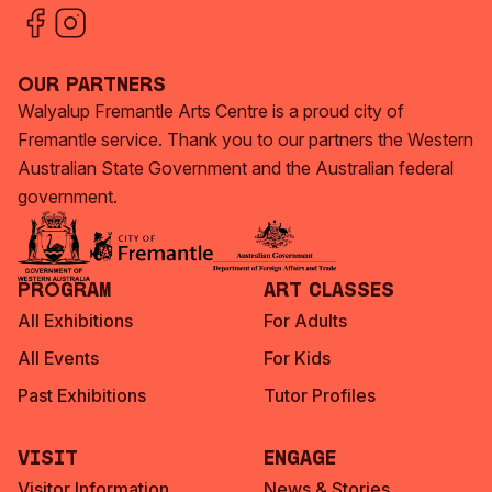
Our Partners
Walyalup Fremantle Arts Centre is a proud city of
Fremantle service. Thank you to our partners the Western
Australian State Government and the Australian federal
government.
Program
Art Classes
All Exhibitions
For Adults
All Events
For Kids
Past Exhibitions
Tutor Profiles
Visit
Engage
Visitor Information
News & Stories