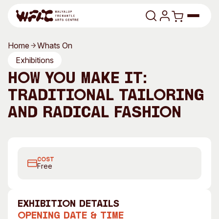
Skip to content
Home
Whats On
Program
Exhibitions
How You Make It:
Search
Art Classes
Traditional Tailoring
Search
Visit
and Radical Fashion
Search
Shop
Dress by Madame Edwarda, 2008
Program
Art Classes
COST
All Exhibitions
For Adults
Free
All Events
For Kids
Past Exhibitions
Tutor Profiles
exhibition Details
Visit
Engage
Opening Date & Time