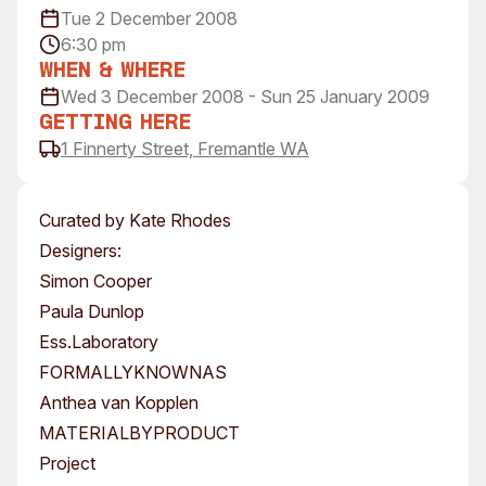
Tue 2 December 2008
Visitor Information
News & Stories
6:30 pm
Concert Information
Studios + Residencies
When & Where
Access
Moores Building Art
Wed 3 December 2008 - Sun 25 January 2009
Space
Venue
Getting Here
City of Fremantle Art
Plated Café
1 Finnerty Street, Fremantle WA
Collection
About
Curated by Kate Rhodes
Our Vision
Designers:
Our History
Simon Cooper
Our Team
Paula Dunlop
Our Partners
Ess.Laboratory
Opportunities
FORMALLYKNOWNAS
Membership
Anthea van Kopplen
MATERIALBYPRODUCT
Project