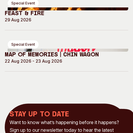
Special Event
Feast & Fire
29 Aug 2026
Special Event
Map of Memories | Chin Wagon
22 Aug 2026 - 23 Aug 2026
Stay up to date
Want to know what’s happening before it happens?
Sign up to our newsletter today to hear the latest