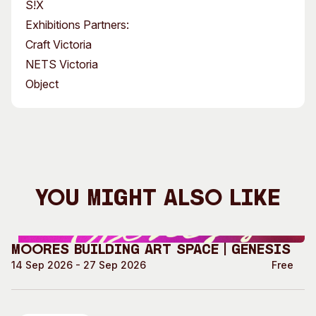
S!X
Exhibitions Partners:
Craft Victoria
NETS Victoria
Object
You Might Also Like
Moores Building Art Space | GENESIS
14 Sep 2026 - 27 Sep 2026
Free