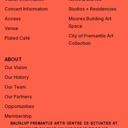
Concert Information
Studios + Residencies
Access
Moores Building Art
Space
Venue
City of Fremantle Art
Plated Café
Collection
About
Our Vision
Our History
Our Team
Our Partners
Opportunities
Membership
Walyalup Fremantle Arts Centre is situated at