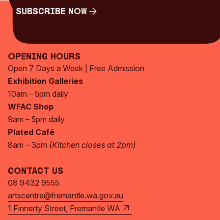
Subscribe Now
Subscribe Now
Opening Hours
Open 7 Days a Week | Free Admission
Exhibition Galleries
10am – 5pm daily
WFAC Shop
9am – 5pm daily
Plated Café
8am – 3pm
(Kitchen closes at 2pm)
Contact Us
08 9432 9555
artscentre@fremantle.wa.gov.au
1 Finnerty Street, Fremantle WA