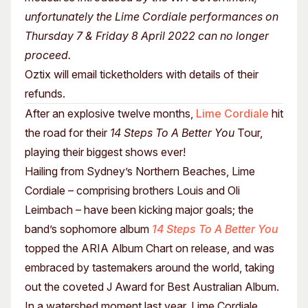
unfortunately the Lime Cordiale performances on
Thursday 7 & Friday 8 April 2022 can no longer
proceed.
Oztix will email ticketholders with details of their
refunds.
After an explosive twelve months,
Lime Cordiale
hit
the road for their
14 Steps To A Better You
Tour,
playing their biggest shows ever!
Hailing from Sydney’s Northern Beaches, Lime
Cordiale – comprising brothers Louis and Oli
Leimbach – have been kicking major goals; the
band’s sophomore album
14 Steps To A Better You
topped the ARIA Album Chart on release, and was
embraced by tastemakers around the world, taking
out the coveted J Award for Best Australian Album.
In a watershed moment last year, Lime Cordiale