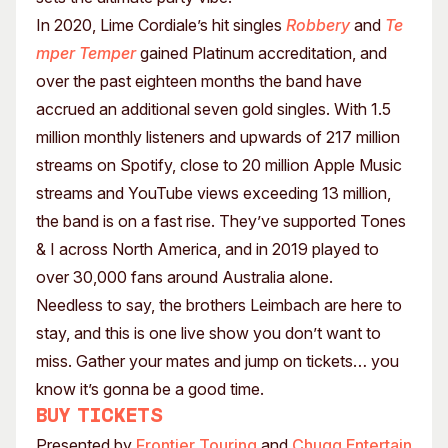
In 2020, Lime Cordiale’s hit singles
Robbery
and
Te
mper Temper
gained Platinum accreditation, and
over the past eighteen months the band have
accrued an additional seven gold singles. With 1.5
million monthly listeners and upwards of 217 million
streams on Spotify, close to 20 million Apple Music
streams and YouTube views exceeding 13 million,
the band is on a fast rise. They’ve supported Tones
& I across North America, and in 2019 played to
over 30,000 fans around Australia alone.
Needless to say, the brothers Leimbach are here to
stay, and this is one live show you don’t want to
miss. Gather your mates and jump on tickets… you
know it’s gonna be a good time.
Buy tickets
Presented by
Frontier Touring
and
Chugg Entertain