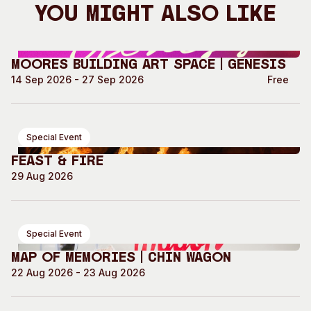
You Might Also Like
Moores Building Art Space | GENESIS
14 Sep 2026 - 27 Sep 2026
Free
Special Event
Feast & Fire
29 Aug 2026
Special Event
Map of Memories | Chin Wagon
22 Aug 2026 - 23 Aug 2026