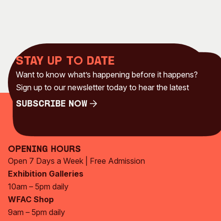
Stay up to date
Want to know what’s happening before it happens?
Sign up to our newsletter today to hear the latest
Subscribe Now
Subscribe Now
Opening Hours
Open 7 Days a Week | Free Admission
Exhibition Galleries
10am – 5pm daily
WFAC Shop
9am – 5pm daily