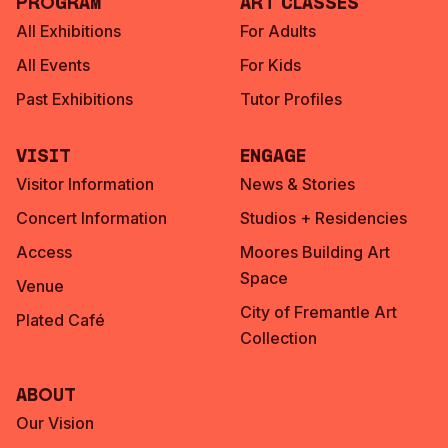
Program
Art Classes
All Exhibitions
For Adults
All Events
For Kids
Past Exhibitions
Tutor Profiles
Visit
Engage
Visitor Information
News & Stories
Concert Information
Studios + Residencies
Access
Moores Building Art
Space
Venue
City of Fremantle Art
Plated Café
Collection
About
Our Vision