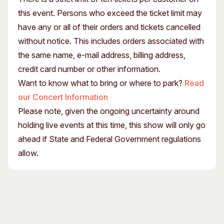
this event. Persons who exceed the ticket limit may
have any or all of their orders and tickets cancelled
without notice. This includes orders associated with
the same name, e-mail address, billing address,
credit card number or other information.
Want to know what to bring or where to park?
Read
our Concert Information
Please note, given the ongoing uncertainty around
holding live events at this time, this show will only go
ahead if State and Federal Government regulations
allow.