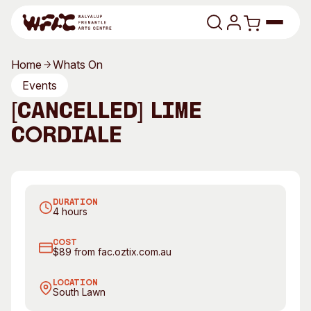
Skip to content
Home
Whats On
Program
Events
[CANCELLED] Lime
Search
Art Classes
Cordiale
Search
Visit
Search
Lime Cordiale. Photography by Tim Swallow
Shop
DURATION
Program
Art Classes
4 hours
All Exhibitions
For Adults
COST
All Events
For Kids
$89 from fac.oztix.com.au
Past Exhibitions
Tutor Profiles
LOCATION
South Lawn
Visit
Engage