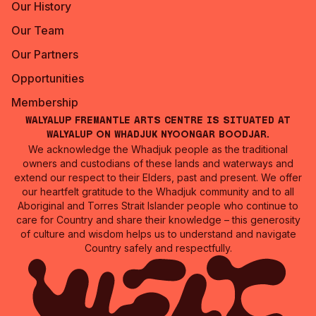
Our History
Our Team
Our Partners
Opportunities
Membership
Walyalup Fremantle Arts Centre is situated at
Walyalup on Whadjuk Nyoongar Boodjar.
We acknowledge the Whadjuk people as the traditional
owners and custodians of these lands and waterways and
extend our respect to their Elders, past and present. We offer
our heartfelt gratitude to the Whadjuk community and to all
Aboriginal and Torres Strait Islander people who continue to
care for Country and share their knowledge – this generosity
of culture and wisdom helps us to understand and navigate
Country safely and respectfully.