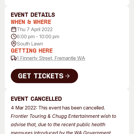
Visitor Information
News & Stories
Concert Information
Studios + Residencies
event Details
When & Where
Access
Moores Building Art
Space
Thu 7 April 2022
Venue
6:00 pm - 10:00 pm
City of Fremantle Art
Plated Café
Collection
South Lawn
Getting Here
About
1 Finnerty Street, Fremantle WA
Our Vision
Our History
Get Tickets
Our Team
Get Tickets
Our Partners
Event Cancelled
Opportunities
4 Mar 2022: This event has been cancelled.
Membership
Frontier Touring & Chugg Entertainment wish to
advise that, due to the recent public health
measures introduced by the WA Government,