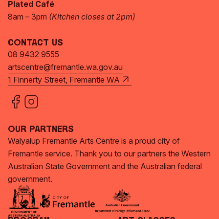
Plated Café
8am – 3pm
(Kitchen closes at 2pm)
Contact Us
08 9432 9555
artscentre@fremantle.wa.gov.au
1 Finnerty Street, Fremantle WA
Our Partners
Walyalup Fremantle Arts Centre is a proud city of
Fremantle service. Thank you to our partners the Western
Australian State Government and the Australian federal
government.