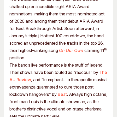
chalked up an incredible eight ARIA Award
nominations, making them the most-nominated act
of 2020 and landing them their debut ARIA Award
for Best Breakthrough Artist. Soon afterward, in
January’s triple j Hottest 100 countdown, the band
scored an unprecedented five tracks in the top 26,
th
their highest-ranking song
On Our Own
claiming 11
position.
The band’s live performance is the stuff of legend.
Their shows have been touted as “raucous” by
The
AU Review
, and “triumphant… a therapeutic musical
extravaganza guaranteed to cure those post
lockdown hangovers” by
Beat
. Always high octane,
front man Louis is the ultimate showman, as the
brother’s distinctive vocal and on-stage charisma
sets the ultimate party vibe.