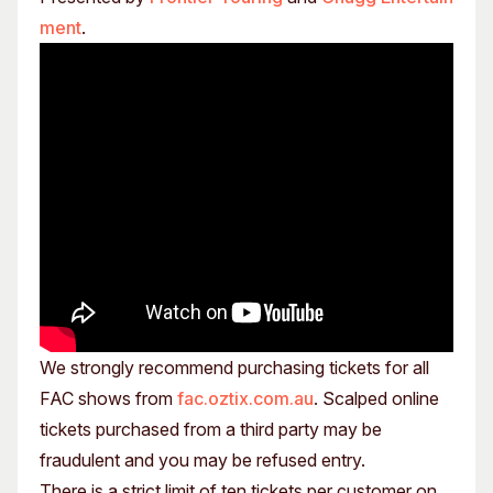
ment
.
We strongly recommend purchasing tickets for all
FAC shows from
fac.oztix.com.au
. Scalped online
tickets purchased from a third party may be
fraudulent and you may be refused entry.
There is a strict limit of ten tickets per customer on