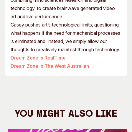
combining mind sciences research and digital
technology, to create brainwave generated video
art and live performance.
Casey pushes art’s technological limits, questioning
what happens if the need for mechanical processes
is eliminated and, instead, we simply allow our
thoughts to creatively manifest through technology.
Dream Zone in RealTime
Dream Zone in The West Australian
You Might Also Like