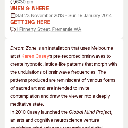
6:30 pm
Visitor Information
News & Stories
When & Where
Concert Information
Studios + Residencies
Sat 23 November 2013 - Sun 19 January 2014
Access
Moores Building Art
Getting Here
Space
1 Finnerty Street, Fremantle WA
Venue
City of Fremantle Art
Plated Café
Collection
Dream Zone
is an installation that uses Melbourne
About
artist
Karen Casey
’s pre-recorded brainwaves to
Our Vision
create hypnotic, lattice-like patterns that morph with
Our History
the undulations of brainwave frequencies. The
Our Team
patterns produced are reminiscent of various forms
Our Partners
of sacred art and are intended to invite
Opportunities
contemplation and draw the viewer into a deeply
Membership
meditative state.
In 2010 Casey launched the
Global Mind Project
,
an arts and cognitive neuroscience venture