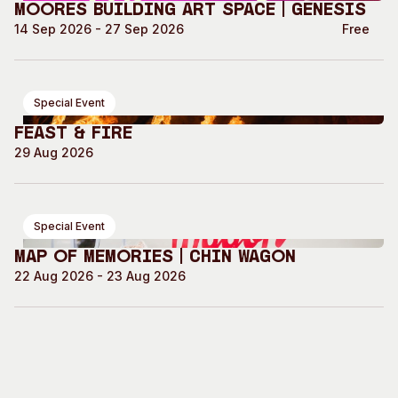
Moores Building Art Space | GENESIS
14 Sep 2026 - 27 Sep 2026
Free
Special Event
Feast & Fire
29 Aug 2026
Special Event
Map of Memories | Chin Wagon
22 Aug 2026 - 23 Aug 2026