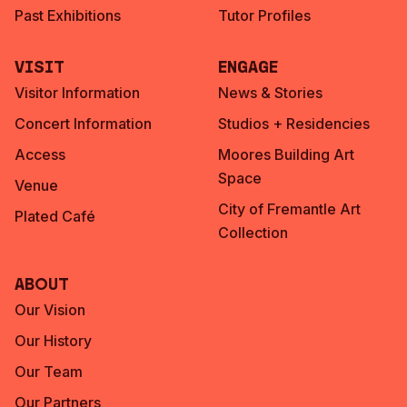
Past Exhibitions
Tutor Profiles
Visit
Engage
Visitor Information
News & Stories
Concert Information
Studios + Residencies
Access
Moores Building Art
Space
Venue
City of Fremantle Art
Plated Café
Collection
About
Our Vision
Our History
Our Team
Our Partners