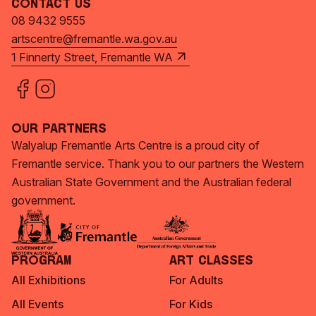
Contact Us
08 9432 9555
artscentre@fremantle.wa.gov.au
1 Finnerty Street, Fremantle WA
Our Partners
Walyalup Fremantle Arts Centre is a proud city of
Fremantle service. Thank you to our partners the Western
Australian State Government and the Australian federal
government.
Program
Art Classes
All Exhibitions
For Adults
All Events
For Kids