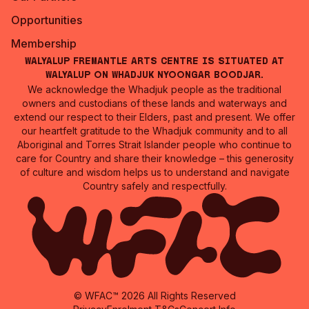
Opportunities
Membership
Walyalup Fremantle Arts Centre is situated at
Walyalup on Whadjuk Nyoongar Boodjar.
We acknowledge the Whadjuk people as the traditional
owners and custodians of these lands and waterways and
extend our respect to their Elders, past and present. We offer
our heartfelt gratitude to the Whadjuk community and to all
Aboriginal and Torres Strait Islander people who continue to
care for Country and share their knowledge – this generosity
of culture and wisdom helps us to understand and navigate
Country safely and respectfully.
© WFAC™ 2026 All Rights Reserved