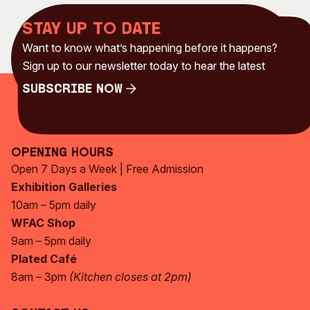
Stay up to date
Want to know what’s happening before it happens?
Sign up to our newsletter today to hear the latest
Subscribe Now
Subscribe Now
Opening Hours
Open 7 Days a Week | Free Admission
Exhibition Galleries
10am – 5pm daily
WFAC Shop
9am – 5pm daily
Plated Café
8am – 3pm
(Kitchen closes at 2pm)