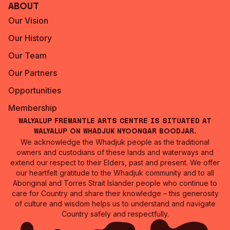
About
Our Vision
Our History
Our Team
Our Partners
Opportunities
Membership
Walyalup Fremantle Arts Centre is situated at
Walyalup on Whadjuk Nyoongar Boodjar.
We acknowledge the Whadjuk people as the traditional
owners and custodians of these lands and waterways and
extend our respect to their Elders, past and present. We offer
our heartfelt gratitude to the Whadjuk community and to all
Aboriginal and Torres Strait Islander people who continue to
care for Country and share their knowledge – this generosity
of culture and wisdom helps us to understand and navigate
Country safely and respectfully.