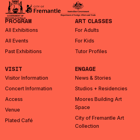
Program
Art Classes
All Exhibitions
For Adults
All Events
For Kids
Past Exhibitions
Tutor Profiles
Visit
Engage
Visitor Information
News & Stories
Concert Information
Studios + Residencies
Access
Moores Building Art
Space
Venue
City of Fremantle Art
Plated Café
Collection