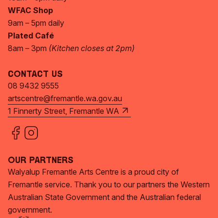
WFAC Shop
9am – 5pm daily
Plated Café
8am – 3pm
(Kitchen closes at 2pm)
Contact Us
08 9432 9555
artscentre@fremantle.wa.gov.au
1 Finnerty Street, Fremantle WA
Our Partners
Walyalup Fremantle Arts Centre is a proud city of
Fremantle service. Thank you to our partners the Western
Australian State Government and the Australian federal
government.