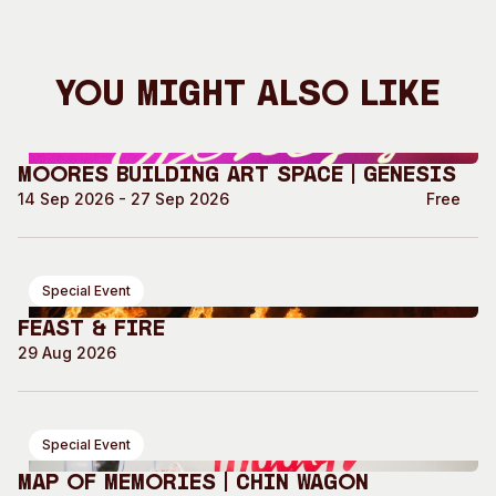
You Might Also Like
Moores Building Art Space | GENESIS
14 Sep 2026 - 27 Sep 2026
Free
Special Event
Feast & Fire
29 Aug 2026
Special Event
Map of Memories | Chin Wagon