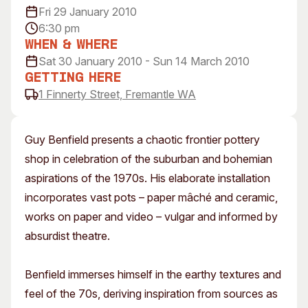
Fri 29 January 2010
Visitor Information
News & Stories
6:30 pm
Concert Information
Studios + Residencies
When & Where
Access
Moores Building Art
Sat 30 January 2010 - Sun 14 March 2010
Space
Venue
Getting Here
City of Fremantle Art
Plated Café
1 Finnerty Street, Fremantle WA
Collection
About
Guy Benfield presents a chaotic frontier pottery
Our Vision
shop in celebration of the suburban and bohemian
Our History
aspirations of the 1970s. His elaborate installation
Our Team
incorporates vast pots – paper mâché and ceramic,
Our Partners
works on paper and video – vulgar and informed by
Opportunities
absurdist theatre.
Membership
Benfield immerses himself in the earthy textures and
feel of the 70s, deriving inspiration from sources as