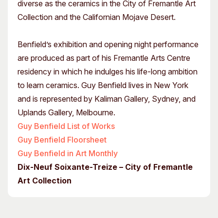
diverse as the ceramics in the City of Fremantle Art
Collection and the Californian Mojave Desert.
Benfield’s exhibition and opening night performance
are produced as part of his Fremantle Arts Centre
residency in which he indulges his life-long ambition
to learn ceramics. Guy Benfield lives in New York
and is represented by Kaliman Gallery, Sydney, and
Uplands Gallery, Melbourne.
Guy Benfield List of Works
Guy Benfield Floorsheet
Guy Benfield in Art Monthly
Dix-Neuf Soixante-Treize – City of Fremantle
Art Collection