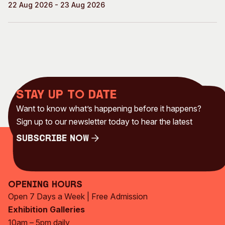
22 Aug 2026 - 23 Aug 2026
Stay up to date
Want to know what’s happening before it happens?
Sign up to our newsletter today to hear the latest
Subscribe Now
Subscribe Now
Opening Hours
Open 7 Days a Week | Free Admission
Exhibition Galleries
10am – 5pm daily