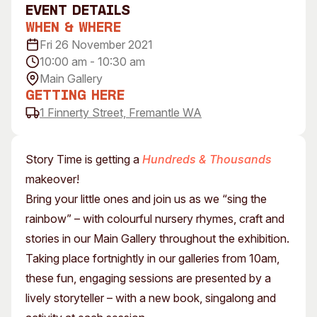
event Details
Visitor Information
News & Stories
When & Where
Concert Information
Studios + Residencies
Fri 26 November 2021
Access
Moores Building Art
10:00 am - 10:30 am
Space
Venue
Main Gallery
City of Fremantle Art
Plated Café
Getting Here
Collection
1 Finnerty Street, Fremantle WA
About
Our Vision
Story Time is getting a
Hundreds & Thousands
Our History
makeover!
Our Team
Bring your little ones and join us as we “sing the
Our Partners
rainbow” – with colourful nursery rhymes, craft and
Opportunities
stories in our Main Gallery throughout the exhibition.
Membership
Taking place fortnightly in our galleries from 10am,
these fun, engaging sessions are presented by a
lively storyteller – with a new book, singalong and