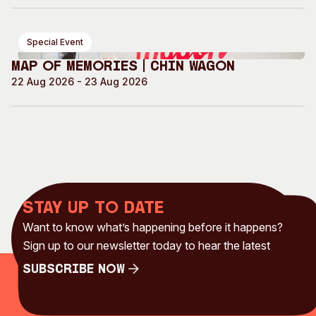
Special Event
Map of Memories | Chin Wagon
22 Aug 2026 - 23 Aug 2026
Stay up to date
Want to know what’s happening before it happens?
Sign up to our newsletter today to hear the latest
Subscribe Now
Subscribe Now