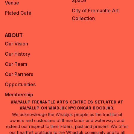
Space
Venue
City of Fremantle Art
Plated Café
Collection
About
Our Vision
Our History
Our Team
Our Partners
Opportunities
Membership
Walyalup Fremantle Arts Centre is situated at
Walyalup on Whadjuk Nyoongar Boodjar.
We acknowledge the Whadjuk people as the traditional
owners and custodians of these lands and waterways and
extend our respect to their Elders, past and present. We offer
our heartfelt gratitude to the Whadjuk community and to all