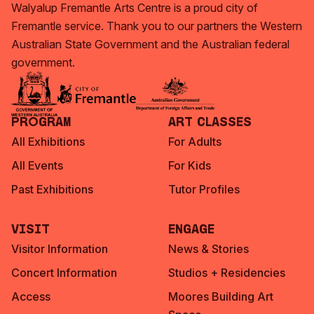
Walyalup Fremantle Arts Centre is a proud city of
Fremantle service. Thank you to our partners the Western
Australian State Government and the Australian federal
government.
Program
Art Classes
All Exhibitions
For Adults
All Events
For Kids
Past Exhibitions
Tutor Profiles
Visit
Engage
Visitor Information
News & Stories
Concert Information
Studios + Residencies
Access
Moores Building Art