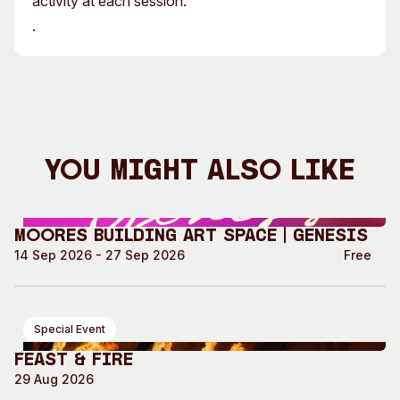
activity at each session.
.
You Might Also Like
Moores Building Art Space | GENESIS
14 Sep 2026 - 27 Sep 2026
Free
Special Event
Feast & Fire
29 Aug 2026