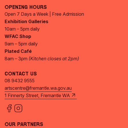
Opening Hours
Open 7 Days a Week | Free Admission
Exhibition Galleries
10am – 5pm daily
WFAC Shop
9am – 5pm daily
Plated Café
8am – 3pm
(Kitchen closes at 2pm)
Contact Us
08 9432 9555
artscentre@fremantle.wa.gov.au
1 Finnerty Street, Fremantle WA
Our Partners