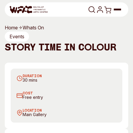
Skip to content
Home
Whats On
Program
Events
Story Time in Colour
Search
Art Classes
Search
Visit
Join us every Friday morning for Story Time
Search
DURATION
Shop
30 mins
Program
Art Classes
COST
Free entry
All Exhibitions
For Adults
All Events
For Kids
LOCATION
Main Gallery
Past Exhibitions
Tutor Profiles
Visit
Engage