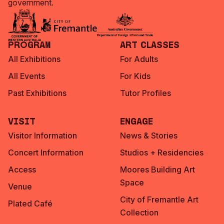
government.
Program
Art Classes
All Exhibitions
For Adults
All Events
For Kids
Past Exhibitions
Tutor Profiles
Visit
Engage
Visitor Information
News & Stories
Concert Information
Studios + Residencies
Access
Moores Building Art
Space
Venue
City of Fremantle Art
Plated Café
Collection