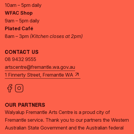
10am – 5pm daily
WFAC Shop
9am – 5pm daily
Plated Café
8am – 3pm
(Kitchen closes at 2pm)
Contact Us
08 9432 9555
artscentre@fremantle.wa.gov.au
1 Finnerty Street, Fremantle WA
Our Partners
Walyalup Fremantle Arts Centre is a proud city of
Fremantle service. Thank you to our partners the Western
Australian State Government and the Australian federal