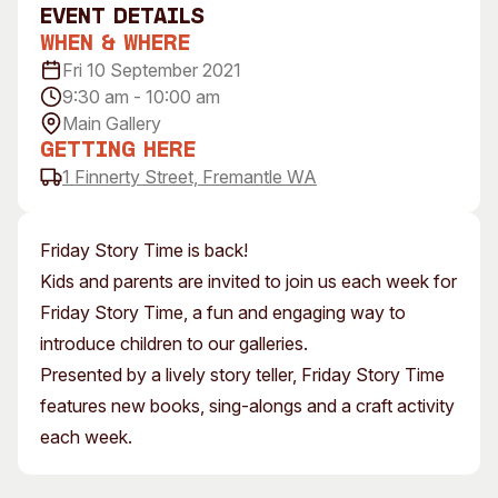
event Details
Visitor Information
News & Stories
When & Where
Concert Information
Studios + Residencies
Fri 10 September 2021
Access
Moores Building Art
9:30 am - 10:00 am
Space
Venue
Main Gallery
City of Fremantle Art
Plated Café
Getting Here
Collection
1 Finnerty Street, Fremantle WA
About
Our Vision
Friday Story Time is back!
Our History
Kids and parents are invited to join us each week for
Our Team
Friday Story Time, a fun and engaging way to
Our Partners
introduce children to our galleries.
Opportunities
Presented by a lively story teller, Friday Story Time
Membership
features new books, sing-alongs and a craft activity
each week.