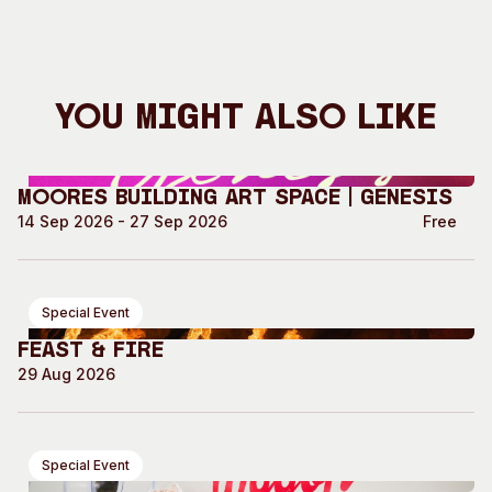
You Might Also Like
Moores Building Art Space | GENESIS
14 Sep 2026 - 27 Sep 2026
Free
Special Event
Feast & Fire
29 Aug 2026
Special Event