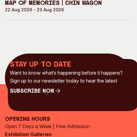
Map of Memories | Chin Wagon
22 Aug 2026 - 23 Aug 2026
Stay up to date
Want to know what’s happening before it happens?
Sign up to our newsletter today to hear the latest
Subscribe Now
Subscribe Now
Opening Hours
Open 7 Days a Week | Free Admission
Exhibition Galleries