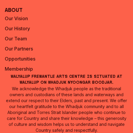
About
Our Vision
Our History
Our Team
Our Partners
Opportunities
Membership
Walyalup Fremantle Arts Centre is situated at
Walyalup on Whadjuk Nyoongar Boodjar.
We acknowledge the Whadjuk people as the traditional
owners and custodians of these lands and waterways and
extend our respect to their Elders, past and present. We offer
our heartfelt gratitude to the Whadjuk community and to all
Aboriginal and Torres Strait Islander people who continue to
care for Country and share their knowledge – this generosity
of culture and wisdom helps us to understand and navigate
Country safely and respectfully.