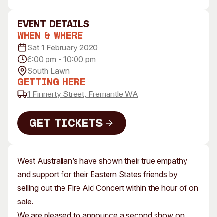
Visitor Information
News & Stories
Concert Information
Studios + Residencies
event Details
When & Where
Access
Moores Building Art
Space
Sat 1 February 2020
Venue
6:00 pm - 10:00 pm
City of Fremantle Art
Plated Café
Collection
South Lawn
Getting Here
About
1 Finnerty Street, Fremantle WA
Our Vision
Our History
Get Tickets
Our Team
Get Tickets
Our Partners
West Australian’s have shown their true empathy
Opportunities
and support for their Eastern States friends by
Membership
selling out the Fire Aid Concert within the hour of on
sale.
We are pleased to announce a second show on