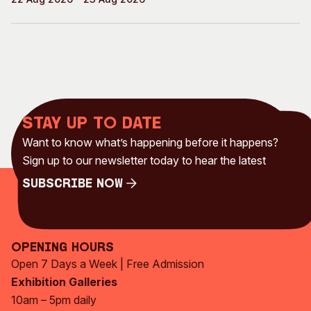
Stay up to date
Want to know what’s happening before it happens?
Sign up to our newsletter today to hear the latest
Subscribe Now
Subscribe Now
Opening Hours
Open 7 Days a Week | Free Admission
Exhibition Galleries
10am – 5pm daily