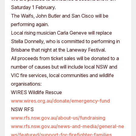
Saturday 1 February.
The Waifs, John Butler and San Cisco will be
performing again.
Local rising musician Carla Geneve will replace
Stella Donnelly, who is committed to performing in
Brisbane that night at the Laneway Festival.
All proceeds from ticket sales will be donated to a
number of causes but will include local NSW and
VIC fire services, local communities and wildlife
organisations:
WIRES Wildlife Rescue
www.wires.org.au/donate/emergency-fund
NSW RFS
www.rfs.nsw.gov.au/about-us/fundraising
www.rfs.nsw.gov.au/news-and-media/general-ne
ws/featured/support-for-firefighter-families