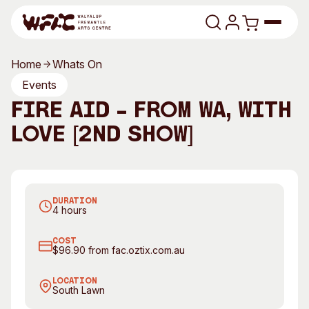
Skip to content
Home
Whats On
Program
Events
Fire Aid – From WA, With
Search
Art Classes
Love [2nd Show]
Search
Carwoola Fire Brigade Fire Fighter Chris Montgomery.
Visit
Photography by Alex Ellinghausen, The Sydney
Search
Morning Herald
Shop
DURATION
Program
Art Classes
4 hours
All Exhibitions
For Adults
COST
All Events
For Kids
$96.90 from fac.oztix.com.au
Past Exhibitions
Tutor Profiles
LOCATION
South Lawn
Visit
Engage