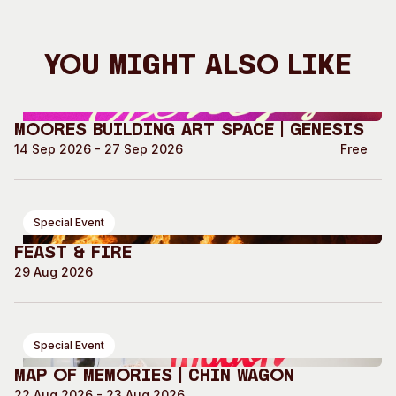
You Might Also Like
Moores Building Art Space | GENESIS
14 Sep 2026 - 27 Sep 2026
Free
Special Event
Feast & Fire
29 Aug 2026
Special Event
Map of Memories | Chin Wagon
22 Aug 2026 - 23 Aug 2026