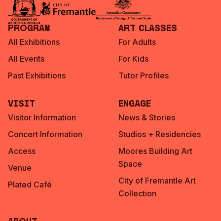
Program
Art Classes
All Exhibitions
For Adults
All Events
For Kids
Past Exhibitions
Tutor Profiles
Visit
Engage
Visitor Information
News & Stories
Concert Information
Studios + Residencies
Access
Moores Building Art
Space
Venue
City of Fremantle Art
Plated Café
Collection