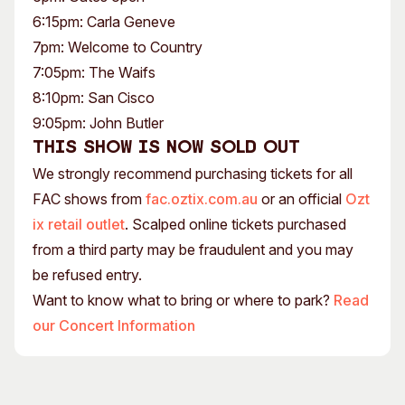
6:15pm: Carla Geneve
7pm: Welcome to Country
7:05pm: The Waifs
8:10pm: San Cisco
9:05pm: John Butler
This show is now sold out
We strongly recommend purchasing tickets for all
FAC shows from
fac.oztix.com.au
or an official
Ozt
ix retail outlet
. Scalped online tickets purchased
from a third party may be fraudulent and you may
be refused entry.
Want to know what to bring or where to park?
Read
our Concert Information