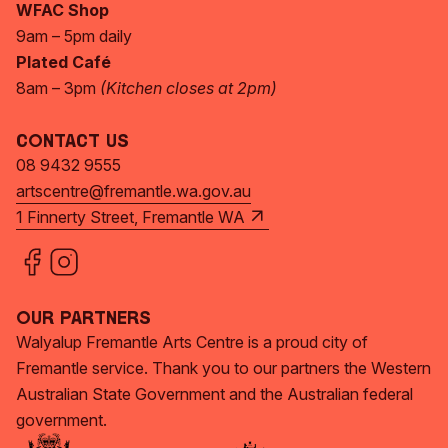
WFAC Shop
9am – 5pm daily
Plated Café
8am – 3pm
(Kitchen closes at 2pm)
Contact Us
08 9432 9555
artscentre@fremantle.wa.gov.au
1 Finnerty Street, Fremantle WA
Our Partners
Walyalup Fremantle Arts Centre is a proud city of
Fremantle service. Thank you to our partners the Western
Australian State Government and the Australian federal
government.