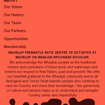
About
Our Vision
Our History
Our Team
Our Partners
Opportunities
Membership
Walyalup Fremantle Arts Centre is situated at
Walyalup on Whadjuk Nyoongar Boodjar.
We acknowledge the Whadjuk people as the traditional
owners and custodians of these lands and waterways and
extend our respect to their Elders, past and present. We offer
our heartfelt gratitude to the Whadjuk community and to all
Aboriginal and Torres Strait Islander people who continue to
care for Country and share their knowledge – this generosity
of culture and wisdom helps us to understand and navigate
Country safely and respectfully.