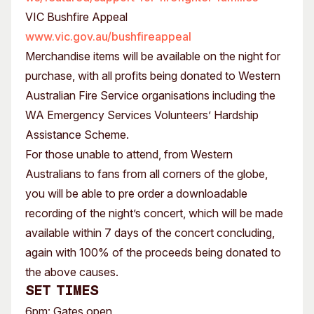
VIC Bushfire Appeal
www.vic.gov.au/bushfireappeal
Merchandise items will be available on the night for
purchase, with all profits being donated to Western
Australian Fire Service organisations including the
WA Emergency Services Volunteers’ Hardship
Assistance Scheme.
For those unable to attend, from Western
Australians to fans from all corners of the globe,
you will be able to pre order a downloadable
recording of the night’s concert, which will be made
available within 7 days of the concert concluding,
again with 100% of the proceeds being donated to
the above causes.
Set times
6pm: Gates open