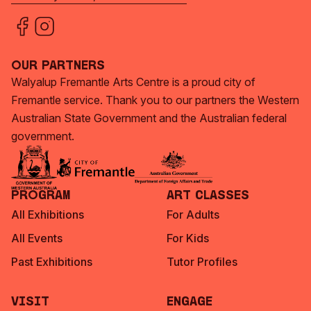
Our Partners
Walyalup Fremantle Arts Centre is a proud city of
Fremantle service. Thank you to our partners the Western
Australian State Government and the Australian federal
government.
Program
Art Classes
All Exhibitions
For Adults
All Events
For Kids
Past Exhibitions
Tutor Profiles
Visit
Engage