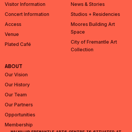
Visitor Information
News & Stories
Concert Information
Studios + Residencies
Access
Moores Building Art
Space
Venue
City of Fremantle Art
Plated Café
Collection
About
Our Vision
Our History
Our Team
Our Partners
Opportunities
Membership