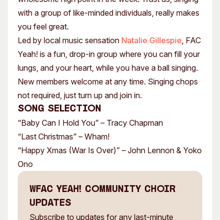
with a group of like-minded individuals, really makes
you feel great.
Led by local music sensation
Natalie Gillespie
, FAC
Yeah! is a fun, drop-in group where you can fill your
lungs, and your heart, while you have a ball singing.
New members welcome at any time. Singing chops
not required, just turn up and join in.
Song Selection
“Baby Can I Hold You” – Tracy Chapman
“Last Christmas” – Wham!
“Happy Xmas (War Is Over)” – John Lennon & Yoko
Ono
WFAC Yeah! Community Choir
Updates
Subscribe to updates for any last-minute