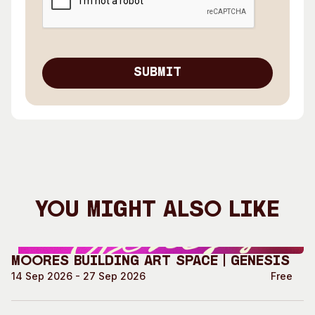
You Might Also Like
Moores Building Art Space | GENESIS
14 Sep 2026 - 27 Sep 2026
Free