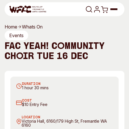
Skip to content
Home
Whats On
Program
Events
FAC Yeah! Community
Search
Art Classes
Choir TUE 16 DEC
Search
Visit
Search
Join FAC Yeah! Community Choir
Shop
DURATION
Program
Art Classes
1 hour 30 mins
All Exhibitions
For Adults
COST
All Events
For Kids
$10 Entry Fee
Past Exhibitions
Tutor Profiles
LOCATION
Victoria Hall, 6160/179 High St, Fremantle WA
6160
Visit
Engage