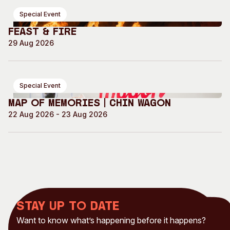
Special Event
Feast & Fire
29 Aug 2026
Special Event
Map of Memories | Chin Wagon
22 Aug 2026 - 23 Aug 2026
Stay up to date
Want to know what’s happening before it happens?