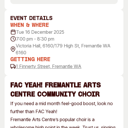
Visitor Information
News & Stories
Concert Information
Studios + Residencies
event Details
Access
Moores Building Art
When & Where
Space
Venue
Tue 16 December 2025
City of Fremantle Art
Plated Café
7:00 pm - 8:30 pm
Collection
Victoria Hall, 6160/179 High St, Fremantle WA
6160
About
Getting Here
Our Vision
1 Finnerty Street, Fremantle WA
Our History
Our Team
FAC Yeah! Fremantle Arts
Our Partners
centre Community Choir
Opportunities
If you need a mid month feel-good boost, look no
Membership
further than FAC Yeah!
Fremantle Arts Centre’s popular choir is a
wholesome high point in the week. Trust us, singing