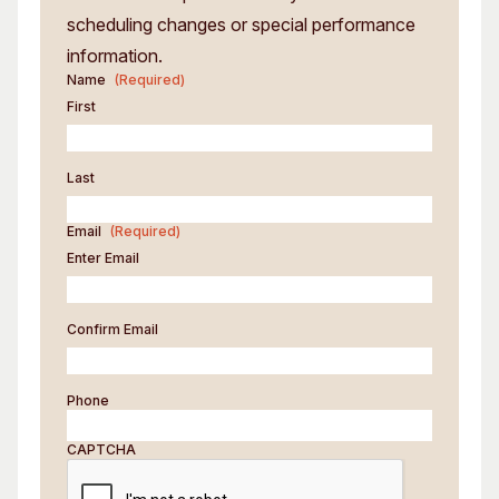
scheduling changes or special performance
information.
Name
(Required)
First
Last
Email
(Required)
Enter Email
Confirm Email
Phone
CAPTCHA