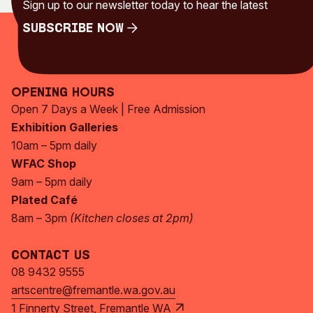
Sign up to our newsletter today to hear the latest
Subscribe Now
Subscribe Now
Opening Hours
Open 7 Days a Week | Free Admission
Exhibition Galleries
10am – 5pm daily
WFAC Shop
9am – 5pm daily
Plated Café
8am – 3pm
(Kitchen closes at 2pm)
Contact Us
08 9432 9555
artscentre@fremantle.wa.gov.au
1 Finnerty Street, Fremantle WA