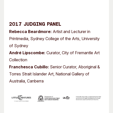
2017 Judging Panel
Rebecca Beardmore:
Artist and Lecturer in
Printmedia, Sydney College of the Arts, University
of Sydney
André Lipscombe:
Curator, City of Fremantle Art
Collection
Franchesca Cubillo:
Senior Curator, Aboriginal &
Torres Strait Islander Art, National Gallery of
Australia, Canberra