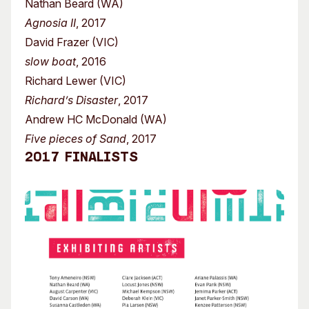
Nathan Beard (WA)
Agnosia II
, 2017
David Frazer (VIC)
slow boat
, 2016
Richard Lewer (VIC)
Richard’s Disaster
, 2017
Andrew HC McDonald (WA)
Five pieces of Sand
, 2017
2017 Finalists