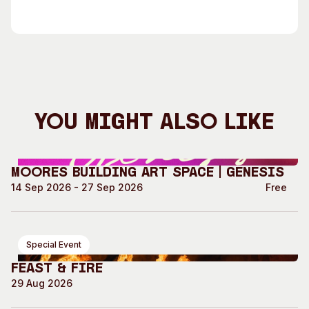
You Might Also Like
Moores Building Art Space | GENESIS
14 Sep 2026 - 27 Sep 2026
Free
Special Event
Feast & Fire
29 Aug 2026