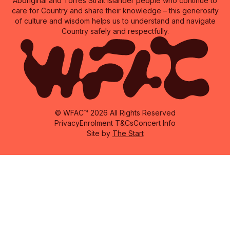
Aboriginal and Torres Strait Islander people who continue to
care for Country and share their knowledge – this generosity
of culture and wisdom helps us to understand and navigate
Country safely and respectfully.
© WFAC™ 2026 All Rights Reserved
Privacy
Enrolment T&Cs
Concert Info
Site by
The Start