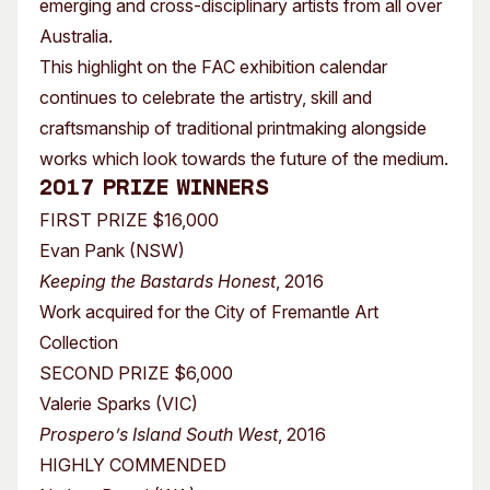
emerging and cross-disciplinary artists from all over
Australia.
This highlight on the FAC exhibition calendar
continues to celebrate the artistry, skill and
craftsmanship of traditional printmaking alongside
works which look towards the future of the medium.
2017 Prize Winners
FIRST PRIZE $16,000
Evan Pank (NSW)
Keeping the Bastards Honest
, 2016
Work acquired for the City of Fremantle Art
Collection
SECOND PRIZE $6,000
Valerie Sparks (VIC)
Prospero’s Island South West
, 2016
HIGHLY COMMENDED