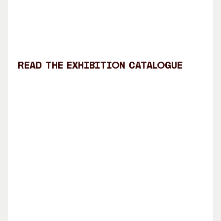
Read the exhibition catalogue