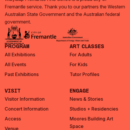
Fremantle service. Thank you to our partners the Western
Australian State Government and the Australian federal
government.
Program
Art Classes
All Exhibitions
For Adults
All Events
For Kids
Past Exhibitions
Tutor Profiles
Visit
Engage
Visitor Information
News & Stories
Concert Information
Studios + Residencies
Access
Moores Building Art
Space
Venue