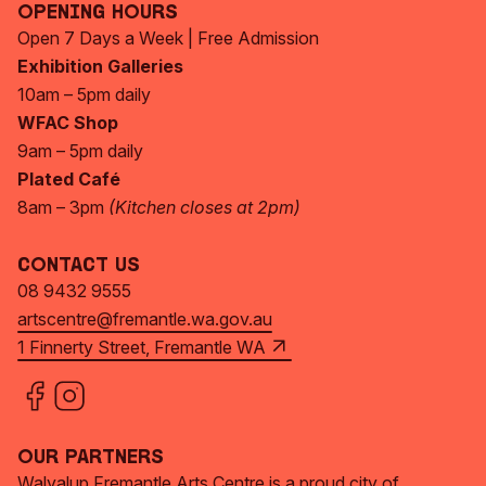
Opening Hours
Open 7 Days a Week | Free Admission
Exhibition Galleries
10am – 5pm daily
WFAC Shop
9am – 5pm daily
Plated Café
8am – 3pm
(Kitchen closes at 2pm)
Contact Us
08 9432 9555
artscentre@fremantle.wa.gov.au
1 Finnerty Street, Fremantle WA
Our Partners
Walyalup Fremantle Arts Centre is a proud city of