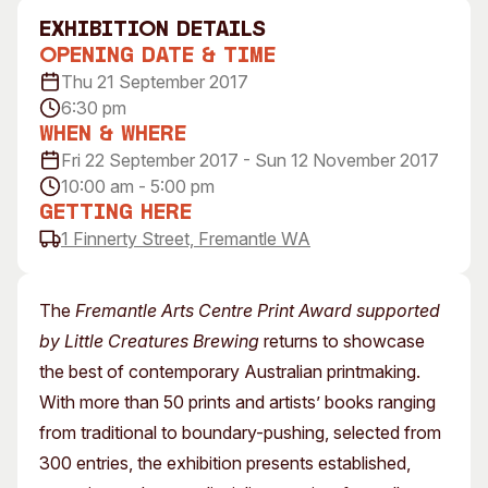
Visitor Information
News & Stories
exhibition Details
Concert Information
Studios + Residencies
Opening Date & Time
Thu 21 September 2017
Access
Moores Building Art Sp
6:30 pm
Venue
City of Fremantle Art
When & Where
Collection
Plated Café
Fri 22 September 2017 - Sun 12 November 2017
10:00 am - 5:00 pm
About
Getting Here
Our Vision
1 Finnerty Street, Fremantle WA
Our History
Our Team
The
Fremantle Arts Centre Print Award supported
Our Partners
by Little Creatures Brewing
returns to showcase
Opportunities
the best of contemporary Australian printmaking.
Membership
With more than 50 prints and artists’ books ranging
from traditional to boundary-pushing, selected from
300 entries, the exhibition presents established,