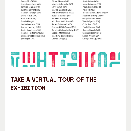
Take a virtual tour of the
exhibition