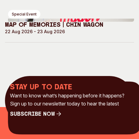
Special Event
Map of Memories | Chin Wagon
22 Aug 2026 - 23 Aug 2026
Stay up to date
Want to know what’s happening before it happens?
Sign up to our newsletter today to hear the latest
Subscribe Now
Subscribe Now