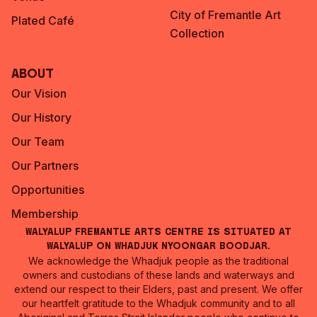
City of Fremantle Art
Plated Café
Collection
About
Our Vision
Our History
Our Team
Our Partners
Opportunities
Membership
Walyalup Fremantle Arts Centre is situated at
Walyalup on Whadjuk Nyoongar Boodjar.
We acknowledge the Whadjuk people as the traditional
owners and custodians of these lands and waterways and
extend our respect to their Elders, past and present. We offer
our heartfelt gratitude to the Whadjuk community and to all