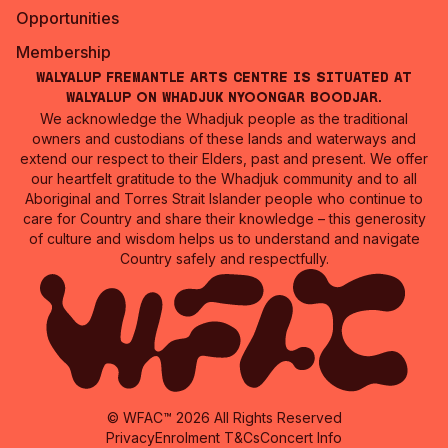
Opportunities
Membership
Walyalup Fremantle Arts Centre is situated at
Walyalup on Whadjuk Nyoongar Boodjar.
We acknowledge the Whadjuk people as the traditional
owners and custodians of these lands and waterways and
extend our respect to their Elders, past and present. We offer
our heartfelt gratitude to the Whadjuk community and to all
Aboriginal and Torres Strait Islander people who continue to
care for Country and share their knowledge – this generosity
of culture and wisdom helps us to understand and navigate
Country safely and respectfully.
© WFAC™ 2026 All Rights Reserved
Privacy
Enrolment T&Cs
Concert Info