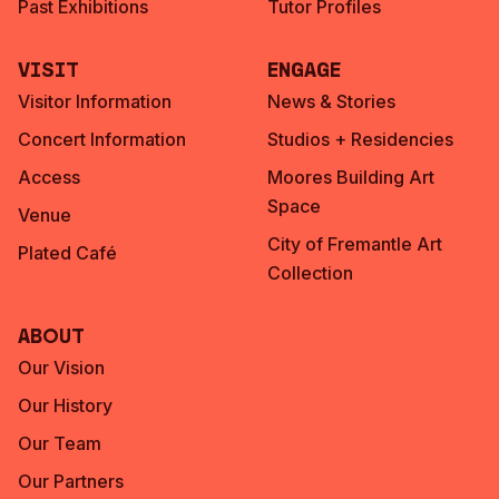
Past Exhibitions
Tutor Profiles
Visit
Engage
Visitor Information
News & Stories
Concert Information
Studios + Residencies
Access
Moores Building Art
Space
Venue
City of Fremantle Art
Plated Café
Collection
About
Our Vision
Our History
Our Team
Our Partners