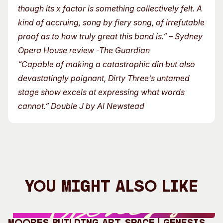
though its x factor is something collectively felt. A
kind of accruing, song by fiery song, of irrefutable
proof as to how truly great this band is.” – Sydney
Opera House review -The Guardian
“Capable of making a catastrophic din but also
devastatingly poignant, Dirty Three’s untamed
stage show excels at expressing what words
cannot.” Double J by Al Newstead
You Might Also Like