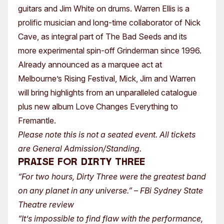
guitars and Jim White on drums. Warren Ellis is a
prolific musician and long-time collaborator of Nick
Cave, as integral part of The Bad Seeds and its
more experimental spin-off Grinderman since 1996.
Already announced as a marquee act at
Melbourne’s Rising Festival, Mick, Jim and Warren
will bring highlights from an unparalleled catalogue
plus new album Love Changes Everything to
Fremantle.
Please note this is not a seated event. All tickets
are General Admission/Standing.
PRAISE for DIRTY THREE
“For two hours, Dirty Three were the greatest band
on any planet in any universe.” – FBi Sydney State
Theatre review
“It’s impossible to find flaw with the performance,