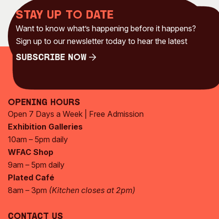
Stay up to date
Want to know what’s happening before it happens?
Sign up to our newsletter today to hear the latest
Subscribe Now
Subscribe Now
Opening Hours
Open 7 Days a Week | Free Admission
Exhibition Galleries
10am – 5pm daily
WFAC Shop
9am – 5pm daily
Plated Café
8am – 3pm
(Kitchen closes at 2pm)
Contact Us