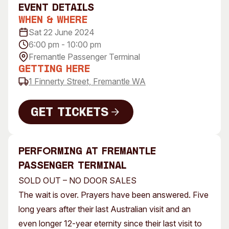
event Details
Visitor Information
News & Stories
When & Where
Concert Information
Studios + Residencies
Sat 22 June 2024
Access
Moores Building Art
6:00 pm - 10:00 pm
Space
Venue
Fremantle Passenger Terminal
City of Fremantle Art
Plated Café
Getting Here
Collection
1 Finnerty Street, Fremantle WA
About
Get Tickets
Our Vision
Our History
Get Tickets
Our Team
performing AT FREmantle
Our Partners
Passenger terminal
Opportunities
SOLD OUT – NO DOOR SALES
Membership
The wait is over. Prayers have been answered. Five
long years after their last Australian visit and an
even longer 12-year eternity since their last visit to