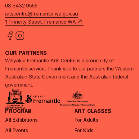
08 9432 9555
artscentre@fremantle.wa.gov.au
1 Finnerty Street, Fremantle WA
Our Partners
Walyalup Fremantle Arts Centre is a proud city of
Fremantle service. Thank you to our partners the Western
Australian State Government and the Australian federal
government.
Program
Art Classes
All Exhibitions
For Adults
All Events
For Kids