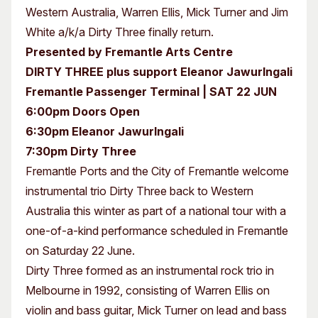
Western Australia, Warren Ellis, Mick Turner and Jim
White a/k/a Dirty Three finally return.
Presented by Fremantle Arts Centre
DIRTY THREE plus support Eleanor Jawurlngali
Fremantle Passenger Terminal | SAT 22 JUN
6:00pm Doors Open
6:30pm Eleanor Jawurlngali
7:30pm Dirty Three
Fremantle Ports and the City of Fremantle welcome
instrumental trio Dirty Three back to Western
Australia this winter as part of a national tour with a
one-of-a-kind performance scheduled in Fremantle
on Saturday 22 June.
Dirty Three formed as an instrumental rock trio in
Melbourne in 1992, consisting of Warren Ellis on
violin and bass guitar, Mick Turner on lead and bass