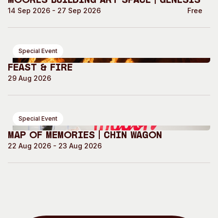
Moores Building Art Space | GENESIS
14 Sep 2026 - 27 Sep 2026
Free
Special Event
Feast & Fire
29 Aug 2026
Special Event
Map of Memories | Chin Wagon
22 Aug 2026 - 23 Aug 2026