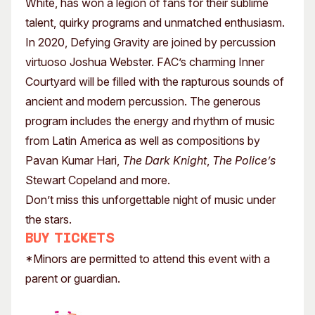
White, has won a legion of fans for their sublime
talent, quirky programs and unmatched enthusiasm.
In 2020, Defying Gravity are joined by percussion
virtuoso Joshua Webster. FAC’s charming Inner
Courtyard will be filled with the rapturous sounds of
ancient and modern percussion. The generous
program includes the energy and rhythm of music
from Latin America as well as compositions by
Pavan Kumar Hari,
The Dark Knight
,
The Police’s
Stewart Copeland and more.
Don’t miss this unforgettable night of music under
the stars.
Buy tickets
*Minors are permitted to attend this event with a
parent or guardian.