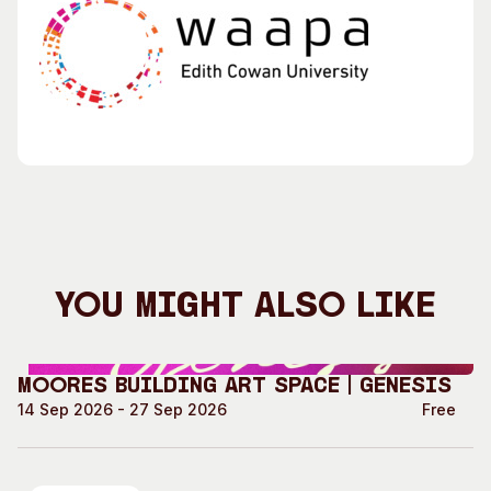
You Might Also Like
Moores Building Art Space | GENESIS
14 Sep 2026 - 27 Sep 2026
Free