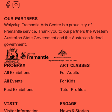
Our Partners
Walyalup Fremantle Arts Centre is a proud city of
Fremantle service. Thank you to our partners the Western
Australian State Government and the Australian federal
government.
Program
Art Classes
All Exhibitions
For Adults
All Events
For Kids
Past Exhibitions
Tutor Profiles
Visit
Engage
Visitor Information
News & Stories