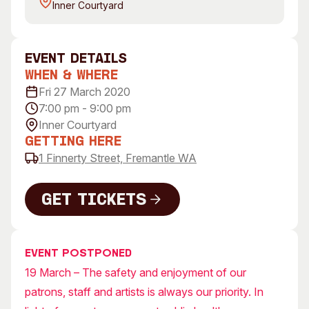
Inner Courtyard
Visitor Information
News & Stories
Concert Information
Studios + Residencies
Access
Moores Building Art
event Details
Space
Venue
When & Where
City of Fremantle Art
Plated Café
Fri 27 March 2020
Collection
7:00 pm - 9:00 pm
Inner Courtyard
About
Getting Here
Our Vision
1 Finnerty Street, Fremantle WA
Our History
Our Team
Get Tickets
Our Partners
Get Tickets
Opportunities
Membership
Event postponed
19 March – The safety and enjoyment of our
patrons, staff and artists is always our priority. In