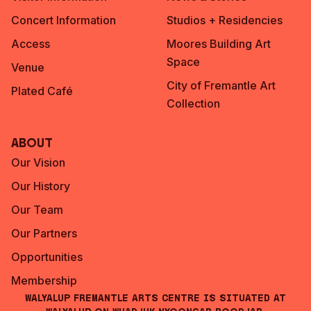
Concert Information
Studios + Residencies
Access
Moores Building Art
Space
Venue
City of Fremantle Art
Plated Café
Collection
About
Our Vision
Our History
Our Team
Our Partners
Opportunities
Membership
Walyalup Fremantle Arts Centre is situated at