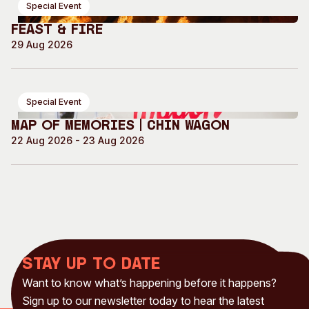
Special Event
Feast & Fire
29 Aug 2026
Special Event
Map of Memories | Chin Wagon
22 Aug 2026 - 23 Aug 2026
Stay up to date
Want to know what’s happening before it happens?
Sign up to our newsletter today to hear the latest