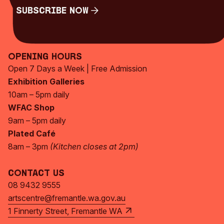
Subscribe Now
Subscribe Now
Opening Hours
Open 7 Days a Week | Free Admission
Exhibition Galleries
10am – 5pm daily
WFAC Shop
9am – 5pm daily
Plated Café
8am – 3pm
(Kitchen closes at 2pm)
Contact Us
08 9432 9555
artscentre@fremantle.wa.gov.au
1 Finnerty Street, Fremantle WA