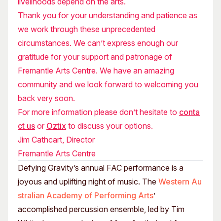
livelihoods depend on the arts.
Thank you for your understanding and patience as
we work through these unprecedented
circumstances. We can’t express enough our
gratitude for your support and patronage of
Fremantle Arts Centre. We have an amazing
community and we look forward to welcoming you
back very soon.
For more information please don’t hesitate to
conta
ct us
or
Oztix
to discuss your options.
Jim Cathcart, Director
Fremantle Arts Centre
Defying Gravity’s annual FAC performance is a
joyous and uplifting night of music. The
Western Au
stralian Academy of Performing Arts
’
accomplished percussion ensemble, led by Tim