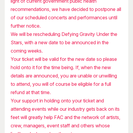
light of current government public health
recommendations, we have decided to postpone all
of our scheduled concerts and performances until
further notice.
We will be rescheduling Defying Gravity Under the
Stars, with a new date to be announced in the
coming weeks.
Your ticket will be valid for the new date so please
hold onto it for the time being. If, when the new
details are announced, you are unable or unwilling
to attend, you will of course be eligible for a full
refund at that time.
Your support in holding onto your ticket and
attending events while our industry gets back on its
feet will greatly help FAC and the network of artists,
crew, managers, event staff and others whose