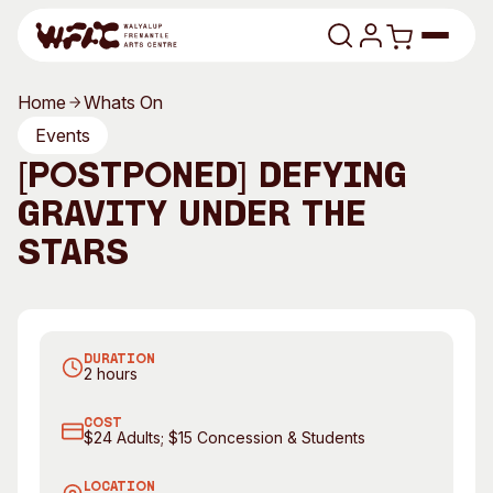
Skip to content
Home
Whats On
Program
Events
[POSTPONED] Defying
Search
Art Classes
Gravity Under the
Search
Visit
Stars
Search
Shop
Defying Gravity. Photography by Kathy Wheatley
Program
Art Classes
DURATION
All Exhibitions
For Adults
2 hours
All Events
For Kids
COST
Past Exhibitions
Tutor Profiles
$24 Adults; $15 Concession & Students
Visit
Engage
LOCATION