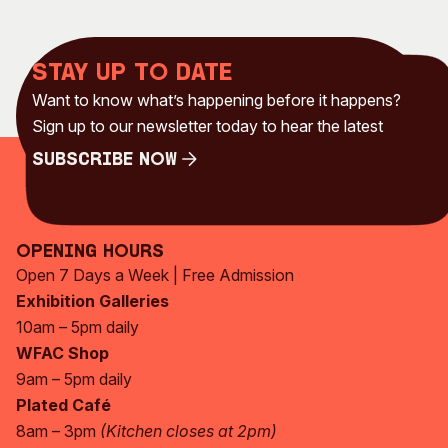
Stay up to date
Want to know what’s happening before it happens?
Sign up to our newsletter today to hear the latest
Subscribe Now
Subscribe Now
Opening Hours
Open 7 Days a Week | Free Admission
Exhibition Galleries
10am – 5pm daily
WFAC Shop
9am – 5pm daily
Plated Café
8am – 3pm
(Kitchen closes at 2pm)