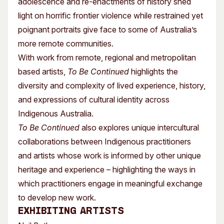
adolescence and re-enactments of history shed
light on horrific frontier violence while restrained yet
poignant portraits give face to some of Australia’s
more remote communities.
With work from remote, regional and metropolitan
based artists,
To Be Continued
highlights the
diversity and complexity of lived experience, history,
and expressions of cultural identity across
Indigenous Australia.
To Be Continued
also explores unique intercultural
collaborations between Indigenous practitioners
and artists whose work is informed by other unique
heritage and experience – highlighting the ways in
which practitioners engage in meaningful exchange
to develop new work.
Exhibiting Artists