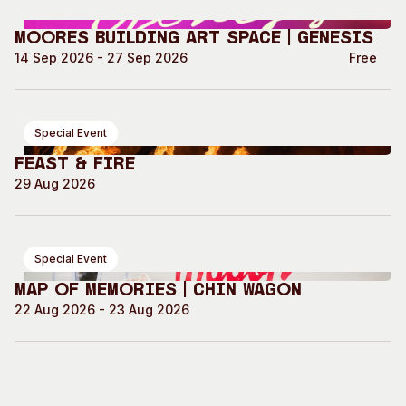
Moores Building Art Space | GENESIS
14 Sep 2026 - 27 Sep 2026
Free
Special Event
Feast & Fire
29 Aug 2026
Special Event
Map of Memories | Chin Wagon
22 Aug 2026 - 23 Aug 2026