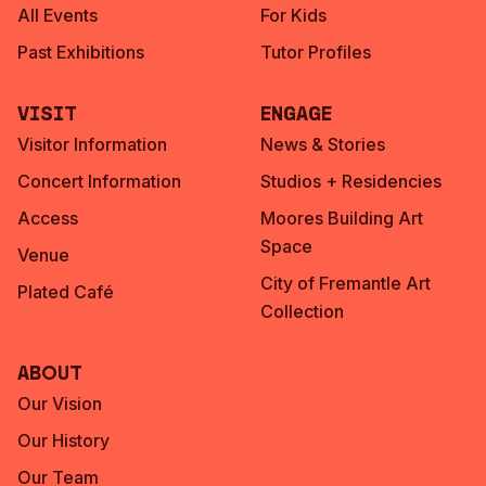
All Events
For Kids
Past Exhibitions
Tutor Profiles
Visit
Engage
Visitor Information
News & Stories
Concert Information
Studios + Residencies
Access
Moores Building Art
Space
Venue
City of Fremantle Art
Plated Café
Collection
About
Our Vision
Our History
Our Team