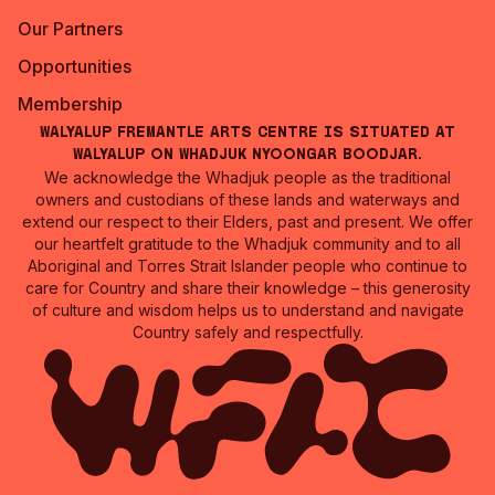
Our Partners
Opportunities
Membership
Walyalup Fremantle Arts Centre is situated at
Walyalup on Whadjuk Nyoongar Boodjar.
We acknowledge the Whadjuk people as the traditional
owners and custodians of these lands and waterways and
extend our respect to their Elders, past and present. We offer
our heartfelt gratitude to the Whadjuk community and to all
Aboriginal and Torres Strait Islander people who continue to
care for Country and share their knowledge – this generosity
of culture and wisdom helps us to understand and navigate
Country safely and respectfully.