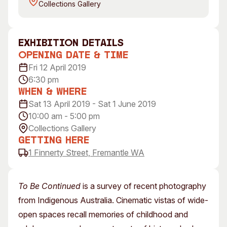
Collections Gallery
Visitor Information
News & Stories
Concert Information
Studios + Residencies
Access
Moores Building Art
exhibition Details
Space
Venue
Opening Date & Time
City of Fremantle Art
Plated Café
Fri 12 April 2019
Collection
6:30 pm
When & Where
About
Sat 13 April 2019 - Sat 1 June 2019
Our Vision
10:00 am - 5:00 pm
Our History
Collections Gallery
Getting Here
Our Team
1 Finnerty Street, Fremantle WA
Our Partners
Opportunities
Membership
To Be Continued
is a survey of recent photography
from Indigenous Australia. Cinematic vistas of wide-
open spaces recall memories of childhood and