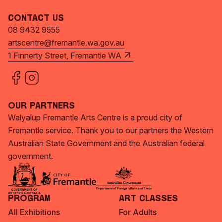
Contact Us
08 9432 9555
artscentre@fremantle.wa.gov.au
1 Finnerty Street, Fremantle WA
Our Partners
Walyalup Fremantle Arts Centre is a proud city of
Fremantle service. Thank you to our partners the Western
Australian State Government and the Australian federal
government.
Program
Art Classes
All Exhibitions
For Adults