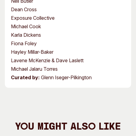
Neil Butler
Dean Cross
Exposure Collective
Michael Cook
Karla Dickens
Fiona Foley
Hayley Millar-Baker
Lavene McKenzie & Dave Laslett
Michael Jalaru Torres
Curated by:
Glenn Iseger-Pilkington
You Might Also Like