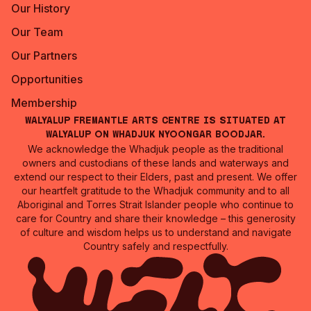
Our History
Our Team
Our Partners
Opportunities
Membership
Walyalup Fremantle Arts Centre is situated at
Walyalup on Whadjuk Nyoongar Boodjar.
We acknowledge the Whadjuk people as the traditional
owners and custodians of these lands and waterways and
extend our respect to their Elders, past and present. We offer
our heartfelt gratitude to the Whadjuk community and to all
Aboriginal and Torres Strait Islander people who continue to
care for Country and share their knowledge – this generosity
of culture and wisdom helps us to understand and navigate
Country safely and respectfully.