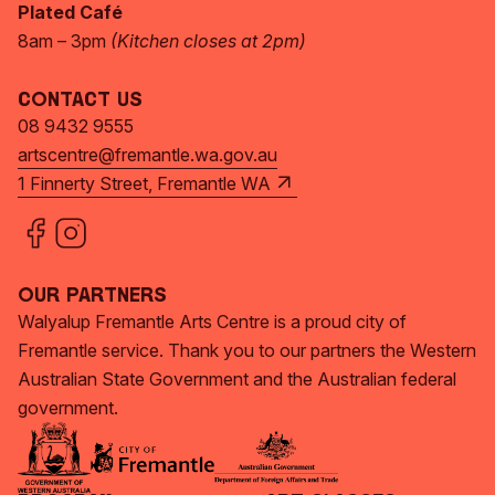
Plated Café
8am – 3pm
(Kitchen closes at 2pm)
Contact Us
08 9432 9555
artscentre@fremantle.wa.gov.au
1 Finnerty Street, Fremantle WA
Our Partners
Walyalup Fremantle Arts Centre is a proud city of
Fremantle service. Thank you to our partners the Western
Australian State Government and the Australian federal
government.