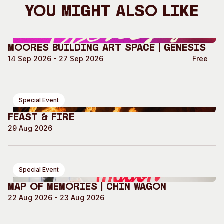
You Might Also Like
Moores Building Art Space | GENESIS
14 Sep 2026 - 27 Sep 2026
Free
Special Event
Feast & Fire
29 Aug 2026
Special Event
Map of Memories | Chin Wagon
22 Aug 2026 - 23 Aug 2026