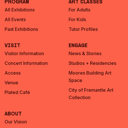
Program
Art Classes
All Exhibitions
For Adults
All Events
For Kids
Past Exhibitions
Tutor Profiles
Visit
Engage
Visitor Information
News & Stories
Concert Information
Studios + Residencies
Access
Moores Building Art
Space
Venue
City of Fremantle Art
Plated Café
Collection
About
Our Vision