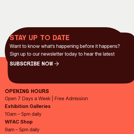
Stay up to date
Want to know what’s happening before it happens?
Sign up to our newsletter today to hear the latest
Subscribe Now
Subscribe Now
Opening Hours
Open 7 Days a Week | Free Admission
Exhibition Galleries
10am – 5pm daily
WFAC Shop
9am – 5pm daily