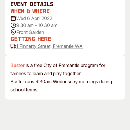
event Details
Visitor Information
News & Stories
When & Where
Concert Information
Studios + Residencies
Wed 6 April 2022
Access
Moores Building Art
9:30 am - 10:30 am
Space
Venue
Front Garden
City of Fremantle Art
Plated Café
Getting Here
Collection
1 Finnerty Street, Fremantle WA
About
Our Vision
Buster
is a free City of Fremantle program for
Our History
families to learn and play together.
Our Team
Buster runs 9:30am Wednesday mornings during
Our Partners
school terms.
Opportunities
Membership