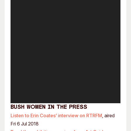
Bush Women In the Press
Listen to Erin Coates’ interview on RTRFM
, aired
Fri 6 Jul 2018