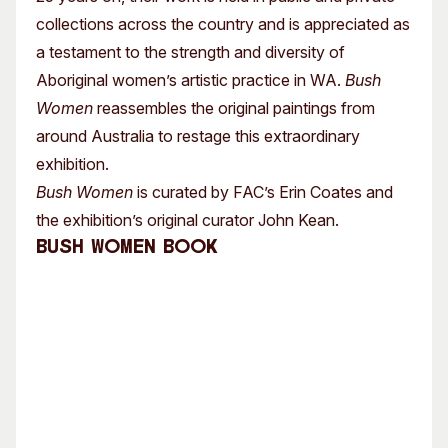
collections across the country and is appreciated as
a testament to the strength and diversity of
Aboriginal women’s artistic practice in WA.
Bush
Women
reassembles the original paintings from
around Australia to restage this extraordinary
exhibition.
Bush Women
is curated by FAC’s Erin Coates and
the exhibition’s original curator John Kean.
Bush Women Book