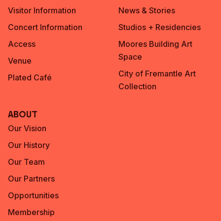
Visitor Information
News & Stories
Concert Information
Studios + Residencies
Access
Moores Building Art
Space
Venue
City of Fremantle Art
Plated Café
Collection
About
Our Vision
Our History
Our Team
Our Partners
Opportunities
Membership