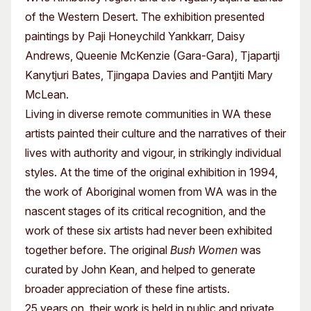
of the Western Desert. The exhibition presented
paintings by Paji Honeychild Yankkarr, Daisy
Andrews, Queenie McKenzie (Gara-Gara), Tjapartji
Kanytjuri Bates, Tjingapa Davies and Pantjiti Mary
McLean.
Living in diverse remote communities in WA these
artists painted their culture and the narratives of their
lives with authority and vigour, in strikingly individual
styles. At the time of the original exhibition in 1994,
the work of Aboriginal women from WA was in the
nascent stages of its critical recognition, and the
work of these six artists had never been exhibited
together before. The original
Bush Women
was
curated by John Kean, and helped to generate
broader appreciation of these fine artists.
25 years on, their work is held in public and private