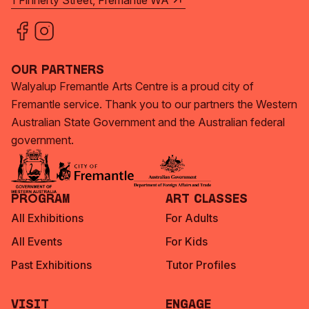
1 Finnerty Street, Fremantle WA
Our Partners
Walyalup Fremantle Arts Centre is a proud city of
Fremantle service. Thank you to our partners the Western
Australian State Government and the Australian federal
government.
Program
Art Classes
All Exhibitions
For Adults
All Events
For Kids
Past Exhibitions
Tutor Profiles
Visit
Engage