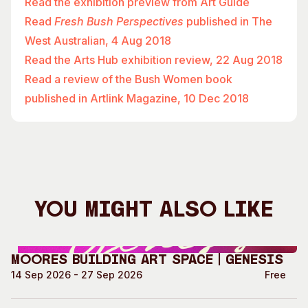
Read the exhibition preview from Art Guide
Read
Fresh Bush Perspectives
published in The
West Australian, 4 Aug 2018
Read the Arts Hub exhibition review, 22 Aug 2018
Read a review of the Bush Women book
published in Artlink Magazine, 10 Dec 2018
You Might Also Like
Moores Building Art Space | GENESIS
14 Sep 2026 - 27 Sep 2026
Free