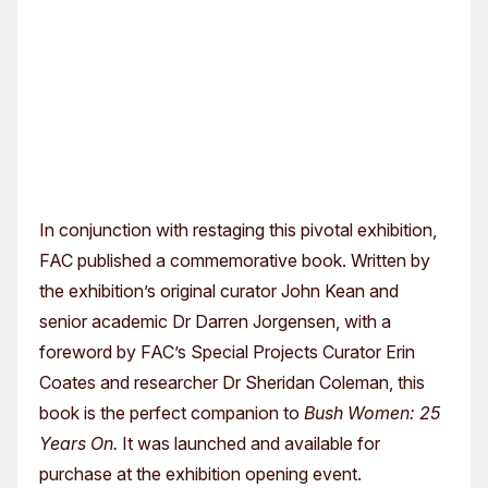
In conjunction with restaging this pivotal exhibition,
FAC published a commemorative book. Written by
the exhibition’s original curator John Kean and
senior academic Dr Darren Jorgensen, with a
foreword by FAC’s Special Projects Curator Erin
Coates and researcher Dr Sheridan Coleman, this
book is the perfect companion to
Bush Women: 25
Years On.
It was launched and available for
purchase at the exhibition opening event.