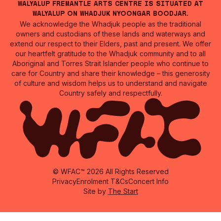
Walyalup Fremantle Arts Centre is situated at
Walyalup on Whadjuk Nyoongar Boodjar.
We acknowledge the Whadjuk people as the traditional
owners and custodians of these lands and waterways and
extend our respect to their Elders, past and present. We offer
our heartfelt gratitude to the Whadjuk community and to all
Aboriginal and Torres Strait Islander people who continue to
care for Country and share their knowledge – this generosity
of culture and wisdom helps us to understand and navigate
Country safely and respectfully.
© WFAC™ 2026 All Rights Reserved
Privacy
Enrolment T&Cs
Concert Info
Site by
The Start