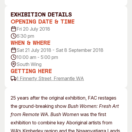
Visitor Information
News & Stories
Concert Information
Studios + Residencies
exhibition Details
Opening Date & Time
Access
Moores Building Art Sp
Fri 20 July 2018
Venue
City of Fremantle Art
6:30 pm
Collection
Plated Café
When & Where
Sat 21 July 2018 - Sat 8 September 2018
About
10:00 am - 5:00 pm
Our Vision
South Wing
Our History
Getting Here
1 Finnerty Street, Fremantle WA
Our Team
Our Partners
Opportunities
25 years after the original exhibition, FAC restages
Membership
the ground-breaking show
Bush Women: Fresh Art
from Remote WA
.
Bush Women
was the first
exhibition to combine key Aboriginal artists from
WA’s Kimberley region and the Ngaanyatjarra Lands