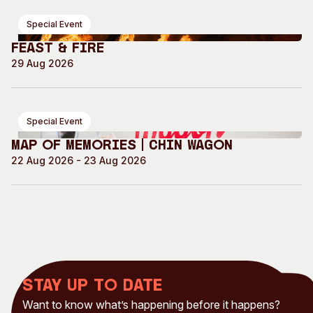
Special Event
Feast & Fire
29 Aug 2026
Special Event
Map of Memories | Chin Wagon
22 Aug 2026 - 23 Aug 2026
Stay up to date
Want to know what’s happening before it happens?