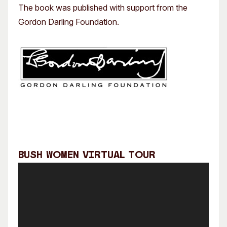
The book was published with support from the
Gordon Darling Foundation.
Bush Women Virtual Tour