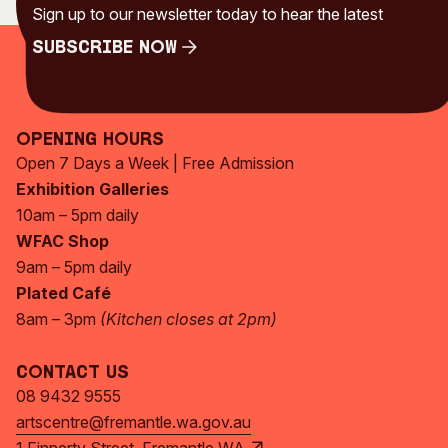
Sign up to our newsletter today to hear the latest
Subscribe Now
Subscribe Now
Opening Hours
Open 7 Days a Week | Free Admission
Exhibition Galleries
10am – 5pm daily
WFAC Shop
9am – 5pm daily
Plated Café
8am – 3pm
(Kitchen closes at 2pm)
Contact Us
08 9432 9555
artscentre@fremantle.wa.gov.au