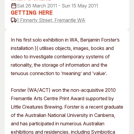
Sat 26 March 2011 - Sun 15 May 2011
Visitor Information
News & Stories
Getting Here
Concert Information
Studios + Residencies
1 Finnerty Street, Fremantle WA
Access
Moores Building Art
Space
Venue
City of Fremantle Art
Plated Café
In his first solo exhibition in WA, Benjamin Forster’s
Collection
installation )( utilises objects, images, books and
video to investigate contemporary systems of
About
rationality, the storage of information and the
Our Vision
tenuous connection to ‘meaning’ and ‘value’.
Our History
Our Team
Forster (WA/ACT) won the non-acquisitive 2010
Our Partners
Fremantle Arts Centre Print Award supported by
Opportunities
Little Creatures Brewing. Forster is a recent graduate
Membership
of the Australian National University in Canberra,
and has participated in numerous Australian
exhibitions and residencies, including Symbiotica