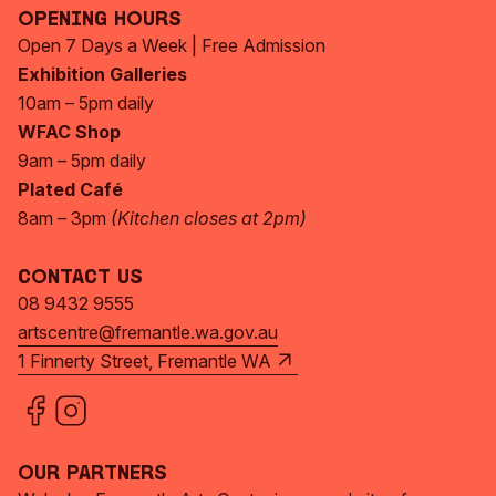
Opening Hours
Open 7 Days a Week | Free Admission
Exhibition Galleries
10am – 5pm daily
WFAC Shop
9am – 5pm daily
Plated Café
8am – 3pm
(Kitchen closes at 2pm)
Contact Us
08 9432 9555
artscentre@fremantle.wa.gov.au
1 Finnerty Street, Fremantle WA
Our Partners