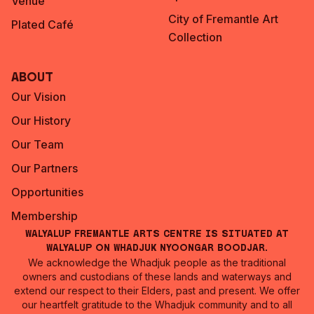
Venue
City of Fremantle Art
Plated Café
Collection
About
Our Vision
Our History
Our Team
Our Partners
Opportunities
Membership
Walyalup Fremantle Arts Centre is situated at
Walyalup on Whadjuk Nyoongar Boodjar.
We acknowledge the Whadjuk people as the traditional
owners and custodians of these lands and waterways and
extend our respect to their Elders, past and present. We offer
our heartfelt gratitude to the Whadjuk community and to all