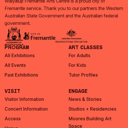
Walyalup Fremantle Arts Centre is a proud city of
Fremantle service. Thank you to our partners the Western
Australian State Government and the Australian federal
government.
Program
Art Classes
All Exhibitions
For Adults
All Events
For Kids
Past Exhibitions
Tutor Profiles
Visit
Engage
Visitor Information
News & Stories
Concert Information
Studios + Residencies
Access
Moores Building Art
Space