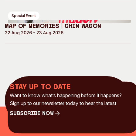
Special Event
Map of Memories | Chin Wagon
22 Aug 2026 - 23 Aug 2026
Stay up to date
Want to know what’s happening before it happens?
Sign up to our newsletter today to hear the latest
Subscribe Now
Subscribe Now