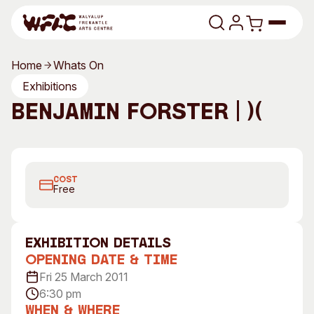
Skip to content
Home
Whats On
Program
Exhibitions
Benjamin Forster | )(
Search
Art Classes
Benjamin Forster, Every Possibility Iterated Over Time,
Search
Visit
2011, Custom Electronics, Variable Dimensions
Search
COST
Shop
Free
Program
Art Classes
All Exhibitions
For Adults
exhibition Details
All Events
For Kids
Opening Date & Time
Past Exhibitions
Tutor Profiles
Fri 25 March 2011
6:30 pm
Visit
Engage
When & Where