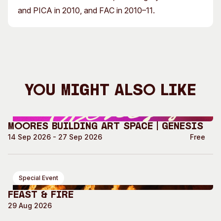
and PICA in 2010, and FAC in 2010–11.
You Might Also Like
Moores Building Art Space | GENESIS
14 Sep 2026 - 27 Sep 2026
Free
Special Event
Feast & Fire
29 Aug 2026