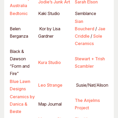
Jodie’s Junk Art
Sarah Elson
Australia
Bedtonic
Kaki Studio
Semblance
Sian
Belen
Kor by Lisa
Boucherd
/
Jae
Berganza
Gardner
Criddle
/
Sole
Ceramics
Black &
Dawson
Stewart + Trish
Kura Studio
“Form and
Scambler
Fire”
Blue Lawn
Leo Strange
Susie/Nat/Alison
Designs
Ceramics by
The Anjelms
Danica &
Map Journal
Project
Beste