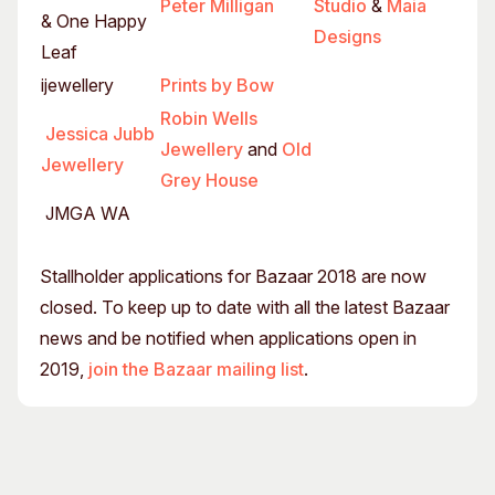
Peter Milligan
Studio
&
Maia
& One Happy
Designs
Leaf
ijewellery
Prints by Bow
Robin Wells
Jessica Jubb
Jewellery
and
Old
Jewellery
Grey House
JMGA WA
Stallholder applications for Bazaar 2018 are now
closed. To keep up to date with all the latest Bazaar
news and be notified when applications open in
2019,
join the Bazaar mailing list
.