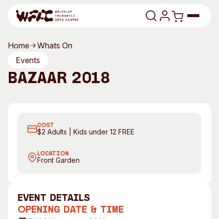
Skip to content
Home
Whats On
Program
Events
Bazaar 2018
Search
Art Classes
Search
Visit
Bazaar. Photography by Rebecca Mansell
B
Search
COST
Shop
$2 Adults | Kids under 12 FREE
Program
Art Classes
LOCATION
Front Garden
All Exhibitions
For Adults
All Events
For Kids
Past Exhibitions
Tutor Profiles
event Details
Opening Date & Time
Visit
Engage