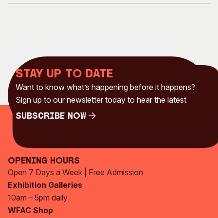
Stay up to date
Want to know what’s happening before it happens?
Sign up to our newsletter today to hear the latest
Subscribe Now
Subscribe Now
Opening Hours
Open 7 Days a Week | Free Admission
Exhibition Galleries
10am – 5pm daily
WFAC Shop