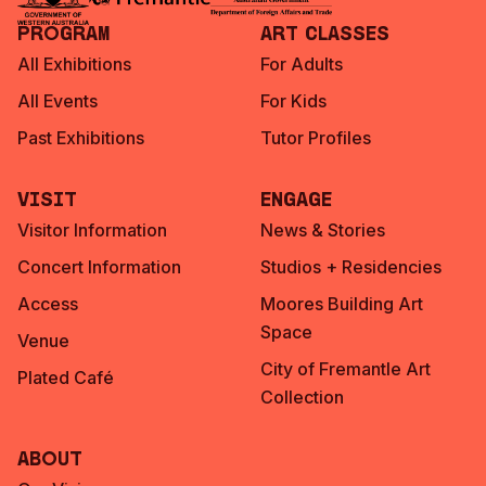
Program
Art Classes
All Exhibitions
For Adults
All Events
For Kids
Past Exhibitions
Tutor Profiles
Visit
Engage
Visitor Information
News & Stories
Concert Information
Studios + Residencies
Access
Moores Building Art
Space
Venue
City of Fremantle Art
Plated Café
Collection
About