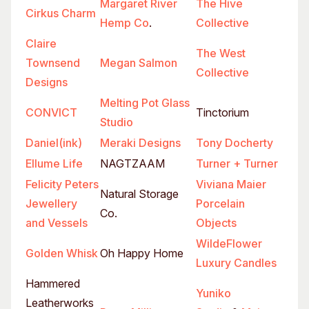
Margaret River
The Hive
Cirkus Charm
Hemp Co
.
Collective
Claire
The West
Townsend
Megan Salmon
Collective
Designs
Melting Pot Glass
CONVICT
Tinctorium
Studio
Daniel(ink)
Meraki Designs
Tony Docherty
Ellume Life
NAGTZAAM
Turner + Turner
Felicity Peters
Viviana Maier
Natural Storage
Jewellery
Porcelain
Co.
and Vessels
Objects
WildeFlower
Golden Whisk
Oh Happy Home
Luxury Candles
Hammered
Yuniko
Leatherworks