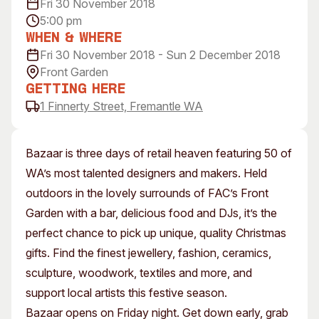
Fri 30 November 2018
Visitor Information
News & Stories
5:00 pm
Concert Information
Studios + Residencies
When & Where
Access
Fri 30 November 2018 - Sun 2 December 2018
Moores Building Art
Space
Front Garden
Venue
City of Fremantle Art
Getting Here
Plated Café
Collection
1 Finnerty Street, Fremantle WA
About
Bazaar is three days of retail heaven featuring 50 of
Our Vision
WA’s most talented designers and makers. Held
Our History
outdoors in the lovely surrounds of FAC’s Front
Our Team
Garden with a bar, delicious food and DJs, it’s the
Our Partners
perfect chance to pick up unique, quality Christmas
Opportunities
gifts. Find the finest jewellery, fashion, ceramics,
Membership
sculpture, woodwork, textiles and more, and
support local artists this festive season.
Bazaar opens on Friday night. Get down early, grab