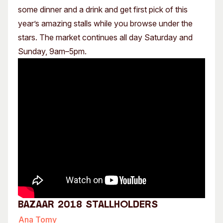
some dinner and a drink and get first pick of this
year’s amazing stalls while you browse under the
stars. The market continues all day Saturday and
Sunday, 9am–5pm.
Bazaar 2018 Stallholders
Ana Tomy