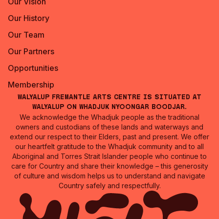
Our Vision
Our History
Our Team
Our Partners
Opportunities
Membership
Walyalup Fremantle Arts Centre is situated at
Walyalup on Whadjuk Nyoongar Boodjar.
We acknowledge the Whadjuk people as the traditional
owners and custodians of these lands and waterways and
extend our respect to their Elders, past and present. We offer
our heartfelt gratitude to the Whadjuk community and to all
Aboriginal and Torres Strait Islander people who continue to
care for Country and share their knowledge – this generosity
of culture and wisdom helps us to understand and navigate
Country safely and respectfully.