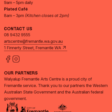
9am – 5pm daily
Plated Café
8am – 3pm
(Kitchen closes at 2pm)
Contact Us
08 9432 9555
artscentre@fremantle.wa.gov.au
1 Finnerty Street, Fremantle WA
Our Partners
Walyalup Fremantle Arts Centre is a proud city of
Fremantle service. Thank you to our partners the Western
Australian State Government and the Australian federal
government.