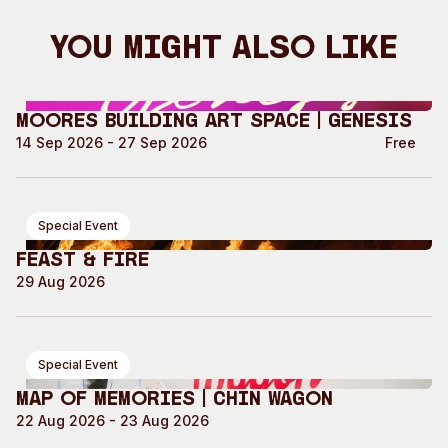
You Might Also Like
Moores Building Art Space | GENESIS
14 Sep 2026 - 27 Sep 2026
Free
Special Event
Feast & Fire
29 Aug 2026
Special Event
Map of Memories | Chin Wagon
22 Aug 2026 - 23 Aug 2026