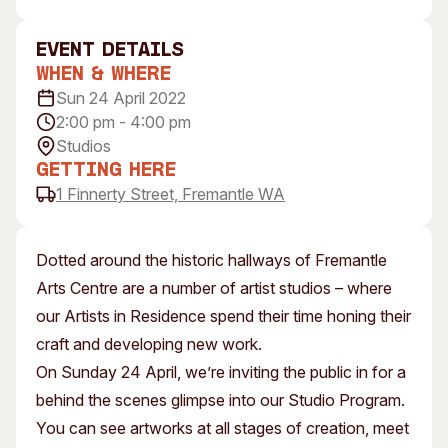
Visitor Information
News & Stories
Concert Information
Studios + Residencies
event Details
When & Where
Access
Moores Building Art
Space
Sun 24 April 2022
Venue
2:00 pm - 4:00 pm
City of Fremantle Art
Plated Café
Collection
Studios
Getting Here
About
1 Finnerty Street, Fremantle WA
Our Vision
Our History
Dotted around the historic hallways of Fremantle
Our Team
Arts Centre are a number of artist studios – where
Our Partners
our Artists in Residence spend their time honing their
Opportunities
craft and developing new work.
Membership
On Sunday 24 April, we’re inviting the public in for a
behind the scenes glimpse into our Studio Program.
You can see artworks at all stages of creation, meet