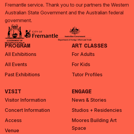
Fremantle service. Thank you to our partners the Western
Australian State Government and the Australian federal
government.
Program
Art Classes
All Exhibitions
For Adults
All Events
For Kids
Past Exhibitions
Tutor Profiles
Visit
Engage
Visitor Information
News & Stories
Concert Information
Studios + Residencies
Access
Moores Building Art
Space
Venue