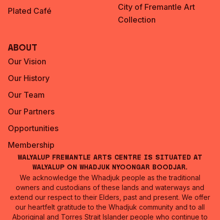
City of Fremantle Art
Plated Café
Collection
About
Our Vision
Our History
Our Team
Our Partners
Opportunities
Membership
Walyalup Fremantle Arts Centre is situated at
Walyalup on Whadjuk Nyoongar Boodjar.
We acknowledge the Whadjuk people as the traditional
owners and custodians of these lands and waterways and
extend our respect to their Elders, past and present. We offer
our heartfelt gratitude to the Whadjuk community and to all
Aboriginal and Torres Strait Islander people who continue to