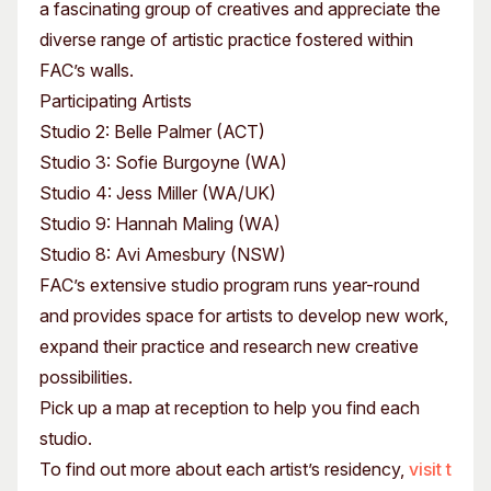
a fascinating group of creatives and appreciate the
diverse range of artistic practice fostered within
FAC’s walls.
Participating Artists
Studio 2: Belle Palmer (ACT)
Studio 3: Sofie Burgoyne (WA)
Studio 4: Jess Miller (WA/UK)
Studio 9: Hannah Maling (WA)
Studio 8: Avi Amesbury (NSW)
FAC’s extensive studio program runs year-round
and provides space for artists to develop new work,
expand their practice and research new creative
possibilities.
Pick up a map at reception to help you find each
studio.
To find out more about each artist’s residency,
visit t