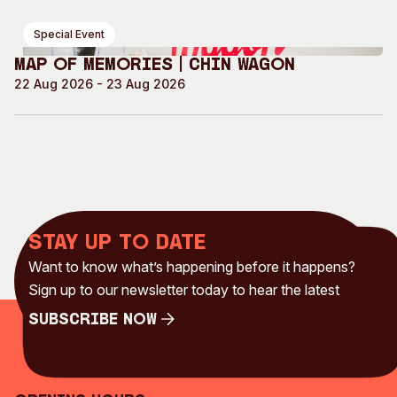
Special Event
Map of Memories | Chin Wagon
22 Aug 2026 - 23 Aug 2026
Stay up to date
Want to know what’s happening before it happens?
Sign up to our newsletter today to hear the latest
Subscribe Now
Subscribe Now