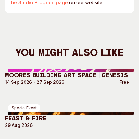
he Studio Program page
on our website.
You Might Also Like
Moores Building Art Space | GENESIS
14 Sep 2026 - 27 Sep 2026
Free
Special Event
Feast & Fire
29 Aug 2026