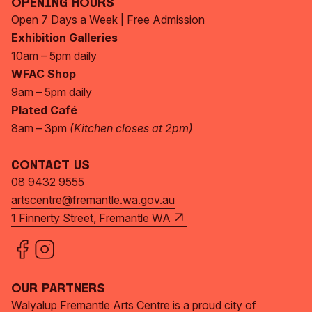
Opening Hours
Open 7 Days a Week | Free Admission
Exhibition Galleries
10am – 5pm daily
WFAC Shop
9am – 5pm daily
Plated Café
8am – 3pm
(Kitchen closes at 2pm)
Contact Us
08 9432 9555
artscentre@fremantle.wa.gov.au
1 Finnerty Street, Fremantle WA
Our Partners
Walyalup Fremantle Arts Centre is a proud city of