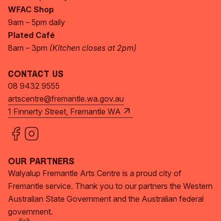
WFAC Shop
9am – 5pm daily
Plated Café
8am – 3pm
(Kitchen closes at 2pm)
Contact Us
08 9432 9555
artscentre@fremantle.wa.gov.au
1 Finnerty Street, Fremantle WA
Our Partners
Walyalup Fremantle Arts Centre is a proud city of
Fremantle service. Thank you to our partners the Western
Australian State Government and the Australian federal
government.