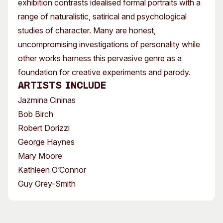
exhibition contrasts idealised formal portraits with a
range of naturalistic, satirical and psychological
studies of character. Many are honest,
uncompromising investigations of personality while
other works harness this pervasive genre as a
foundation for creative experiments and parody.
Artists include
Jazmina Cininas
Bob Birch
Robert Dorizzi
George Haynes
Mary Moore
Kathleen O’Connor
Guy Grey-Smith