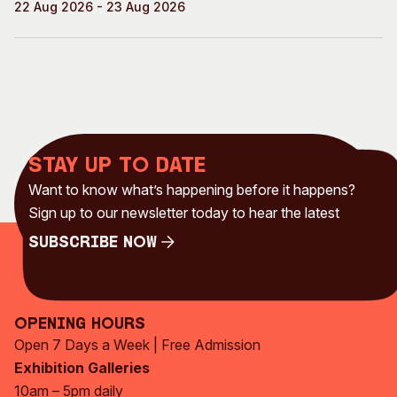
22 Aug 2026 - 23 Aug 2026
Stay up to date
Want to know what’s happening before it happens?
Sign up to our newsletter today to hear the latest
Subscribe Now
Subscribe Now
Opening Hours
Open 7 Days a Week | Free Admission
Exhibition Galleries
10am – 5pm daily