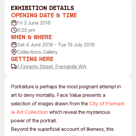
Visitor Information
News & Stories
exhibition Details
Concert Information
Studios + Residencies
Opening Date & Time
Fri 3 June 2016
Access
Moores Building Art
Space
6:30 pm
Venue
When & Where
City of Fremantle Art
Plated Café
Collection
Sat 4 June 2016 - Tue 19 July 2016
Collections Gallery
About
Getting Here
1 Finnerty Street, Fremantle WA
Our Vision
Our History
Our Team
Portraiture is perhaps the most poignant attempt in
Our Partners
art to deny mortality. Face Value presents a
Opportunities
selection of images drawn from the
City of Fremant
Membership
le Art Collection
which reveal the mysterious
power of the portrait.
Beyond the superficial account of likeness, this