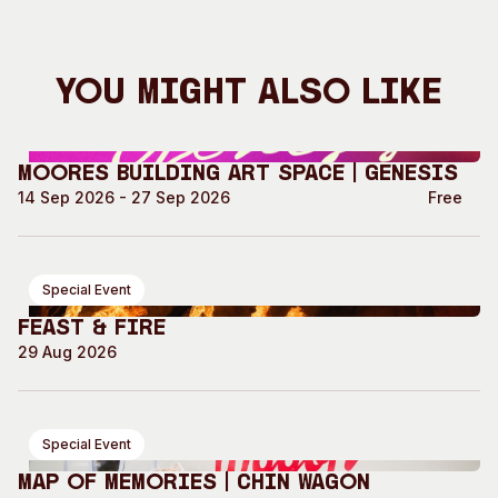
You Might Also Like
Moores Building Art Space | GENESIS
14 Sep 2026 - 27 Sep 2026
Free
Special Event
Feast & Fire
29 Aug 2026
Special Event
Map of Memories | Chin Wagon