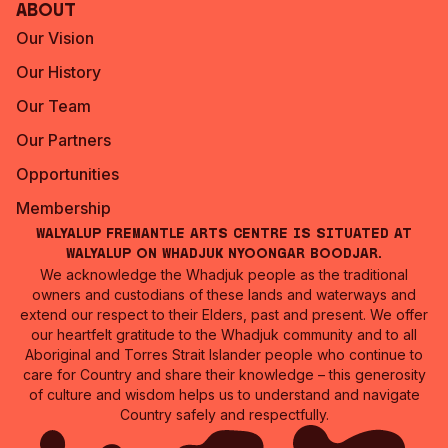
About
Our Vision
Our History
Our Team
Our Partners
Opportunities
Membership
Walyalup Fremantle Arts Centre is situated at
Walyalup on Whadjuk Nyoongar Boodjar.
We acknowledge the Whadjuk people as the traditional
owners and custodians of these lands and waterways and
extend our respect to their Elders, past and present. We offer
our heartfelt gratitude to the Whadjuk community and to all
Aboriginal and Torres Strait Islander people who continue to
care for Country and share their knowledge – this generosity
of culture and wisdom helps us to understand and navigate
Country safely and respectfully.