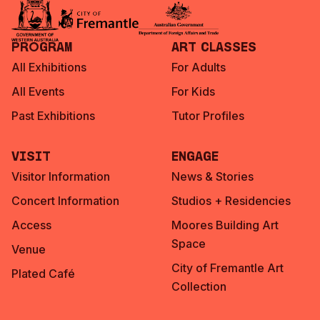
Program
Art Classes
All Exhibitions
For Adults
All Events
For Kids
Past Exhibitions
Tutor Profiles
Visit
Engage
Visitor Information
News & Stories
Concert Information
Studios + Residencies
Access
Moores Building Art
Space
Venue
City of Fremantle Art
Plated Café
Collection