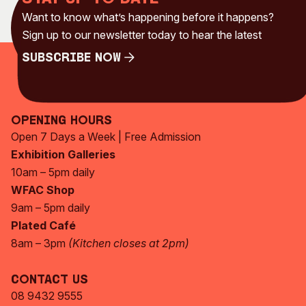
Visitor Information
News & Stories
Want to know what’s happening before it happens?
Concert Information
Studios + Residencies
Sign up to our newsletter today to hear the latest
Access
Moores Building Art
Subscribe Now
Space
Venue
Subscribe Now
City of Fremantle Art
Plated Café
Collection
Opening Hours
About
Open 7 Days a Week | Free Admission
Our Vision
Exhibition Galleries
10am – 5pm daily
Our History
WFAC Shop
Our Team
9am – 5pm daily
Our Partners
Plated Café
Opportunities
8am – 3pm
(Kitchen closes at 2pm)
Membership
Contact Us
08 9432 9555