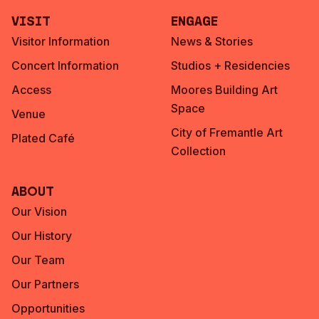
Visit
Engage
Visitor Information
News & Stories
Concert Information
Studios + Residencies
Access
Moores Building Art
Space
Venue
City of Fremantle Art
Plated Café
Collection
About
Our Vision
Our History
Our Team
Our Partners
Opportunities