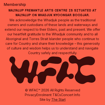
Membership
Walyalup Fremantle Arts Centre is situated at
Walyalup on Whadjuk Nyoongar Boodjar.
We acknowledge the Whadjuk people as the traditional
owners and custodians of these lands and waterways and
extend our respect to their Elders, past and present. We offer
our heartfelt gratitude to the Whadjuk community and to all
Aboriginal and Torres Strait Islander people who continue to
care for Country and share their knowledge – this generosity
of culture and wisdom helps us to understand and navigate
Country safely and respectfully.
© WFAC™ 2026 All Rights Reserved
Privacy
Enrolment T&Cs
Concert Info
Site by
The Start