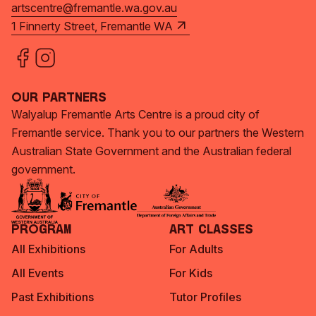
artscentre@fremantle.wa.gov.au
1 Finnerty Street, Fremantle WA
Our Partners
Walyalup Fremantle Arts Centre is a proud city of
Fremantle service. Thank you to our partners the Western
Australian State Government and the Australian federal
government.
Program
Art Classes
All Exhibitions
For Adults
All Events
For Kids
Past Exhibitions
Tutor Profiles