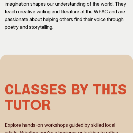
imagination shapes our understanding of the world. They
Visitor Information
News & Stories
teach creative writing and literature at the WFAC and are
Concert Information
Studios + Residencies
passionate about helping others find their voice through
Access
Moores Building Art
poetry and storytelling.
Space
Venue
City of Fremantle Art
Plated Café
Collection
About
Our Vision
Our History
Our Team
Classes by This
Our Partners
Opportunities
Tutor
Membership
Explore hands-on workshops guided by skilled local
artists. Whether you're a beginner or looking to refine