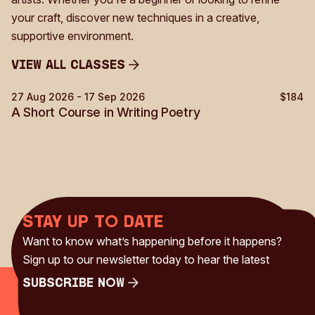
your craft, discover new techniques in a creative,
supportive environment.
View all Classes
View all Classes
27 Aug 2026 - 17 Sep 2026
$184
Creative Writing
A Short Course in Writing Poetry
Stay up to date
Want to know what’s happening before it happens?
Sign up to our newsletter today to hear the latest
Subscribe Now
Subscribe Now