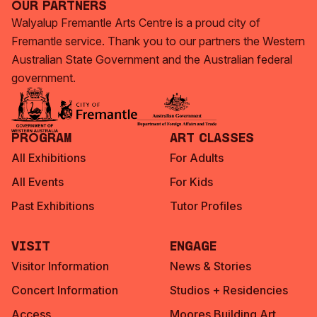
Our Partners
Walyalup Fremantle Arts Centre is a proud city of
Fremantle service. Thank you to our partners the Western
Australian State Government and the Australian federal
government.
Program
Art Classes
All Exhibitions
For Adults
All Events
For Kids
Past Exhibitions
Tutor Profiles
Visit
Engage
Visitor Information
News & Stories
Concert Information
Studios + Residencies
Access
Moores Building Art