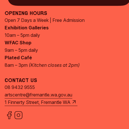
Opening Hours
Open 7 Days a Week | Free Admission
Exhibition Galleries
10am – 5pm daily
WFAC Shop
9am – 5pm daily
Plated Café
8am – 3pm
(Kitchen closes at 2pm)
Contact Us
08 9432 9555
artscentre@fremantle.wa.gov.au
1 Finnerty Street, Fremantle WA