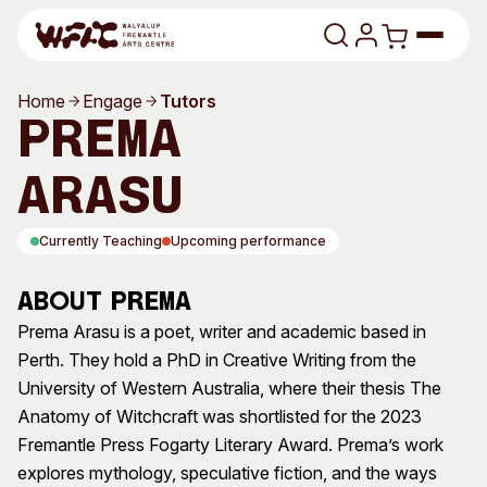
Skip to content
Home
Engage
Tutors
Program
Prema
Search
Art Classes
Arasu
Search
Visit
Currently Teaching
Upcoming performance
Search
Shop
About Prema
Program
Art Classes
Prema Arasu is a poet, writer and academic based in
Perth. They hold a PhD in Creative Writing from the
All Exhibitions
For Adults
University of Western Australia, where their thesis The
All Events
For Kids
Anatomy of Witchcraft was shortlisted for the 2023
Past Exhibitions
Tutor Profiles
Fremantle Press Fogarty Literary Award. Prema’s work
explores mythology, speculative fiction, and the ways
Visit
Engage