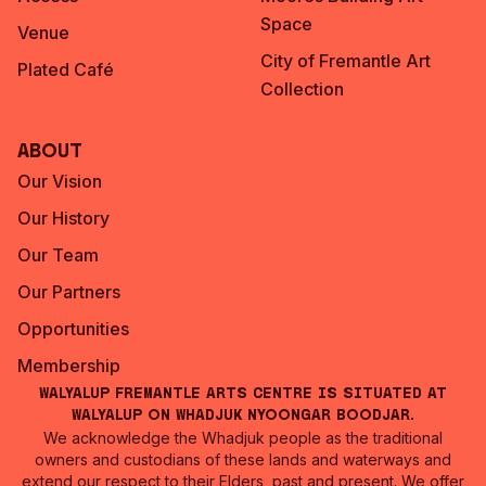
Space
Venue
City of Fremantle Art
Plated Café
Collection
About
Our Vision
Our History
Our Team
Our Partners
Opportunities
Membership
Walyalup Fremantle Arts Centre is situated at
Walyalup on Whadjuk Nyoongar Boodjar.
We acknowledge the Whadjuk people as the traditional
owners and custodians of these lands and waterways and
extend our respect to their Elders, past and present. We offer