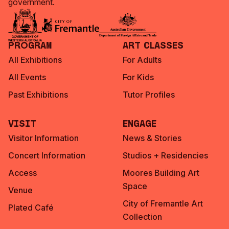
government.
Program
Art Classes
All Exhibitions
For Adults
All Events
For Kids
Past Exhibitions
Tutor Profiles
Visit
Engage
Visitor Information
News & Stories
Concert Information
Studios + Residencies
Access
Moores Building Art
Space
Venue
City of Fremantle Art
Plated Café
Collection