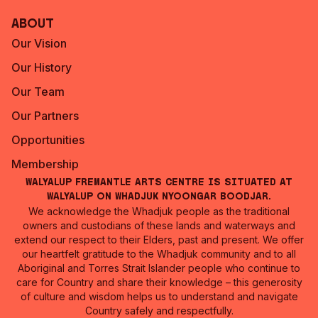
About
Our Vision
Our History
Our Team
Our Partners
Opportunities
Membership
Walyalup Fremantle Arts Centre is situated at
Walyalup on Whadjuk Nyoongar Boodjar.
We acknowledge the Whadjuk people as the traditional
owners and custodians of these lands and waterways and
extend our respect to their Elders, past and present. We offer
our heartfelt gratitude to the Whadjuk community and to all
Aboriginal and Torres Strait Islander people who continue to
care for Country and share their knowledge – this generosity
of culture and wisdom helps us to understand and navigate
Country safely and respectfully.