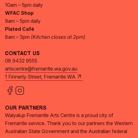
10am – 5pm daily
WFAC Shop
9am – 5pm daily
Plated Café
8am – 3pm
(Kitchen closes at 2pm)
Contact Us
08 9432 9555
artscentre@fremantle.wa.gov.au
1 Finnerty Street, Fremantle WA
Our Partners
Walyalup Fremantle Arts Centre is a proud city of
Fremantle service. Thank you to our partners the Western
Australian State Government and the Australian federal