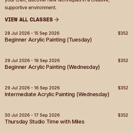
supportive environment.
View all Classes
View all Classes
28 Jul 2026 - 15 Sep 2026
$352
Painting
Sold Out
Beginner Acrylic Painting (Tuesday)
29 Jul 2026 - 16 Sep 2026
$352
Painting
Beginner Acrylic Painting (Wednesday)
29 Jul 2026 - 16 Sep 2026
$352
Painting
Sold Out
Intermediate Acrylic Painting (Wednesday)
30 Jul 2026 - 17 Sep 2026
$352
Painting
Sold Out
Thursday Studio Time with Miles