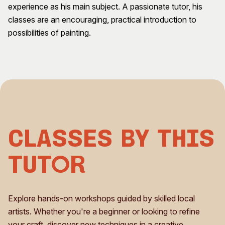
experience as his main subject. A passionate tutor, his
Visitor Information
News & Stories
classes are an encouraging, practical introduction to
Concert Information
Studios + Residencies
possibilities of painting.
Access
Moores Building Art
Space
Venue
City of Fremantle Art
Plated Café
Collection
About
Our Vision
Our History
Classes by This
Our Team
Our Partners
Tutor
Opportunities
Membership
Explore hands-on workshops guided by skilled local
artists. Whether you're a beginner or looking to refine
your craft, discover new techniques in a creative,