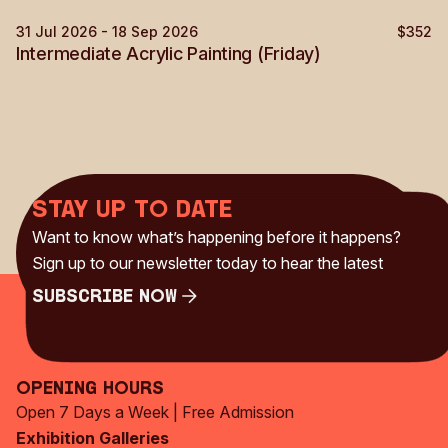
31 Jul 2026 - 18 Sep 2026
$352
Painting
Intermediate Acrylic Painting (Friday)
Stay up to date
Want to know what’s happening before it happens?
Sign up to our newsletter today to hear the latest
Subscribe Now
Subscribe Now
Opening Hours
Open 7 Days a Week | Free Admission
Exhibition Galleries