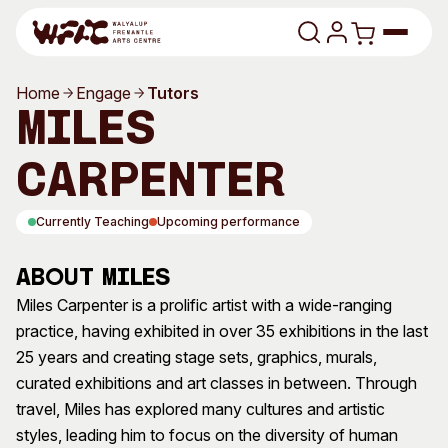
Skip to content
Home
Engage
Tutors
Program
Miles
Search
Art Classes
Carpenter
Search
Visit
Currently Teaching
Upcoming performance
Search
Shop
About Miles
Program
Art Classes
Miles Carpenter is a prolific artist with a wide-ranging
practice, having exhibited in over 35 exhibitions in the last
All Exhibitions
For Adults
25 years and creating stage sets, graphics, murals,
All Events
For Kids
curated exhibitions and art classes in between. Through
Past Exhibitions
Tutor Profiles
travel, Miles has explored many cultures and artistic
styles, leading him to focus on the diversity of human
Visit
Engage