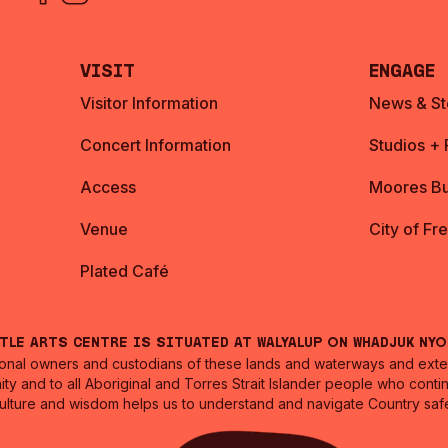
Visit
Engage
Visitor Information
News & St
Concert Information
Studios +
Access
Moores Bu
Venue
City of Fr
Plated Café
ntle Arts Centre is situated at Walyalup on Whadjuk Ny
nal owners and custodians of these lands and waterways and extend
ity and to all Aboriginal and Torres Strait Islander people who cont
culture and wisdom helps us to understand and navigate Country safe