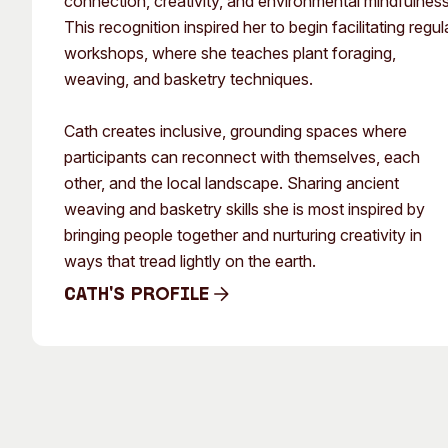
connection, creativity, and environmental mindfulness
This recognition inspired her to begin facilitating regul
workshops, where she teaches plant foraging,
weaving, and basketry techniques.
Cath creates inclusive, grounding spaces where
participants can reconnect with themselves, each
other, and the local landscape. Sharing ancient
weaving and basketry skills she is most inspired by
bringing people together and nurturing creativity in
ways that tread lightly on the earth.
Cath's Profile
Cath's Profile