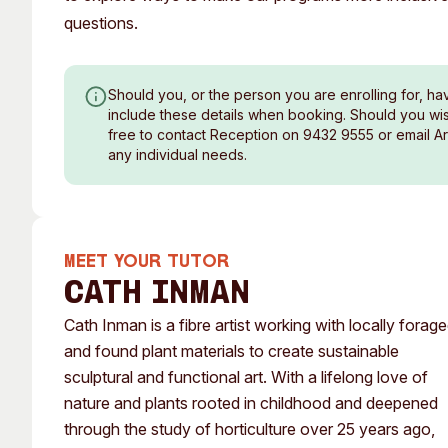
questions.
Should you, or the person you are enrolling for, ha
include these details when booking. Should you wish
free to contact Reception on 9432 9555 or email A
any individual needs.
MEET YOUR TUTOR
Cath Inman
Cath Inman is a fibre artist working with locally forag
and found plant materials to create sustainable
sculptural and functional art. With a lifelong love of
nature and plants rooted in childhood and deepened
through the study of horticulture over 25 years ago,