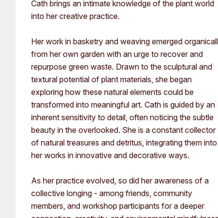
Cath brings an intimate knowledge of the plant world
into her creative practice.
Her work in basketry and weaving emerged organical
from her own garden with an urge to recover and
repurpose green waste. Drawn to the sculptural and
textural potential of plant materials, she began
exploring how these natural elements could be
transformed into meaningful art. Cath is guided by an
inherent sensitivity to detail, often noticing the subtle
beauty in the overlooked. She is a constant collector
of natural treasures and detritus, integrating them into
her works in innovative and decorative ways.
As her practice evolved, so did her awareness of a
collective longing - among friends, community
members, and workshop participants for a deeper