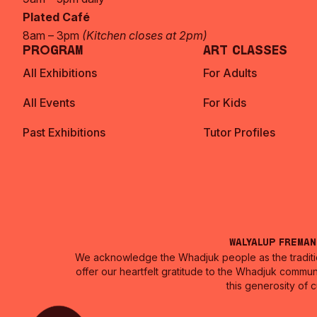
Plated Café
8am – 3pm
(Kitchen closes at 2pm)
Program
Art Classes
All Exhibitions
For Adults
All Events
For Kids
Past Exhibitions
Tutor Profiles
Walyalup Frema
We acknowledge the Whadjuk people as the traditio
offer our heartfelt gratitude to the Whadjuk commun
this generosity of 