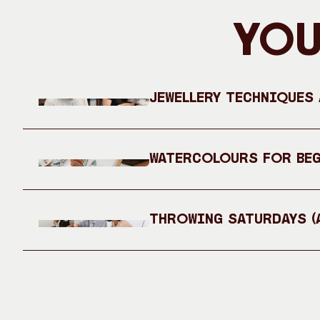
You
Jewellery Techniques
Watercolours for Be
Throwing Saturdays (