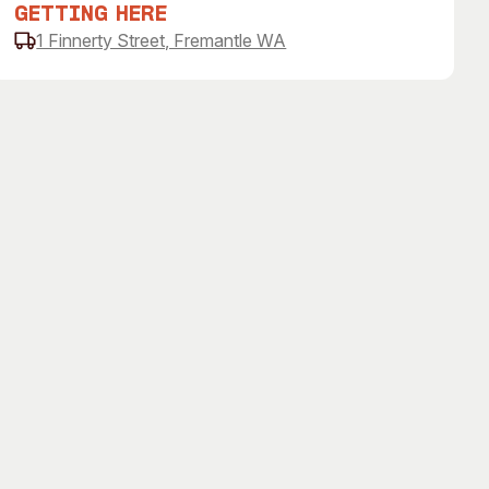
Getting Here
1 Finnerty Street, Fremantle WA