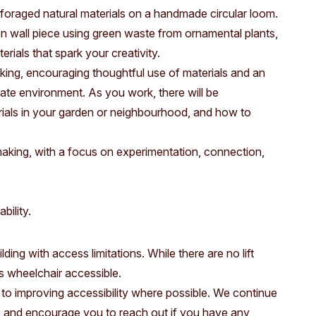
Access
Moores Building
 foraged natural materials on a handmade circular loom.
n wall piece using green waste from ornamental plants,
Venue
City of Fremantl
rials that spark your creativity.
Plated Café
king, encouraging thoughtful use of materials and an
te environment. As you work, there will be
erials in your garden or neighbourhood, and how to
aking, with a focus on experimentation, connection,
bility.
ding with access limitations. While there are no lift
 is wheelchair accessible.
to improving accessibility where possible. We continue
e and encourage you to reach out if you have any