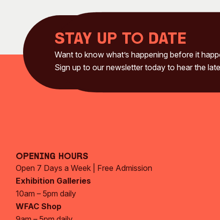
Stay up to date
Want to know what’s happening before it hap
Sign up to our newsletter today to hear the late
Opening Hours
Open 7 Days a Week | Free Admission
Exhibition Galleries
10am – 5pm daily
WFAC Shop
9am – 5pm daily