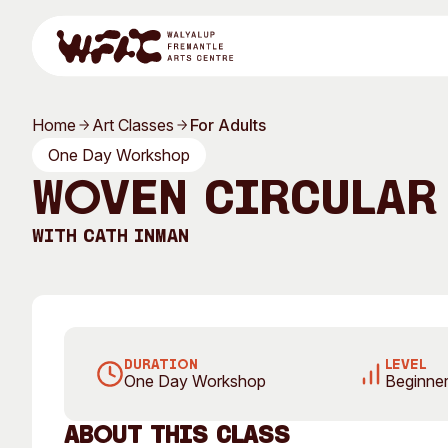
Skip to content
Home
Art Classes
For Adults
Program
One Day Workshop
Woven Circular
With
Cath Inman
Search
Visit
Program
Art Classes
DURATION
LEVEL
One Day Workshop
Beginner
All Exhibitions
For Adults
All Events
For Kids
About this Class