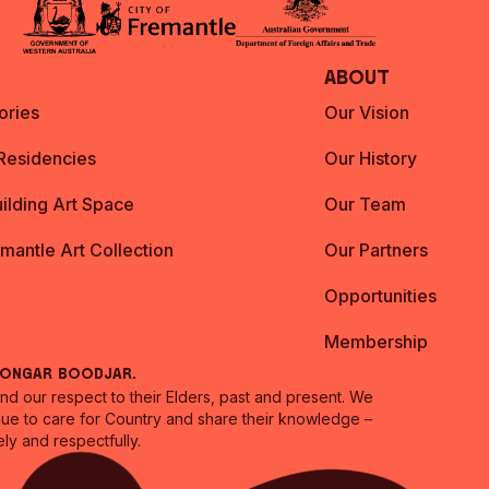
About
ories
Our Vision
 Residencies
Our History
ilding Art Space
Our Team
emantle Art Collection
Our Partners
Opportunities
Membership
oongar Boodjar.
 our respect to their Elders, past and present. We
inue to care for Country and share their knowledge –
ly and respectfully.