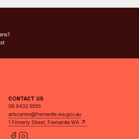
pens?
st
Contact Us
08 9432 9555
artscentre@fremantle.wa.gov.au
1 Finnerty Street, Fremantle WA