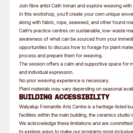
Past Exhibitions
Tutor Profiles
Join fibre artist Cath Inman and explore weaving with
In this workshop, you’ll create your own unique wove
along with fabric, rope, seaweed, and other found mate
Cath’s practice centres on sustainable, low-waste ma
awareness of what can be sourced from your immedia
opportunities to discuss how to forage for plant mat
process and prepare them for weaving.
The session offers a calm and supportive space for m
and individual expression.
No prior weaving experience is necessary.
Plant materials may vary depending on seasonal availa
Building Accessibility
Walyalup Fremantle Arts Centre is a heritage-listed buil
facilities within the main building, the ceramics studio
We acknowledge these limitations and are committed 
to explore ways to make our programs more inclusiv