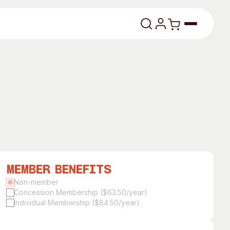
lasses
Member Benefits
About
Non-member
Concession Membership ($63.50/year)
Our Vision
Individual Membership ($84.50/year)
dencies
Our History