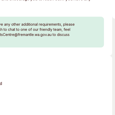
ve any other additional requirements, please
 to chat to one of our friendly team, feel
rtsCentre@fremantle.wa.gov.au to discuss
ed