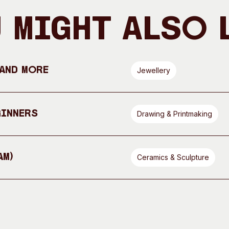
 Might Also 
 and More
Jewellery
ginners
Drawing & Printmaking
AM)
Ceramics & Sculpture