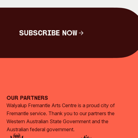
Subscribe Now
Subscribe Now
Our Partners
Walyalup Fremantle Arts Centre is a proud city of
Fremantle service. Thank you to our partners the
Western Australian State Government and the
Australian federal government.