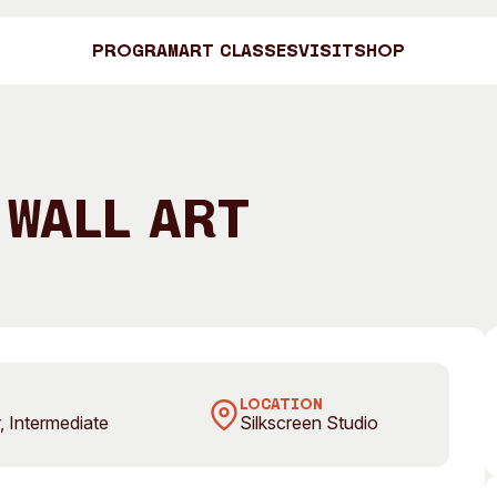
Program
Art Classes
Visit
Shop
Art C
 Wall Art
Shop
Visit
Engage
Search
LOCATION
, Intermediate
Silkscreen Studio
Visitor Information
News & Stories
Search
Concert Information
Studios + Resi