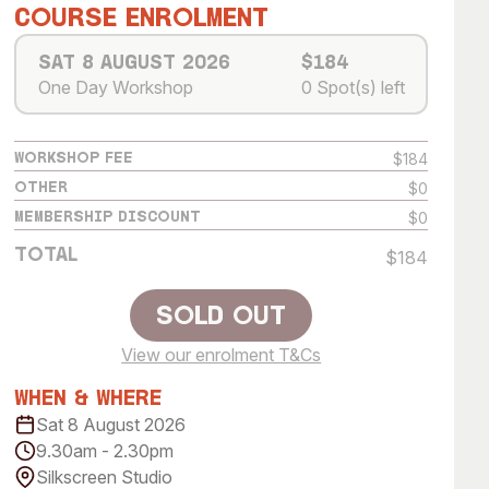
 Art Space
Our Team
Course Enrolment
e Art Collection
Our Partners
Sat 8 August 2026
$184
One Day Workshop
0 Spot(s) left
Opportunities
Membership
$184
Workshop Fee
$0
Other
$0
Membership Discount
Total
$184
Sold Out
View our enrolment T&Cs
Sold Out
When & Where
Sat 8 August 2026
9.30am - 2.30pm
Silkscreen Studio