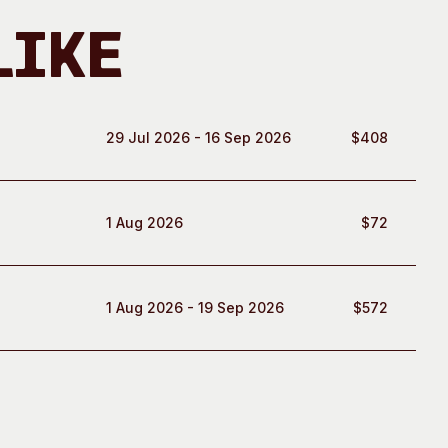
Like
29 Jul 2026 - 16 Sep 2026
$408
1 Aug 2026
$72
1 Aug 2026 - 19 Sep 2026
$572