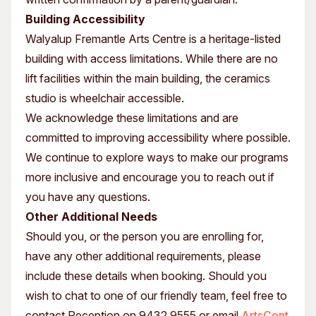
Building Accessibility
Walyalup Fremantle Arts Centre is a heritage-listed
building with access limitations. While there are no
lift facilities within the main building, the ceramics
studio is wheelchair accessible.
We acknowledge these limitations and are
committed to improving accessibility where possible.
We continue to explore ways to make our programs
more inclusive and encourage you to reach out if
you have any questions.
Other Additional Needs
Should you, or the person you are enrolling for,
have any other additional requirements, please
include these details when booking. Should you
wish to chat to one of our friendly team, feel free to
contact Reception on 9432 9555 or email
ArtsCent