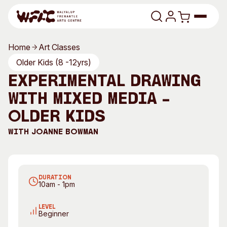
Skip to content
Home
Art Classes
Program
Older Kids (8 -12yrs)
Experimental Drawing
Search
Art Classes
with mixed media –
Search
Visit
Older Kids
Search
With
Joanne Bowman
Shop
Program
Art Classes
All Exhibitions
For Adults
DURATION
All Events
For Kids
10am - 1pm
Past Exhibitions
Tutor Profiles
LEVEL
Beginner
Visit
Engage