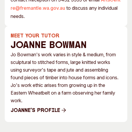
re@fremantle.wa.gov.au
to discuss any individual
needs.
MEET YOUR TUTOR
Joanne Bowman
Jo Bowman's work varies in style & medium, from
sculptural to stitched forms, large knitted works
using surveyor's tape and jute and assembling
found pieces of timber into house forms and icons.
Jo's work ethic arises from growing up in the
Eastern Wheatbelt on a farm observing her family
work.
Joanne's Profile
Joanne's Profile