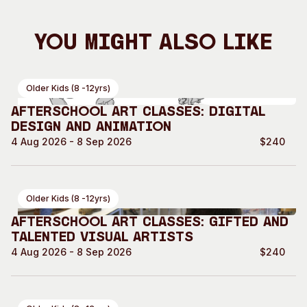
You Might Also Like
Older Kids (8 -12yrs)
Afterschool Art Classes: Digital
Design and Animation
4 Aug 2026 - 8 Sep 2026
$240
Older Kids (8 -12yrs)
Afterschool Art Classes: Gifted and
Talented Visual Artists
4 Aug 2026 - 8 Sep 2026
$240