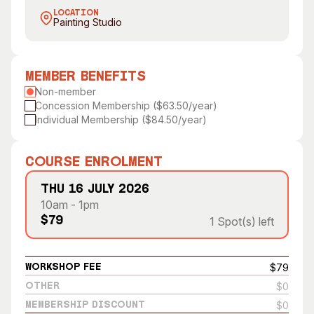
Visitor Information
News & Stories
LOCATION
Painting Studio
Concert Information
Studios + Residencies
Access
Moores Building Art
Space
Venue
Member Benefits
City of Fremantle Art
Non-member
Plated Café
Collection
Concession Membership ($63.50/year)
Individual Membership ($84.50/year)
About
Our Vision
Course Enrolment
Our History
Thu 16 July 2026
Our Team
10am - 1pm
Our Partners
1 Spot(s) left
$79
Opportunities
Membership
$79
Workshop Fee
$0
Other
$0
Membership Discount