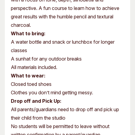
perspective. A fun course to learn how to achieve
great results with the humble pencil and textural
charcoal.
What to bring:
A water bottle and snack or lunchbox for longer
classes
A sunhat for any outdoor breaks
All materials included.
What to wear:
Closed toed shoes
Clothes you don’t mind getting messy.
Drop off and Pick Up:
All parents/guardians need to drop off and pick up
their child from the studio
No students will be permitted to leave without
written confirmation by a parent/guardian.