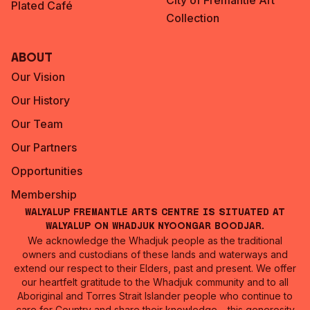
City of Fremantle Art
Plated Café
Collection
About
Our Vision
Our History
Our Team
Our Partners
Opportunities
Membership
Walyalup Fremantle Arts Centre is situated at
Walyalup on Whadjuk Nyoongar Boodjar.
We acknowledge the Whadjuk people as the traditional
owners and custodians of these lands and waterways and
extend our respect to their Elders, past and present. We offer
our heartfelt gratitude to the Whadjuk community and to all
Aboriginal and Torres Strait Islander people who continue to
care for Country and share their knowledge – this generosity