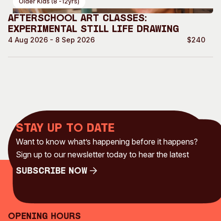
Older Kids (8 -12yrs)
Afterschool Art Classes:
Experimental Still life drawing
4 Aug 2026 - 8 Sep 2026
$240
Stay up to date
Want to know what’s happening before it happens?
Sign up to our newsletter today to hear the latest
Subscribe Now
Subscribe Now
Opening Hours