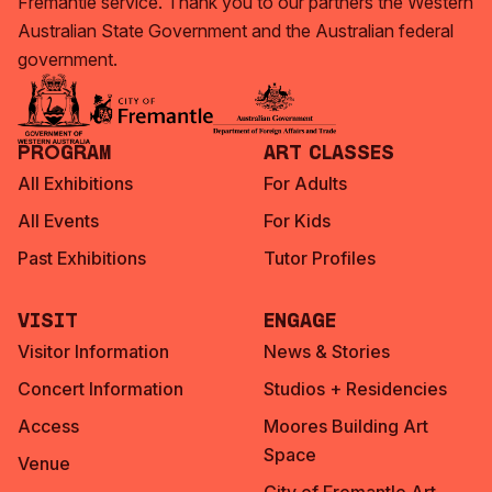
Fremantle service. Thank you to our partners the Western
Australian State Government and the Australian federal
government.
Program
Art Classes
All Exhibitions
For Adults
All Events
For Kids
Past Exhibitions
Tutor Profiles
Visit
Engage
Visitor Information
News & Stories
Concert Information
Studios + Residencies
Access
Moores Building Art
Space
Venue