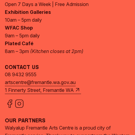
Open 7 Days a Week | Free Admission
Exhibition Galleries
10am – 5pm daily
WFAC Shop
9am – 5pm daily
Plated Café
8am – 3pm
(Kitchen closes at 2pm)
Contact Us
08 9432 9555
artscentre@fremantle.wa.gov.au
1 Finnerty Street, Fremantle WA
Our Partners
Walyalup Fremantle Arts Centre is a proud city of