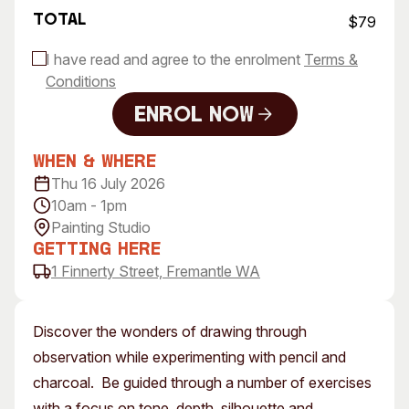
Total
$79
I have read and agree to the enrolment
Terms &
Conditions
Enrol Now
Enrol Now
When & Where
Thu 16 July 2026
10am - 1pm
Painting Studio
Getting Here
1 Finnerty Street, Fremantle WA
Discover the wonders of drawing through
observation while experimenting with pencil and
charcoal. Be guided through a number of exercises
with a focus on tone, depth, silhouette and