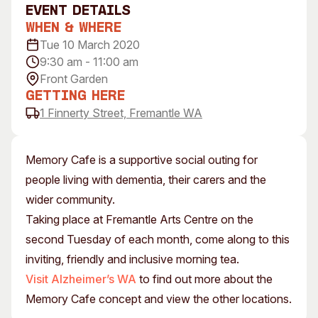
event Details
Visitor Information
News & Stories
When & Where
Concert Information
Studios + Residencies
Tue 10 March 2020
Access
Moores Building Art
9:30 am - 11:00 am
Space
Venue
Front Garden
City of Fremantle Art
Plated Café
Getting Here
Collection
1 Finnerty Street, Fremantle WA
About
Our Vision
Memory Cafe is a supportive social outing for
Our History
people living with dementia, their carers and the
Our Team
wider community.
Our Partners
Taking place at Fremantle Arts Centre on the
Opportunities
second Tuesday of each month, come along to this
Membership
inviting, friendly and inclusive morning tea.
Visit Alzheimer’s WA
to find out more about the
Memory Cafe concept and view the other locations.