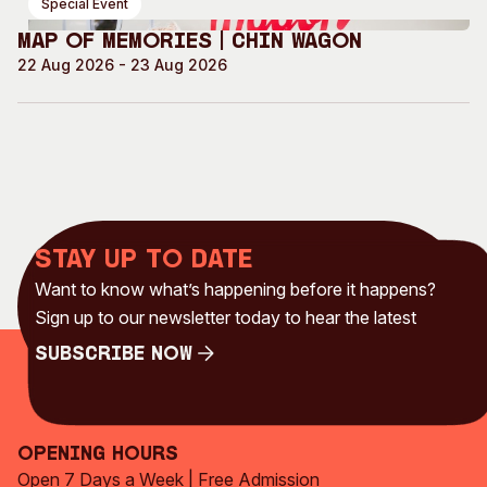
Special Event
Map of Memories | Chin Wagon
22 Aug 2026 - 23 Aug 2026
Stay up to date
Want to know what’s happening before it happens?
Sign up to our newsletter today to hear the latest
Subscribe Now
Subscribe Now
Opening Hours
Open 7 Days a Week | Free Admission