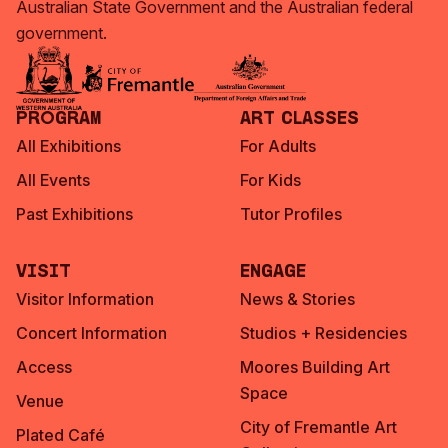
Australian State Government and the Australian federal
government.
Program
Art Classes
All Exhibitions
For Adults
All Events
For Kids
Past Exhibitions
Tutor Profiles
Visit
Engage
Visitor Information
News & Stories
Concert Information
Studios + Residencies
Access
Moores Building Art
Space
Venue
City of Fremantle Art
Plated Café