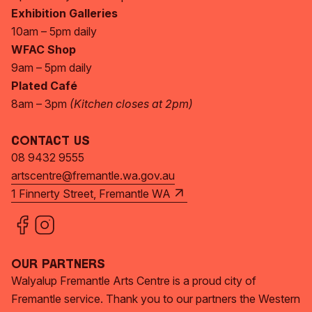
Exhibition Galleries
10am – 5pm daily
WFAC Shop
9am – 5pm daily
Plated Café
8am – 3pm
(Kitchen closes at 2pm)
Contact Us
08 9432 9555
artscentre@fremantle.wa.gov.au
1 Finnerty Street, Fremantle WA
Our Partners
Walyalup Fremantle Arts Centre is a proud city of
Fremantle service. Thank you to our partners the Western