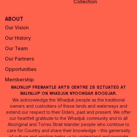
Collection
About
Our Vision
Our History
Our Team
Our Partners
Opportunities
Membership
Walyalup Fremantle Arts Centre is situated at
Walyalup on Whadjuk Nyoongar Boodjar.
We acknowledge the Whadjuk people as the traditional
owners and custodians of these lands and waterways and
extend our respect to their Elders, past and present. We offer
our heartfelt gratitude to the Whadjuk community and to all
Aboriginal and Torres Strait Islander people who continue to
care for Country and share their knowledge – this generosity
of culture and wisdom helps us to understand and navigate