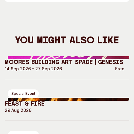
You Might Also Like
Moores Building Art Space | GENESIS
14 Sep 2026 - 27 Sep 2026
Free
Special Event
Feast & Fire
29 Aug 2026