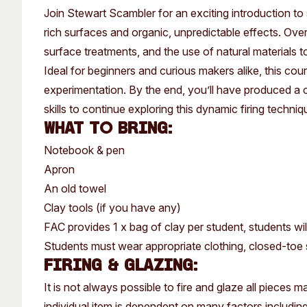
Past Exhibitions
Tutor Profiles
Join Stewart Scambler for an exciting introduction to 
rich surfaces and organic, unpredictable effects. Over
surface treatments, and the use of natural materials t
Ideal for beginners and curious makers alike, this cour
experimentation. By the end, you’ll have produced a c
skills to continue exploring this dynamic firing techniq
What to bring:
Notebook & pen
Apron
An old towel
Clay tools (if you have any)
FAC provides 1 x bag of clay per student, students wil
Students must wear appropriate clothing, closed-toe s
Firing & Glazing:
It is not always possible to fire and glaze all pieces
individual item is dependent on many factors including