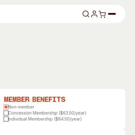
lasses
Member Benefits
About
Non-member
Concession Membership ($63.50/year)
Our Vision
Individual Membership ($84.50/year)
dencies
Our History