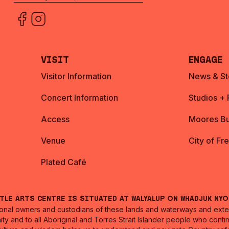
Visit
Engage
Visitor Information
News & St
Concert Information
Studios +
Access
Moores Bu
Venue
City of Fr
Plated Café
ntle Arts Centre is situated at Walyalup on Whadjuk Ny
nal owners and custodians of these lands and waterways and extend
ity and to all Aboriginal and Torres Strait Islander people who cont