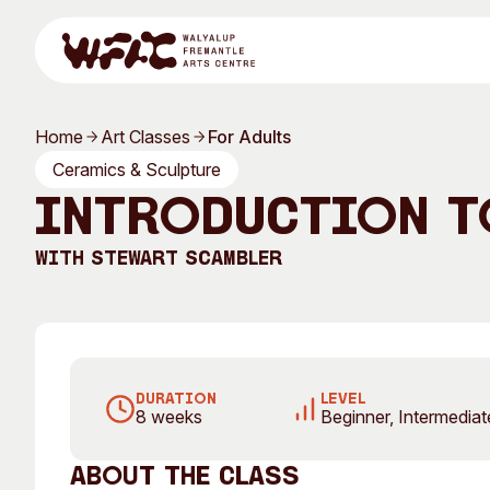
Skip to content
Home
Art Classes
For Adults
Program
Ceramics & Sculpture
Introduction t
With
Stewart Scambler
Search
Visit
Program
Art Classes
DURATION
LEVEL
8 weeks
Beginner, Intermedia
All Exhibitions
For Adults
All Events
For Kids
About the class