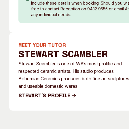
include these details when booking. Should you wish
free to contact Reception on 9432 9555 or email A
any individual needs.
MEET YOUR TUTOR
Stewart Scambler
Stewart Scambler is one of WA’s most prolific and
respected ceramic artists. His studio produces
Bohemian Ceramics produces both fine art sculpture
and useable domestic wares.
Stewart's Profile
Stewart's Profile