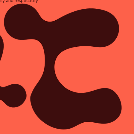
ly and respectfully.