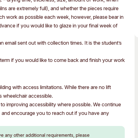
kilns are extremely full), and whether the pieces require
much work as possible each week, however, please bear in
dvance if you would like to glaze in your final week of
n email sent out with collection times. It is the student’s
term if you would like to come back and finish your work
ding with access limitations. While there are no lift
 is wheelchair accessible.
to improving accessibility where possible. We continue
e and encourage you to reach out if you have any
ve any other additional requirements, please