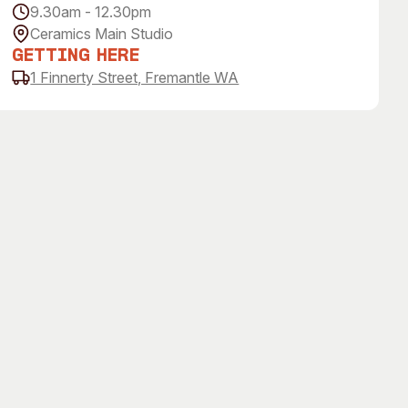
9.30am - 12.30pm
Ceramics Main Studio
Getting Here
1 Finnerty Street, Fremantle WA