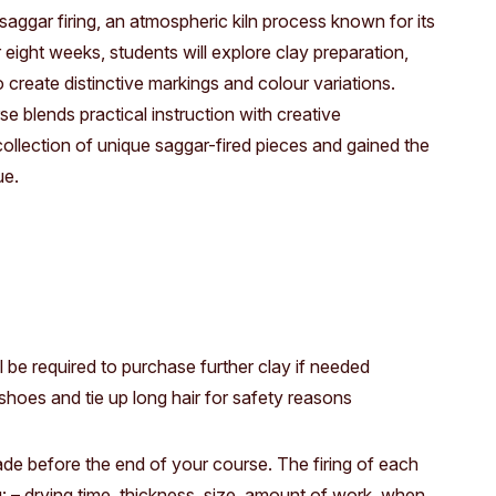
Access
Moores Building
saggar firing, an atmospheric kiln process known for its
 eight weeks, students will explore clay preparation,
Venue
City of Fremantl
o create distinctive markings and colour variations.
Plated Café
se blends practical instruction with creative
ollection of unique saggar-fired pieces and gained the
ue.
l be required to purchase further clay if needed
hoes and tie up long hair for safety reasons
 made before the end of your course. The firing of each
: – drying time, thickness, size, amount of work, when