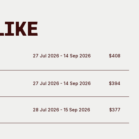
Like
27 Jul 2026 - 14 Sep 2026
$408
27 Jul 2026 - 14 Sep 2026
$394
28 Jul 2026 - 15 Sep 2026
$377