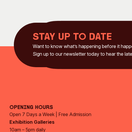
Stay up to date
Want to know what’s happening before it hap
Sign up to our newsletter today to hear the late
Opening Hours
Open 7 Days a Week | Free Admission
Exhibition Galleries
10am – 5pm daily