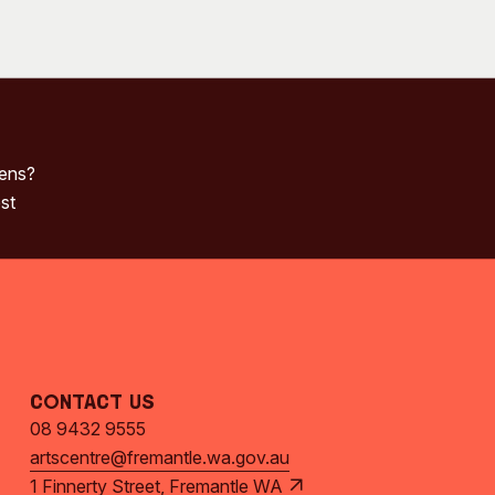
pens?
st
Contact Us
08 9432 9555
artscentre@fremantle.wa.gov.au
1 Finnerty Street, Fremantle WA