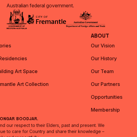
Australian federal government.
About
ories
Our Vision
 Residencies
Our History
ilding Art Space
Our Team
emantle Art Collection
Our Partners
Opportunities
Membership
oongar Boodjar.
 our respect to their Elders, past and present. We
inue to care for Country and share their knowledge –