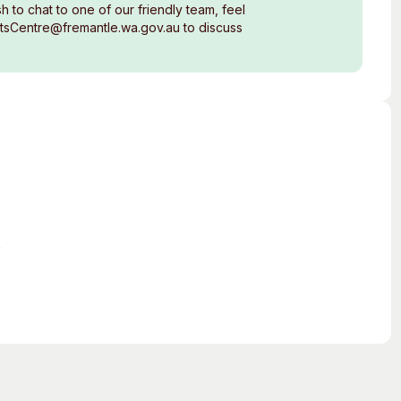
 to chat to one of our friendly team, feel
rtsCentre@fremantle.wa.gov.au to discuss
s