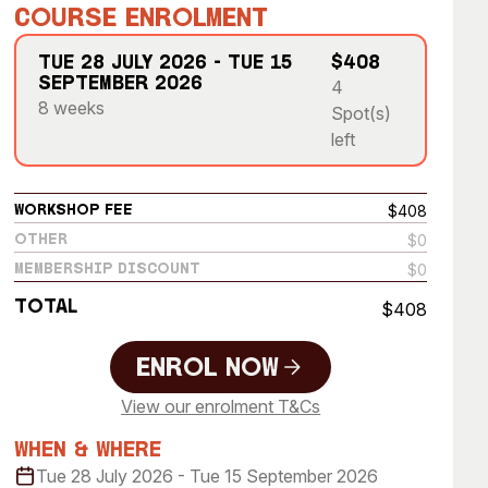
 Art Space
Our Team
Course Enrolment
e Art Collection
Our Partners
Tue 28 July 2026 - Tue 15
$408
September 2026
4
Opportunities
8 weeks
Spot(s)
Membership
left
$408
Workshop Fee
$0
Other
$0
Membership Discount
Total
$408
Enrol Now
View our enrolment T&Cs
Enrol Now
When & Where
Tue 28 July 2026 - Tue 15 September 2026