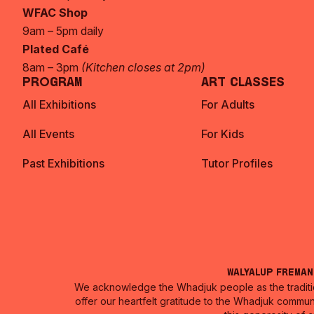
WFAC Shop
9am – 5pm daily
Plated Café
8am – 3pm
(Kitchen closes at 2pm)
Program
Art Classes
All Exhibitions
For Adults
All Events
For Kids
Past Exhibitions
Tutor Profiles
Walyalup Frema
We acknowledge the Whadjuk people as the traditio
offer our heartfelt gratitude to the Whadjuk commun