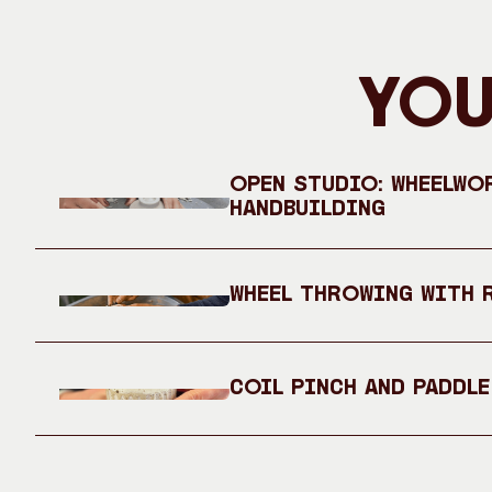
You
Open Studio: Wheelwo
Handbuilding
Wheel Throwing with 
Coil Pinch and Paddle