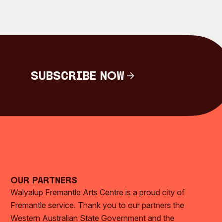
Subscribe Now
Subscribe Now
Our Partners
Walyalup Fremantle Arts Centre is a proud city of
Fremantle service. Thank you to our partners the
Western Australian State Government and the