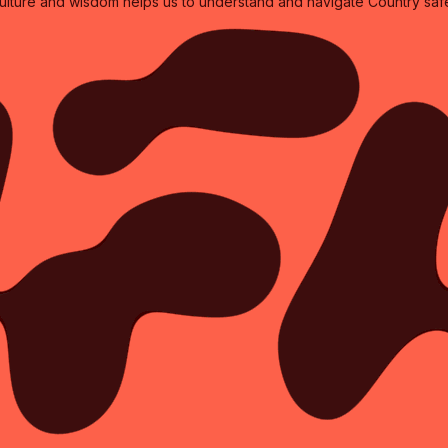
culture and wisdom helps us to understand and navigate Country safe