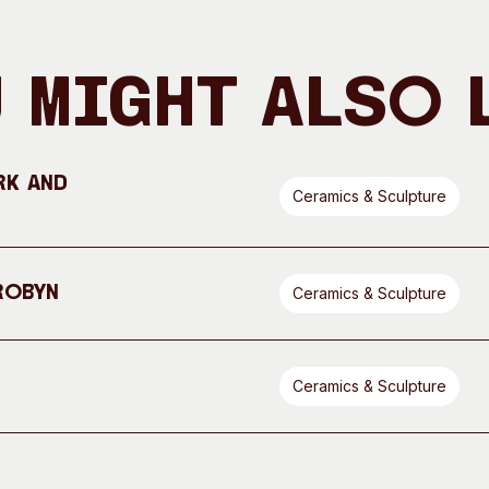
 Might Also 
rk and
Ceramics & Sculpture
Robyn
Ceramics & Sculpture
Ceramics & Sculpture