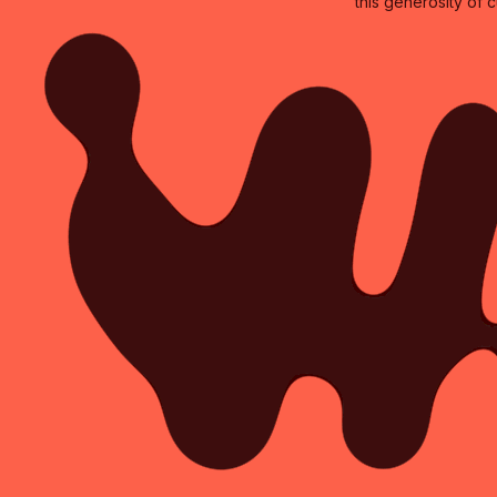
this generosity of 