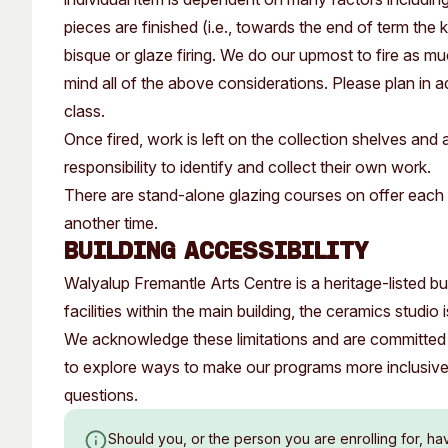
pieces are finished (i.e., towards the end of term the 
bisque or glaze firing. We do our upmost to fire as 
mind all of the above considerations. Please plan in a
class.
Once fired, work is left on the collection shelves and a
responsibility to identify and collect their own work.
There are stand-alone glazing courses on offer each 
another time.
Building Accessibility
Walyalup Fremantle Arts Centre is a heritage-listed buil
facilities within the main building, the ceramics studio
We acknowledge these limitations and are committed 
to explore ways to make our programs more inclusiv
questions.
Should you, or the person you are enrolling for, ha