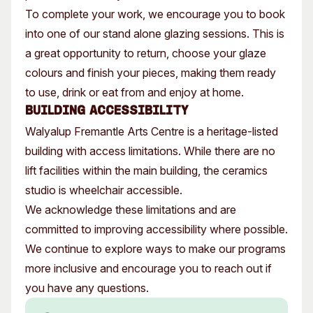
To complete your work, we encourage you to book
into one of our stand alone glazing sessions. This is
a great opportunity to return, choose your glaze
colours and finish your pieces, making them ready
to use, drink or eat from and enjoy at home.
Building Accessibility
Walyalup Fremantle Arts Centre is a heritage-listed
building with access limitations. While there are no
lift facilities within the main building, the ceramics
studio is wheelchair accessible.
We acknowledge these limitations and are
committed to improving accessibility where possible.
We continue to explore ways to make our programs
more inclusive and encourage you to reach out if
you have any questions.