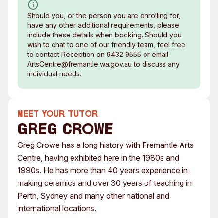
Should you, or the person you are enrolling for,
have any other additional requirements, please
include these details when booking. Should you
wish to chat to one of our friendly team, feel free
to contact Reception on 9432 9555 or email
ArtsCentre@fremantle.wa.gov.au to discuss any
individual needs.
MEET YOUR TUTOR
Greg Crowe
Greg Crowe has a long history with Fremantle Arts
Centre, having exhibited here in the 1980s and
1990s. He has more than 40 years experience in
making ceramics and over 30 years of teaching in
Perth, Sydney and many other national and
international locations.