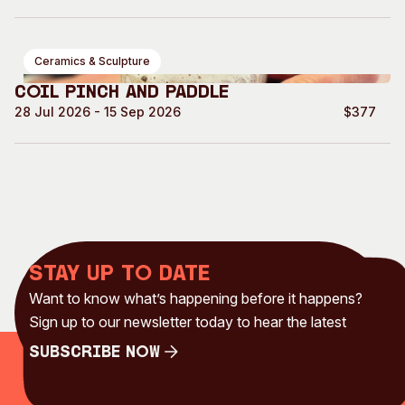
Ceramics & Sculpture
Coil Pinch and Paddle
28 Jul 2026 - 15 Sep 2026
$377
Stay up to date
Want to know what’s happening before it happens?
Sign up to our newsletter today to hear the latest
Subscribe Now
Subscribe Now