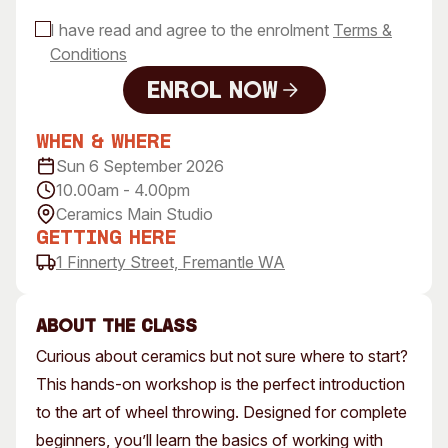
I have read and agree to the enrolment
Terms &
Conditions
Enrol Now
Enrol Now
When & Where
Sun 6 September 2026
10.00am - 4.00pm
Ceramics Main Studio
Getting Here
1 Finnerty Street, Fremantle WA
About the class
Curious about ceramics but not sure where to start?
This hands-on workshop is the perfect introduction
to the art of wheel throwing. Designed for complete
beginners, you’ll learn the basics of working with