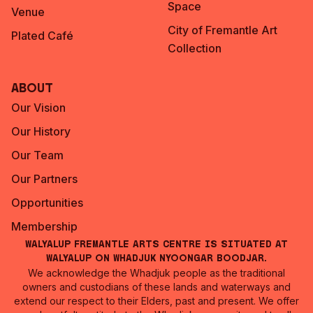
Space
Venue
City of Fremantle Art
Plated Café
Collection
About
Our Vision
Our History
Our Team
Our Partners
Opportunities
Membership
Walyalup Fremantle Arts Centre is situated at
Walyalup on Whadjuk Nyoongar Boodjar.
We acknowledge the Whadjuk people as the traditional
owners and custodians of these lands and waterways and
extend our respect to their Elders, past and present. We offer