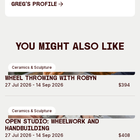
Greg's Profile
Greg's Profile
You Might Also Like
Ceramics & Sculpture
Wheel Throwing with Robyn
27 Jul 2026 - 14 Sep 2026
$394
Ceramics & Sculpture
Open Studio: Wheelwork and
Handbuilding
27 Jul 2026 - 14 Sep 2026
$408