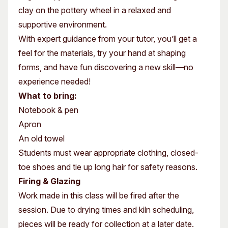
clay on the pottery wheel in a relaxed and
supportive environment.
With expert guidance from your tutor, you’ll get a
feel for the materials, try your hand at shaping
forms, and have fun discovering a new skill—no
experience needed!
What to bring:
Notebook & pen
Apron
An old towel
Students must wear appropriate clothing, closed-
toe shoes and tie up long hair for safety reasons.
Firing & Glazing
Work made in this class will be fired after the
session. Due to drying times and kiln scheduling,
pieces will be ready for collection at a later date.