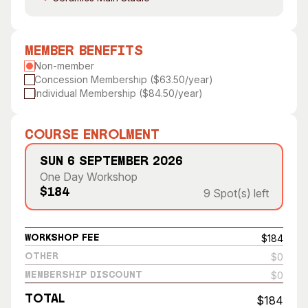
Visitor Information
News & Stories
Concert Information
Studios + Residencies
Member Benefits
Access
Moores Building Art
Non-member
Space
Venue
Concession Membership ($63.50/year)
City of Fremantle Art
Plated Café
Individual Membership ($84.50/year)
Collection
About
Course Enrolment
Our Vision
Sun 6 September 2026
Our History
One Day Workshop
Our Team
9 Spot(s) left
$184
Our Partners
Opportunities
$184
Workshop Fee
Membership
$0
Other
$0
Membership Discount
Total
$184