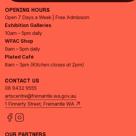
Opening Hours
Open 7 Days a Week | Free Admission
Exhibition Galleries
10am – 5pm daily
WFAC Shop
9am – 5pm daily
Plated Café
8am – 3pm
(Kitchen closes at 2pm)
Contact Us
08 9432 9555
artscentre@fremantle.wa.gov.au
1 Finnerty Street, Fremantle WA
Our Partners