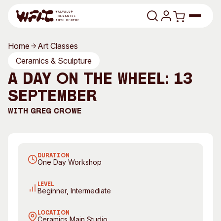
Skip to content
Home
Art Classes
Program
Ceramics & Sculpture
A Day on the Wheel: 13
Search
Art Classes
September
Search
Visit
With
Greg Crowe
Search
Shop
Program
Art Classes
DURATION
One Day Workshop
All Exhibitions
For Adults
All Events
For Kids
LEVEL
Beginner, Intermediate
Past Exhibitions
Tutor Profiles
LOCATION
Visit
Engage
Ceramics Main Studio