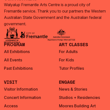
Walyalup Fremantle Arts Centre is a proud city of
Fremantle service. Thank you to our partners the Western
Australian State Government and the Australian federal
government.
Program
Art Classes
All Exhibitions
For Adults
All Events
For Kids
Past Exhibitions
Tutor Profiles
Visit
Engage
Visitor Information
News & Stories
Concert Information
Studios + Residencies
Access
Moores Building Art