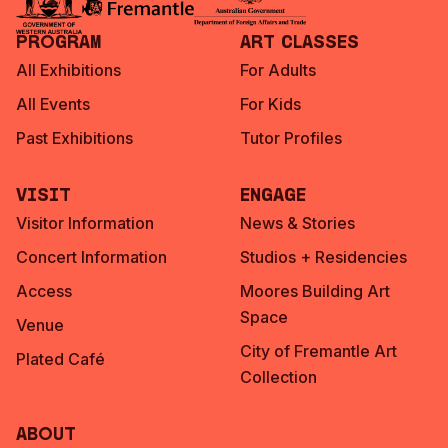
Program
Art Classes
All Exhibitions
For Adults
All Events
For Kids
Past Exhibitions
Tutor Profiles
Visit
Engage
Visitor Information
News & Stories
Concert Information
Studios + Residencies
Access
Moores Building Art
Space
Venue
City of Fremantle Art
Plated Café
Collection
About