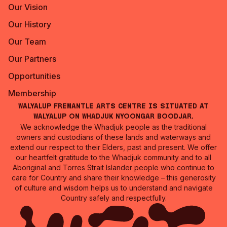
Our Vision
Our History
Our Team
Our Partners
Opportunities
Membership
Walyalup Fremantle Arts Centre is situated at
Walyalup on Whadjuk Nyoongar Boodjar.
We acknowledge the Whadjuk people as the traditional
owners and custodians of these lands and waterways and
extend our respect to their Elders, past and present. We offer
our heartfelt gratitude to the Whadjuk community and to all
Aboriginal and Torres Strait Islander people who continue to
care for Country and share their knowledge – this generosity
of culture and wisdom helps us to understand and navigate
Country safely and respectfully.