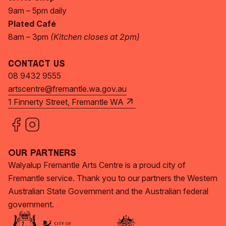
9am – 5pm daily
Plated Café
8am – 3pm
(Kitchen closes at 2pm)
Contact Us
08 9432 9555
artscentre@fremantle.wa.gov.au
1 Finnerty Street, Fremantle WA
Our Partners
Walyalup Fremantle Arts Centre is a proud city of
Fremantle service. Thank you to our partners the Western
Australian State Government and the Australian federal
government.