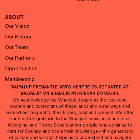
About
Our Vision
Our History
Our Team
Our Partners
Opportunities
Membership
Walyalup Fremantle Arts Centre is situated at
Walyalup on Whadjuk Nyoongar Boodjar.
We acknowledge the Whadjuk people as the traditional
owners and custodians of these lands and waterways and
extend our respect to their Elders, past and present. We offer
our heartfelt gratitude to the Whadjuk community and to all
Aboriginal and Torres Strait Islander people who continue to
care for Country and share their knowledge – this generosity
of culture and wisdom helps us to understand and navigate