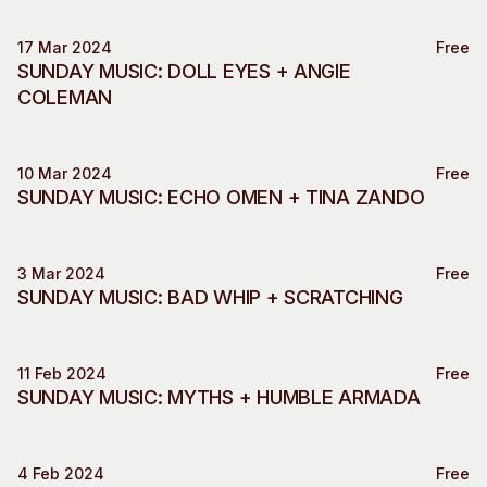
17 Mar 2024
Free
Music
SUNDAY MUSIC: DOLL EYES + ANGIE
COLEMAN
10 Mar 2024
Free
Music
SUNDAY MUSIC: ECHO OMEN + TINA ZANDO
3 Mar 2024
Free
Music
SUNDAY MUSIC: BAD WHIP + SCRATCHING
11 Feb 2024
Free
Music
SUNDAY MUSIC: MYTHS + HUMBLE ARMADA
4 Feb 2024
Free