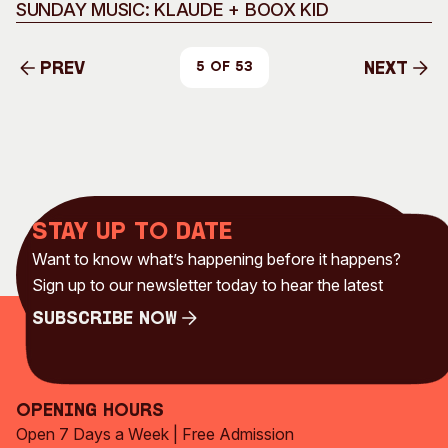
Music
SUNDAY MUSIC: KLAUDE + BOOX KID
Prev
Next
5 of 53
Prev
Next
Stay up to date
Want to know what’s happening before it happens?
Sign up to our newsletter today to hear the latest
Subscribe Now
Subscribe Now
Opening Hours
Open 7 Days a Week | Free Admission