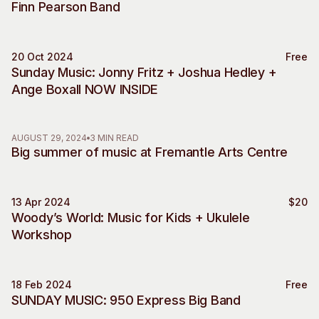
Finn Pearson Band
Visitor Information
News & Stories
Concert Information
Studios + Residencies
Access
Moores Building Art
20 Oct 2024
Free
Music
Space
Sunday Music: Jonny Fritz + Joshua Hedley +
Venue
Ange Boxall NOW INSIDE
City of Fremantle Art
Plated Café
Collection
About
AUGUST 29, 2024
3 MIN READ
Big summer of music at Fremantle Arts Centre
Our Vision
Our History
Our Team
13 Apr 2024
$20
Music
Woody’s World: Music for Kids + Ukulele
Our Partners
Workshop
Opportunities
Membership
18 Feb 2024
Free
Music
SUNDAY MUSIC: 950 Express Big Band