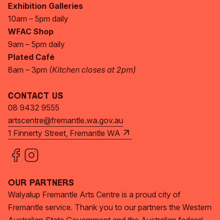
Exhibition Galleries
10am – 5pm daily
WFAC Shop
9am – 5pm daily
Plated Café
8am – 3pm
(Kitchen closes at 2pm)
Contact Us
08 9432 9555
artscentre@fremantle.wa.gov.au
1 Finnerty Street, Fremantle WA
Our Partners
Walyalup Fremantle Arts Centre is a proud city of
Fremantle service. Thank you to our partners the Western