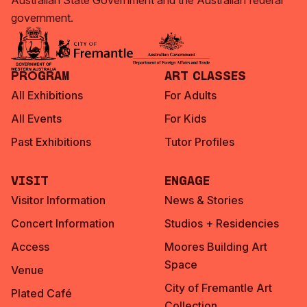
Australian State Government and the Australian federal
government.
Program
Art Classes
All Exhibitions
For Adults
All Events
For Kids
Past Exhibitions
Tutor Profiles
Visit
Engage
Visitor Information
News & Stories
Concert Information
Studios + Residencies
Access
Moores Building Art
Space
Venue
City of Fremantle Art
Plated Café
Collection