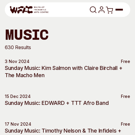
Skip to content
Program
music
Search
Art Classes
630 Results
Search
3 Nov 2024
Free
Visit
Music
Sunday Music: Kim Salmon with Claire Birchall +
Search
The Macho Men
Shop
Program
Art Classes
15 Dec 2024
Free
All Exhibitions
For Adults
Music
Sunday Music: EDWARD + TTT Afro Band
All Events
For Kids
Past Exhibitions
Tutor Profiles
17 Nov 2024
Free
Music
Sunday Music: Timothy Nelson & The Infidels +
Visit
Engage