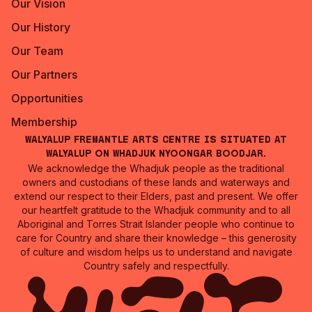
Our Vision
Our History
Our Team
Our Partners
Opportunities
Membership
Walyalup Fremantle Arts Centre is situated at
Walyalup on Whadjuk Nyoongar Boodjar.
We acknowledge the Whadjuk people as the traditional
owners and custodians of these lands and waterways and
extend our respect to their Elders, past and present. We offer
our heartfelt gratitude to the Whadjuk community and to all
Aboriginal and Torres Strait Islander people who continue to
care for Country and share their knowledge – this generosity
of culture and wisdom helps us to understand and navigate
Country safely and respectfully.