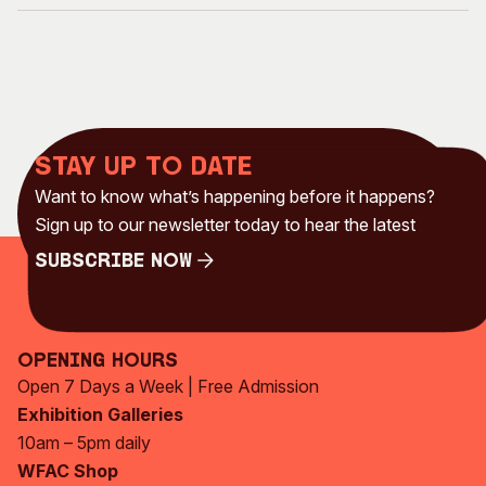
Stay up to date
Want to know what’s happening before it happens?
Sign up to our newsletter today to hear the latest
Subscribe Now
Subscribe Now
Opening Hours
Open 7 Days a Week | Free Admission
Exhibition Galleries
10am – 5pm daily
WFAC Shop