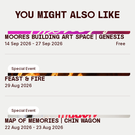
You Might Also Like
Moores Building Art Space | GENESIS
14 Sep 2026 - 27 Sep 2026
Free
Special Event
Feast & Fire
29 Aug 2026
Special Event
Map of Memories | Chin Wagon
22 Aug 2026 - 23 Aug 2026