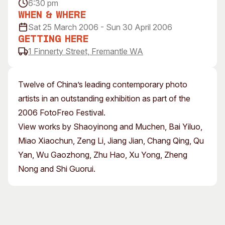
6:30 pm
Visitor Information
News & Stories
When & Where
Concert Information
Studios + Residencies
Sat 25 March 2006 - Sun 30 April 2006
Access
Moores Building Art
Getting Here
Space
1 Finnerty Street, Fremantle WA
Venue
City of Fremantle Art
Plated Café
Collection
Twelve of China’s leading contemporary photo
About
artists in an outstanding exhibition as part of the
Our Vision
2006 FotoFreo Festival.
Our History
View works by Shaoyinong and Muchen, Bai Yiluo,
Our Team
Miao Xiaochun, Zeng Li, Jiang Jian, Chang Qing, Qu
Our Partners
Yan, Wu Gaozhong, Zhu Hao, Xu Yong, Zheng
Opportunities
Nong and Shi Guorui.
Membership