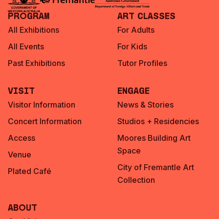
Program
Art Classes
All Exhibitions
For Adults
All Events
For Kids
Past Exhibitions
Tutor Profiles
Visit
Engage
Visitor Information
News & Stories
Concert Information
Studios + Residencies
Access
Moores Building Art
Space
Venue
City of Fremantle Art
Plated Café
Collection
About