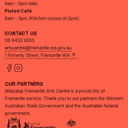
9am – 5pm daily
Plated Café
8am – 3pm
(Kitchen closes at 2pm)
Contact Us
08 9432 9555
artscentre@fremantle.wa.gov.au
1 Finnerty Street, Fremantle WA
Our Partners
Walyalup Fremantle Arts Centre is a proud city of
Fremantle service. Thank you to our partners the Western
Australian State Government and the Australian federal
government.