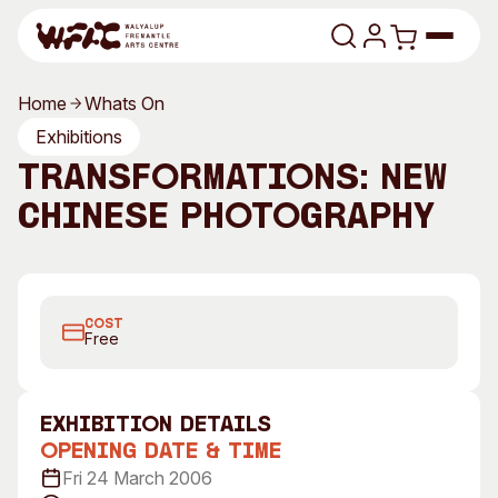
Skip to content
Home
Whats On
Program
Exhibitions
Transformations: New
Search
Art Classes
Chinese Photography
Search
Visit
Search
Bai Yiluo, 1 Photo from Series, 2004
Shop
COST
Program
Art Classes
Free
All Exhibitions
For Adults
All Events
For Kids
exhibition Details
Past Exhibitions
Tutor Profiles
Opening Date & Time
Fri 24 March 2006
Visit
Engage